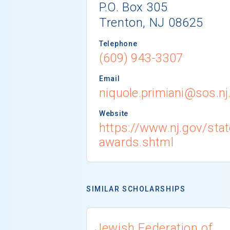
P.O. Box 305
Trenton, NJ 08625
Telephone
(609) 943-3307
Email
niquole.primiani@sos.nj
Website
https://www.nj.gov/state
awards.shtml
SIMILAR SCHOLARSHIPS
Jewish Federation of