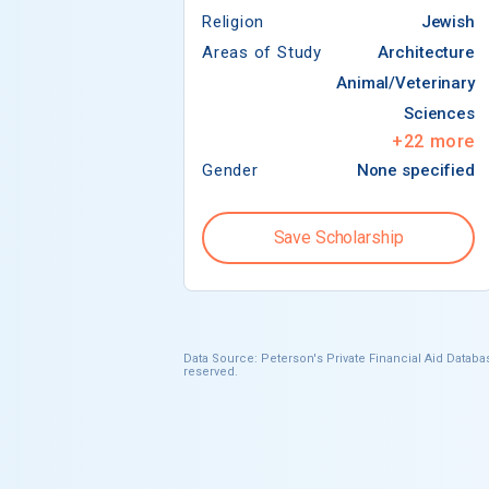
Religion
Jewish
Areas of Study
Architecture
Animal/Veterinary
Sciences
+
22
more
Gender
None specified
Save Scholarship
Data Source: Peterson's Private Financial Aid Databas
reserved.