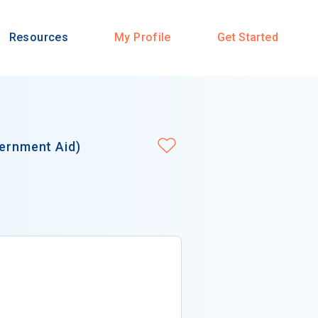
Resources
My Profile
Get Started
vernment Aid)