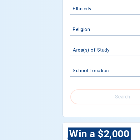
Ethnicity
Religion
Area(s) of Study
School Location
Search
Win a $2,000