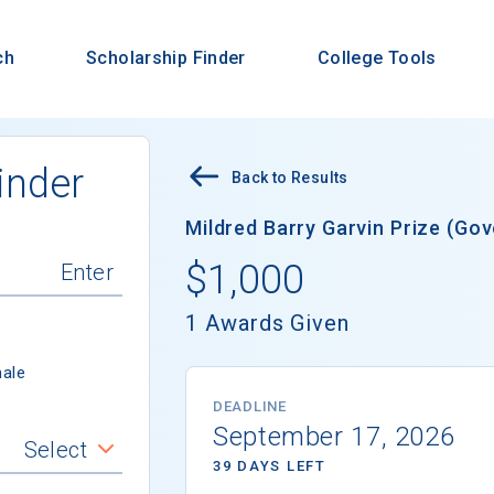
ch
Scholarship Finder
College Tools
inder
Back to Results
Mildred Barry Garvin Prize (Go
$1,000
1 Awards Given
ale
DEADLINE
September 17, 2026
Select
39 DAYS LEFT