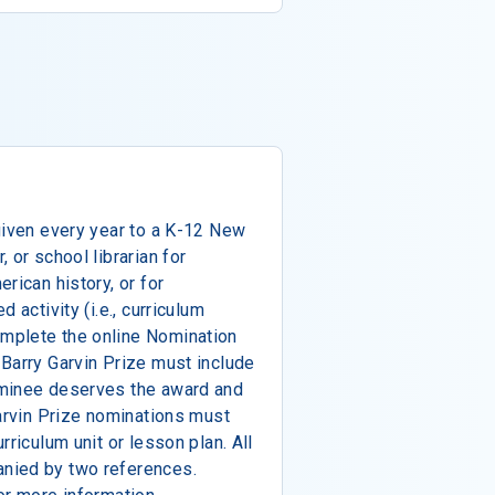
given every year to a K-12 New
 or school librarian for
rican history, or for
 activity (i.e., curriculum
mplete the online Nomination
Barry Garvin Prize must include
ominee deserves the award and
Garvin Prize nominations must
rriculum unit or lesson plan. All
nied by two references.