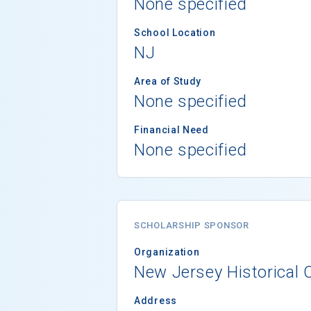
None specified
School Location
NJ
Area of Study
None specified
Financial Need
None specified
SCHOLARSHIP SPONSOR
Organization
New Jersey Historical
Address