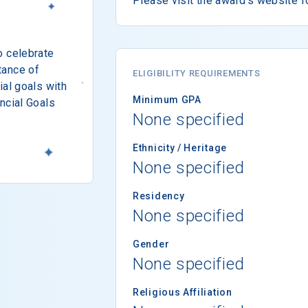
Please visit the award's website f
o celebrate
tance of
ELIGIBILITY REQUIREMENTS
ial goals with
Minimum GPA
ncial Goals
None specified
Ethnicity / Heritage
None specified
Residency
None specified
Gender
None specified
Religious Affiliation