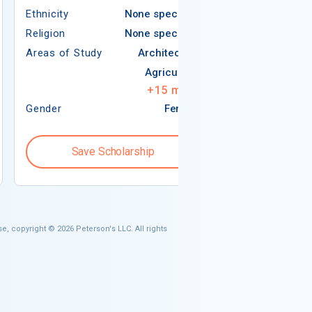
Ethnicity
None specified
Religion
Religion
None specified
Areas of Study
Areas of Study
Architecture
Agriculture
+
15
more
Gender
Female
Gender
Save Scholarship
Save S
e, copyright © 2026 Peterson's LLC. All rights