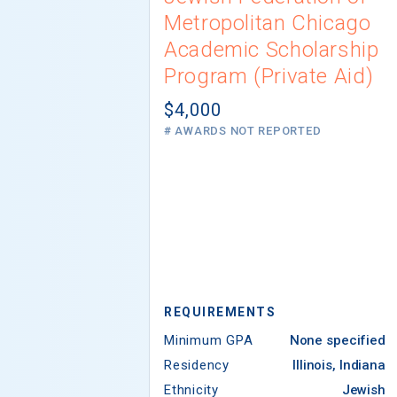
Metropolitan Chicago
Academic Scholarship
Program (Private Aid)
$4,000
# AWARDS NOT REPORTED
REQUIREMENTS
Minimum GPA
None specified
Residency
Illinois, Indiana
Ethnicity
Jewish