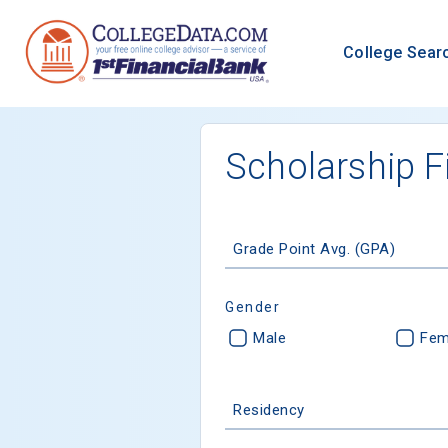
College Sear
Scholarship F
Grade Point Avg. (GPA)
Gender
Male
Fem
Residency