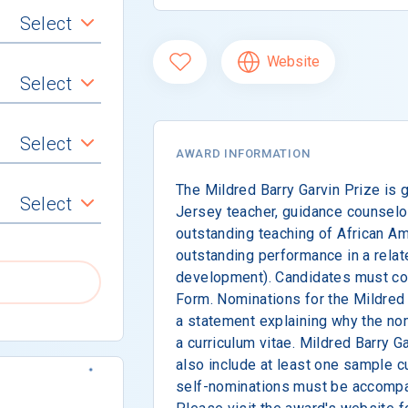
Select
Website
Select
Select
AWARD INFORMATION
The Mildred Barry Garvin Prize is 
Select
Jersey teacher, guidance counselor,
outstanding teaching of African Ame
outstanding performance in a related
development). Candidates must co
Form. Nominations for the Mildred 
a statement explaining why the n
a curriculum vitae. Mildred Barry 
also include at least one sample cu
self-nominations must be accompa