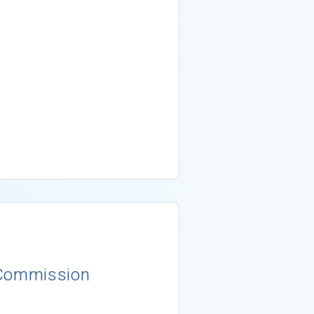
 Commission