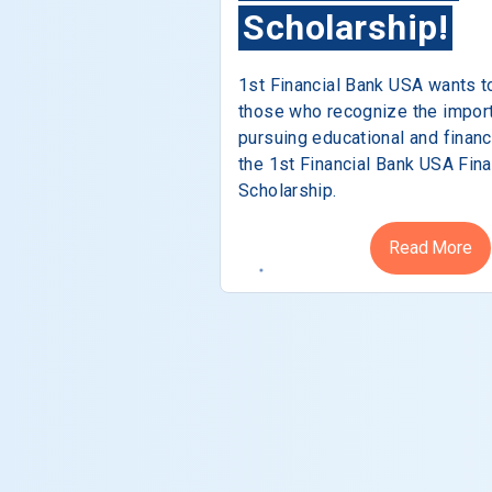
Scholarship!
1st Financial Bank USA wants t
those who recognize the impor
pursuing educational and financ
the 1st Financial Bank USA Fina
Scholarship.
Read More