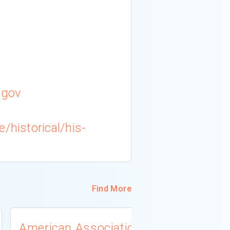
.gov
/historical/his-
Find More
American Association
University