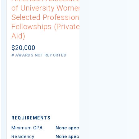
of University Women
Connecti
Selected Professions
Scholarsh
Fellowships (Private
(Institutio
Aid)
Not report
# AWARDS NOT 
$20,000
# AWARDS NOT REPORTED
REQUIREMEN
REQUIREMENTS
Minimum GPA
Minimum GPA
None specified
Residency
Residency
None specified
Ethnicity