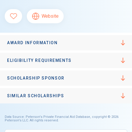
Website
AWARD INFORMATION
ELIGIBILITY REQUIREMENTS
SCHOLARSHIP SPONSOR
SIMILAR SCHOLARSHIPS
Data Source: Peterson's Private Financial Aid Database, copyright © 2026
Peterson's LLC. All rights reserved.