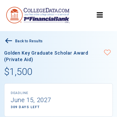
Back to Results
Golden Key Graduate Scholar Award
(Private Aid)
$1,500
DEADLINE
June 15, 2027
309 DAYS LEFT