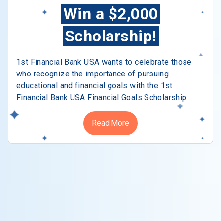
Win a $2,000
Scholarship!
1st Financial Bank USA wants to celebrate those
who recognize the importance of pursuing
educational and financial goals with the 1st
Financial Bank USA Financial Goals Scholarship.
Read More