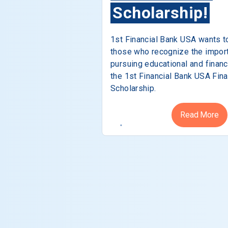
Scholarship!
1st Financial Bank USA wants t
those who recognize the impor
pursuing educational and financ
the 1st Financial Bank USA Fina
Scholarship.
Read More