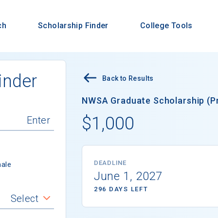
ch
Scholarship Finder
College Tools
inder
Back to Results
NWSA Graduate Scholarship (Pr
$1,000
DEADLINE
ale
June 1, 2027
296 DAYS LEFT
Select