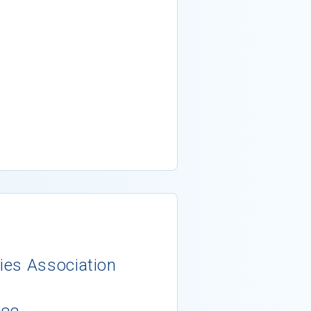
ies Association