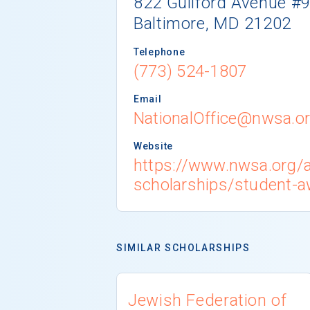
822 Guilford Avenue #
Baltimore, MD 21202
Telephone
(773) 524-1807
Email
NationalOffice@nwsa.o
Website
https://www.nwsa.org/
scholarships/student-
SIMILAR SCHOLARSHIPS
Jewish Federation of