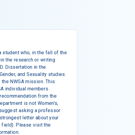
student who, in the fall of the
in the research or writing
. Dissertation in the
 Gender, and Sexuality studies.
e the NWSA mission. This
SA individual members.
f recommendation from the
department is not Women's,
 suggest asking a professor
trongest letter about your
field). Please visit the
ormation.