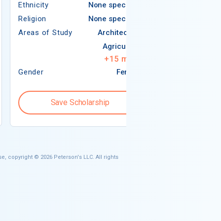
Ethnicity
None specified
Religion
Religion
None specified
Areas of Study
Areas of Study
Architecture
Agriculture
+
15
more
Gender
Female
Gender
Save Scholarship
Save S
e, copyright © 2026 Peterson's LLC. All rights