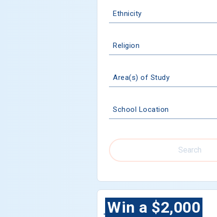
Ethnicity
Religion
Area(s) of Study
School Location
Search
Win a $2,000