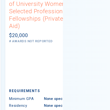
of University Women
Connecti
Selected Professions
Scholarsh
Fellowships (Private
(Institutio
Aid)
Not report
# AWARDS NOT 
$20,000
# AWARDS NOT REPORTED
REQUIREMEN
REQUIREMENTS
Minimum GPA
Minimum GPA
None specified
Residency
Residency
None specified
Ethnicity