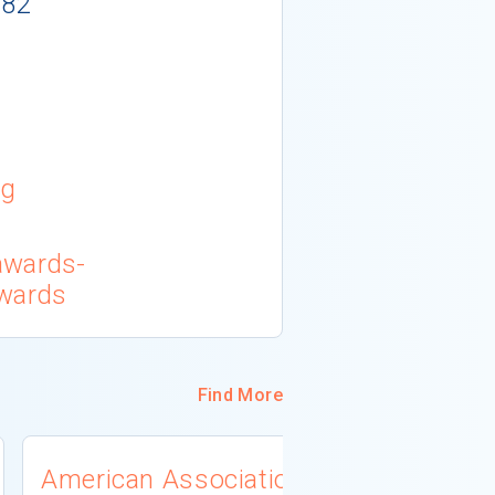
982
rg
awards-
awards
Find More
American Association
University