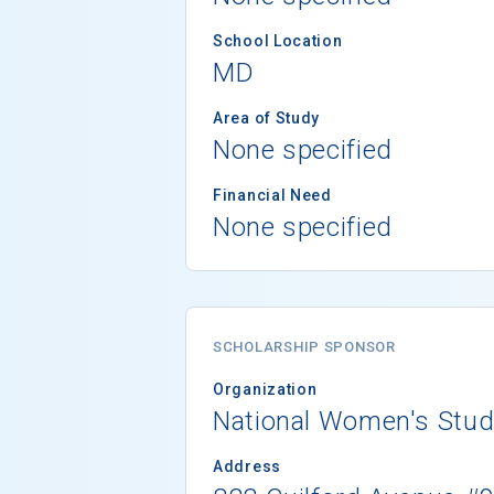
School Location
MD
Area of Study
None specified
Financial Need
None specified
SCHOLARSHIP SPONSOR
Organization
National Women's Stud
Address