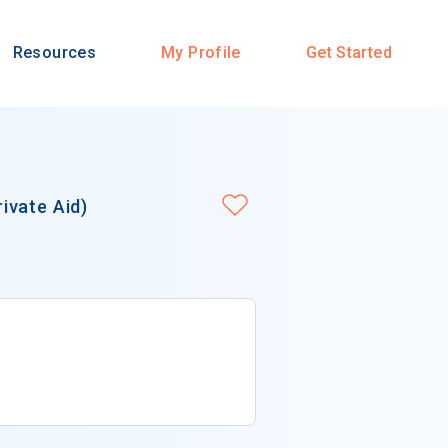
Resources
My Profile
Get Started
ivate Aid)