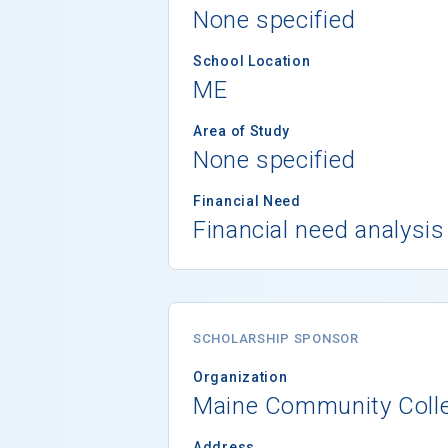
None specified
School Location
ME
Area of Study
None specified
Financial Need
Financial need analysis
SCHOLARSHIP SPONSOR
Organization
Maine Community Coll
Address