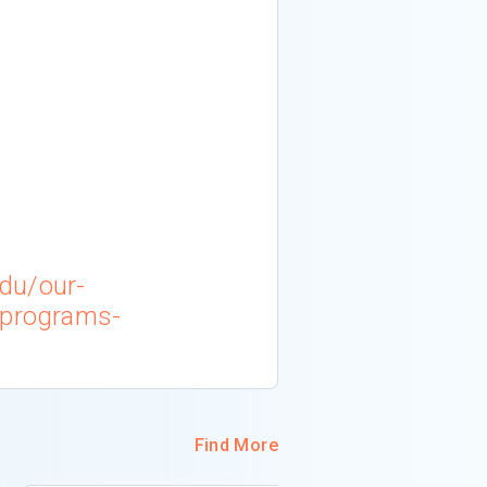
du/our-
-programs-
Find More