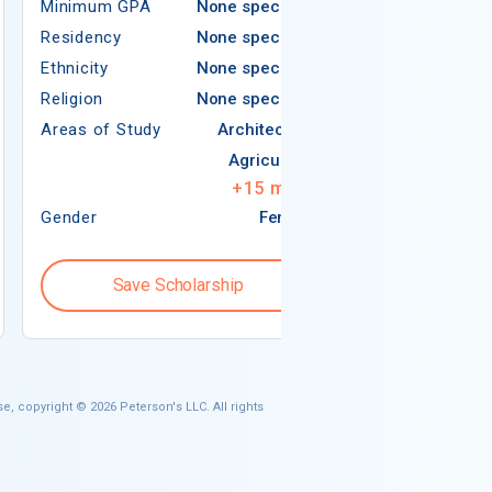
Minimum GPA
None specified
Residency
Residency
None specified
Ethnicity
Ethnicity
None specified
Religion
Religion
None specified
Areas of Study
Areas of Study
Architecture
Agriculture
+
15
more
Gender
Female
Gender
Save Scholarship
Save S
e, copyright © 2026 Peterson's LLC. All rights