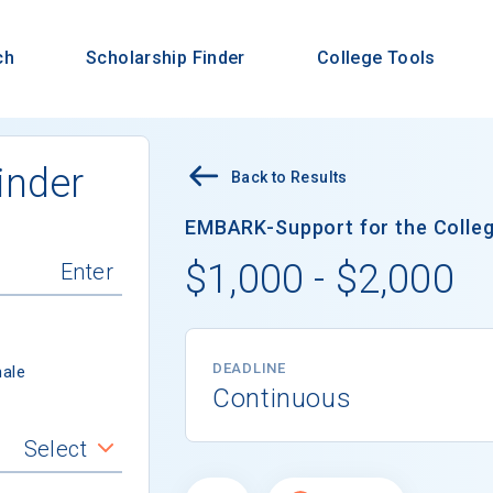
ch
Scholarship Finder
College Tools
inder
Back to Results
EMBARK-Support for the Colleg
$1,000 - $2,000
DEADLINE
ale
Continuous
Select