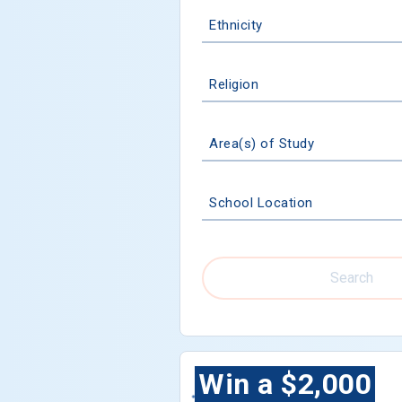
Ethnicity
Religion
Area(s) of Study
School Location
Search
Win a $2,000