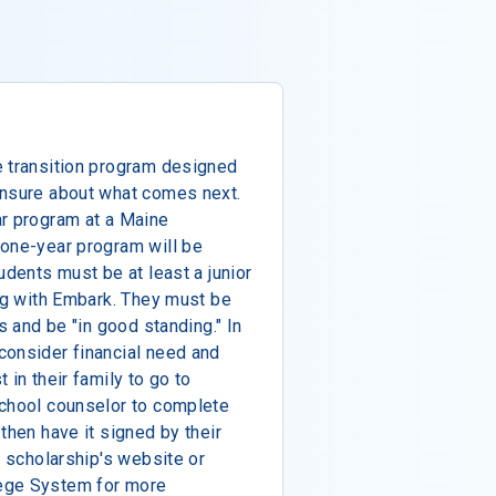
e transition program designed
unsure about what comes next.
ar program at a Maine
 one-year program will be
udents must be at least a junior
ing with Embark. They must be
s and be "in good standing." In
consider financial need and
 in their family to go to
school counselor to complete
then have it signed by their
e scholarship's website or
ege System for more