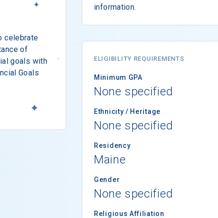
information.
o celebrate
tance of
ELIGIBILITY REQUIREMENTS
ial goals with
ncial Goals
Minimum GPA
None specified
Ethnicity / Heritage
None specified
Residency
Maine
Gender
None specified
Religious Affiliation