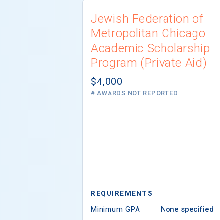
Jewish Federation of
Metropolitan Chicago
Academic Scholarship
Program (Private Aid)
$4,000
# AWARDS NOT REPORTED
REQUIREMENTS
Minimum GPA
None specified