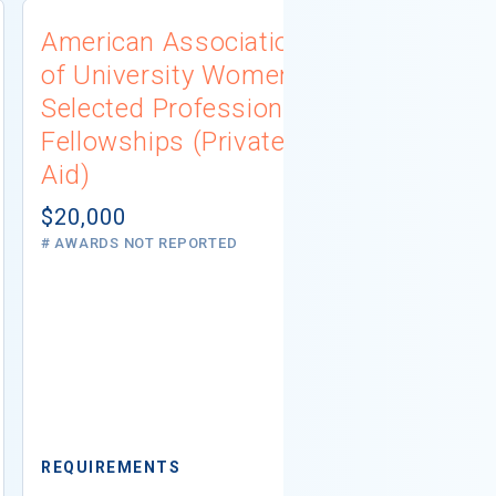
American Association
University
of University Women
Connecti
Selected Professions
Scholarsh
Fellowships (Private
(Institutio
Aid)
Not report
# AWARDS NOT 
$20,000
# AWARDS NOT REPORTED
REQUIREMEN
REQUIREMENTS
Minimum GPA