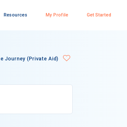
Resources
My Profile
Get Started
e Journey (Private Aid)