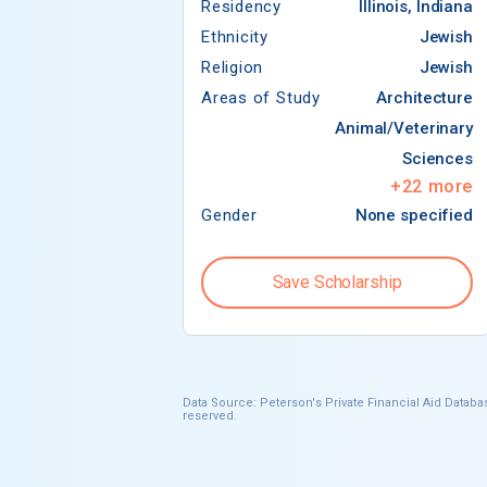
Residency
Illinois, Indiana
Ethnicity
Jewish
Religion
Jewish
Areas of Study
Architecture
Animal/Veterinary
Sciences
+
22
more
Gender
None specified
Save Scholarship
Data Source: Peterson's Private Financial Aid Databas
reserved.