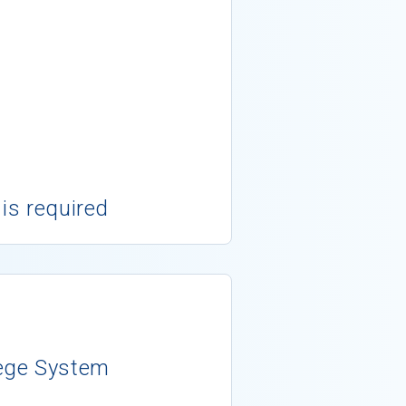
 is required
ege System