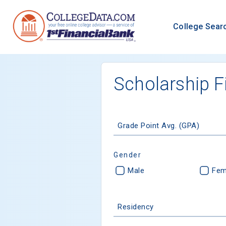
College Sear
Scholarship F
Grade Point Avg. (GPA)
Gender
Male
Fem
Residency