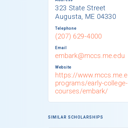
323 State Street
Augusta, ME 04330
Telephone
(207) 629-4000
Email
embark@mccs.me.edu
Website
https://www.mccs.me.e
programs/early-college
courses/embark/
SIMILAR SCHOLARSHIPS