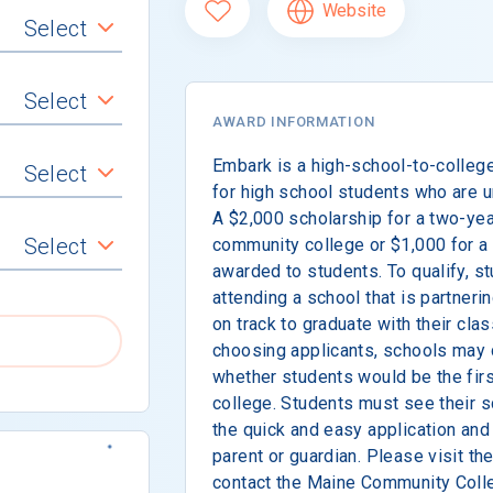
Website
Select
Select
AWARD INFORMATION
Embark is a high-school-to-colleg
Select
for high school students who are 
A $2,000 scholarship for a two-ye
Select
community college or $1,000 for a
awarded to students. To qualify, st
attending a school that is partner
on track to graduate with their clas
choosing applicants, schools may 
whether students would be the first
college. Students must see their 
the quick and easy application and 
parent or guardian. Please visit th
contact the Maine Community Coll