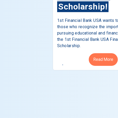
Scholarship!
1st Financial Bank USA wants t
those who recognize the impor
pursuing educational and financ
the 1st Financial Bank USA Fina
Scholarship.
Read More