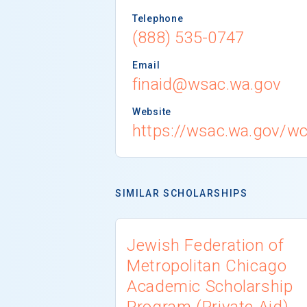
Telephone
(888) 535-0747
Email
finaid@wsac.wa.gov
Website
https://wsac.wa.gov/w
SIMILAR SCHOLARSHIPS
Jewish Federation of
Metropolitan Chicago
Academic Scholarship
Program (Private Aid)