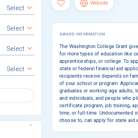
Website
Select
Select
AWARD INFORMATION
The Washington College Grant giv
Select
for more types of education like ce
apprenticeships, or college. To ap
Select
state or federal financial aid appli
recipients receive depends on fami
of your school or program. Applica
graduates or working-age adults, 
and individuals, and people who pl
certificate program, job training, a
time, or full-time. Undocumented 
choose to, can apply for state aid