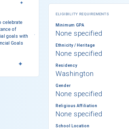
ELIGIBILITY REQUIREMENTS
o celebrate
Minimum GPA
tance of
None specified
ial goals with
ncial Goals
Ethnicity / Heritage
None specified
Residency
Washington
Gender
None specified
Religious Affiliation
None specified
School Location