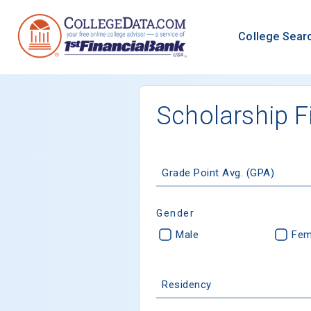
College Sear
Scholarship F
Grade Point Avg. (GPA)
Gender
Male
Fem
Residency