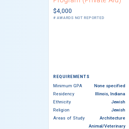
$4,000
# AWARDS NOT REPORTED
REQUIREMENTS
Minimum GPA
None specified
Residency
Illinois, Indiana
Ethnicity
Jewish
Religion
Jewish
Areas of Study
Architecture
Animal/Veterinary