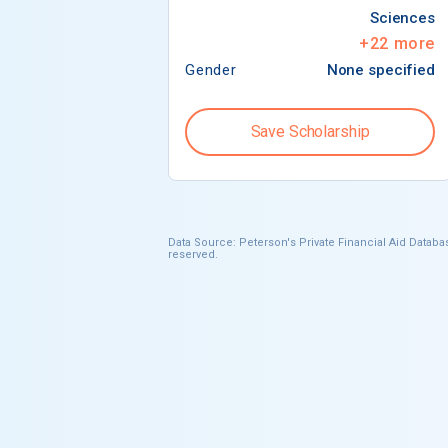
Sciences
+
22
more
Gender
None specified
Save Scholarship
Data Source: Peterson's Private Financial Aid Databas
reserved.