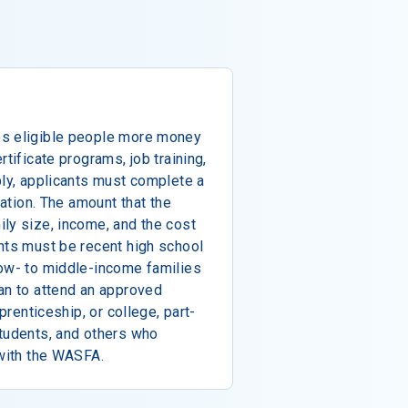
es eligible people more money
rtificate programs, job training,
ply, applicants must complete a
cation. The amount that the
ly size, income, and the cost
nts must be recent high school
low- to middle-income families
an to attend an approved
pprenticeship, or college, part-
students, and others who
 with the WASFA.