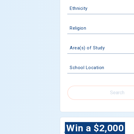
Ethnicity
Religion
Area(s) of Study
School Location
Search
Win a $2,000