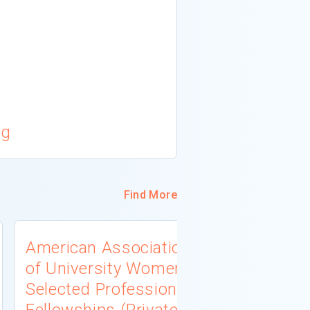
cg
Find More
American Association
University
of University Women
Connecti
Selected Professions
Scholarsh
Fellowships (Private
(Institutio