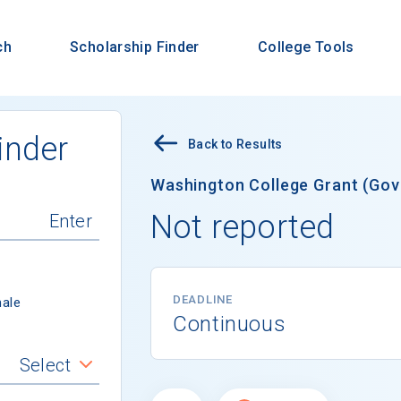
ch
Scholarship Finder
College Tools
inder
Back to Results
Washington College Grant (Gov
Not reported
DEADLINE
ale
Continuous
Select