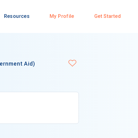
Resources
My Profile
Get Started
ernment Aid)