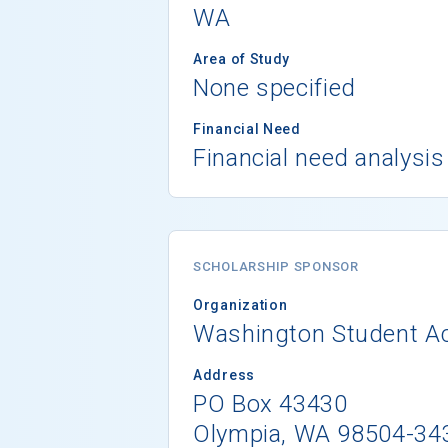
WA
Area of Study
None specified
Financial Need
Financial need analysis
SCHOLARSHIP SPONSOR
Organization
Washington Student A
Address
PO Box 43430
Olympia, WA 98504-34