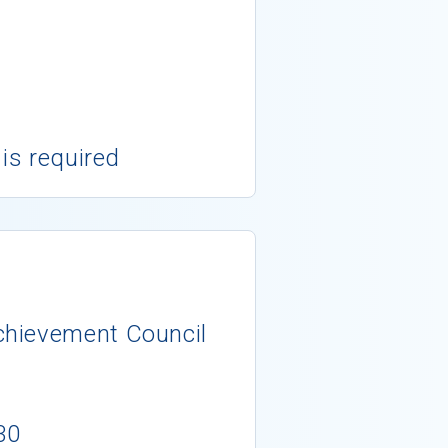
 is required
chievement Council
30