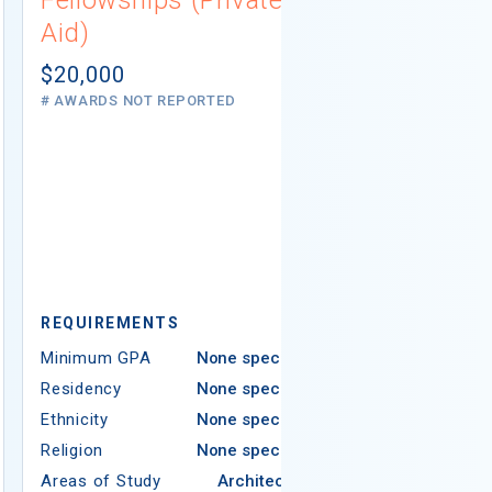
Aid)
Not report
# AWARDS NOT 
$20,000
# AWARDS NOT REPORTED
REQUIREMEN
REQUIREMENTS
Minimum GPA
Minimum GPA
None specified
Residency
Residency
None specified
Ethnicity
Ethnicity
None specified
Religion
Religion
None specified
Areas of Study
Areas of Study
Architecture