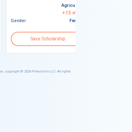
Agriculture
+
15
more
Gender
Female
Gender
Save Scholarship
Save S
e, copyright © 2026 Peterson's LLC. All rights