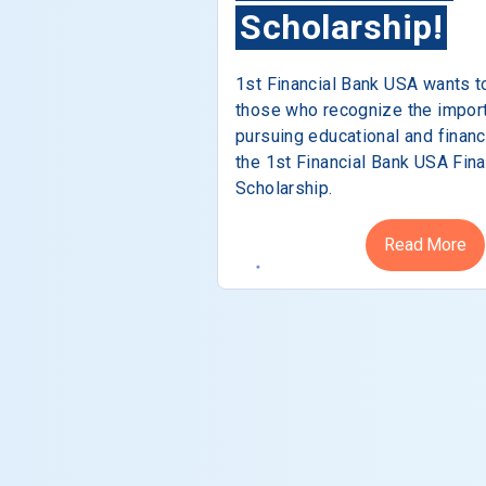
Scholarship!
1st Financial Bank USA wants t
those who recognize the impor
pursuing educational and financ
the 1st Financial Bank USA Fina
Scholarship.
Read More