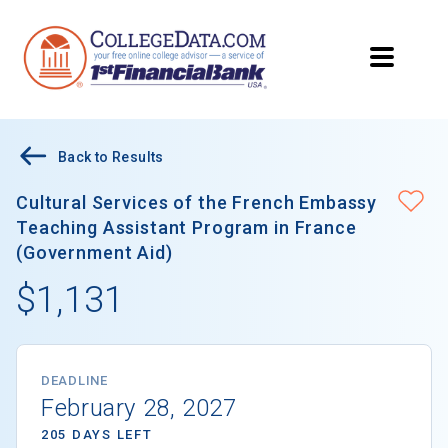
Back to Results
Cultural Services of the French Embassy
Teaching Assistant Program in France
(Government Aid)
$1,131
DEADLINE
February 28, 2027
205 DAYS LEFT