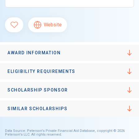
Website
AWARD INFORMATION
ELIGIBILITY REQUIREMENTS
SCHOLARSHIP SPONSOR
SIMILAR SCHOLARSHIPS
Data Source: Peterson's Private Financial Aid Database, copyright © 2026
Peterson's LLC. All rights reserved.