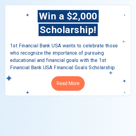
Win a $2,000
Scholarship!
1st Financial Bank USA wants to celebrate those
who recognize the importance of pursuing
educational and financial goals with the 1st
Financial Bank USA Financial Goals Scholarship.
Read More