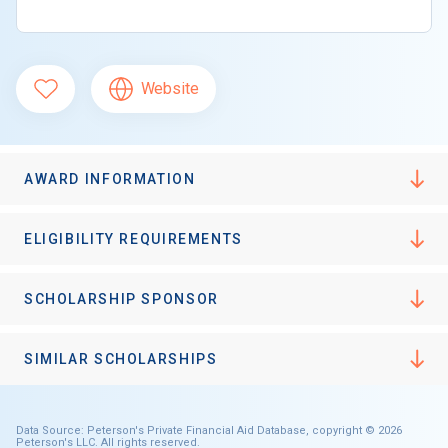
Website
AWARD INFORMATION
ELIGIBILITY REQUIREMENTS
SCHOLARSHIP SPONSOR
SIMILAR SCHOLARSHIPS
Data Source: Peterson's Private Financial Aid Database, copyright © 2026
Peterson's LLC. All rights reserved.