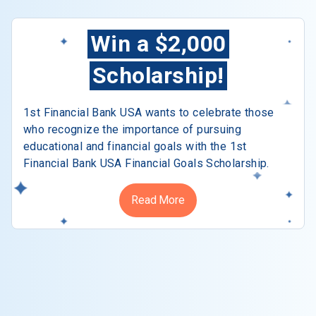
Win a $2,000
Scholarship!
1st Financial Bank USA wants to celebrate those
who recognize the importance of pursuing
educational and financial goals with the 1st
Financial Bank USA Financial Goals Scholarship.
Read More