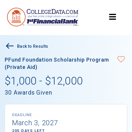
Back to Results
PFund Foundation Scholarship Program
(Private Aid)
$1,000 - $12,000
30 Awards Given
DEADLINE
March 3, 2027
205 DAYS LEFT