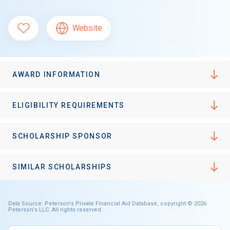
Website
AWARD INFORMATION
ELIGIBILITY REQUIREMENTS
SCHOLARSHIP SPONSOR
SIMILAR SCHOLARSHIPS
Data Source: Peterson's Private Financial Aid Database, copyright © 2026
Peterson's LLC. All rights reserved.