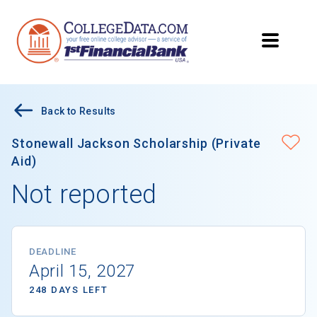
Back to Results
Stonewall Jackson Scholarship (Private
Aid)
Not reported
DEADLINE
April 15, 2027
248 DAYS LEFT