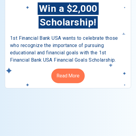
Win a $2,000
Scholarship!
1st Financial Bank USA wants to celebrate those
who recognize the importance of pursuing
educational and financial goals with the 1st
Financial Bank USA Financial Goals Scholarship.
Read More