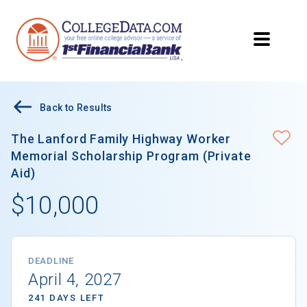
Back to Results
The Lanford Family Highway Worker
Memorial Scholarship Program (Private
Aid)
$10,000
DEADLINE
April 4, 2027
241 DAYS LEFT