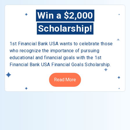
Win a $2,000
Scholarship!
1st Financial Bank USA wants to celebrate those
who recognize the importance of pursuing
educational and financial goals with the 1st
Financial Bank USA Financial Goals Scholarship.
Read More