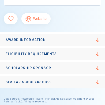
Website
AWARD INFORMATION
ELIGIBILITY REQUIREMENTS
SCHOLARSHIP SPONSOR
SIMILAR SCHOLARSHIPS
Data Source: Peterson's Private Financial Aid Database, copyright © 2026
Peterson's LLC. All rights reserved.