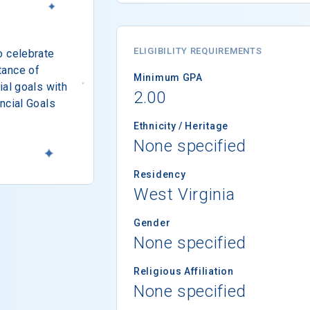
ELIGIBILITY REQUIREMENTS
o celebrate
tance of
Minimum GPA
ial goals with
2.00
ncial Goals
Ethnicity / Heritage
None specified
Residency
West Virginia
Gender
None specified
Religious Affiliation
None specified