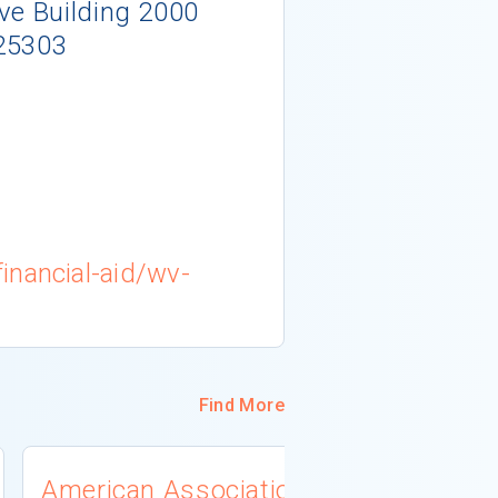
ve Building 2000
25303
inancial-aid/wv-
Find More
American Association
University