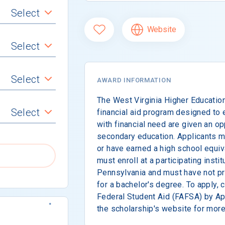
Select
Website
Select
Select
AWARD INFORMATION
The West Virginia Higher Educatio
Select
financial aid program designed to 
with financial need are given an op
secondary education. Applicants m
or have earned a high school equiv
must enroll at a participating instit
Pennsylvania and must have not pr
for a bachelor's degree. To apply, 
Federal Student Aid (FAFSA) by Apr
the scholarship's website for more