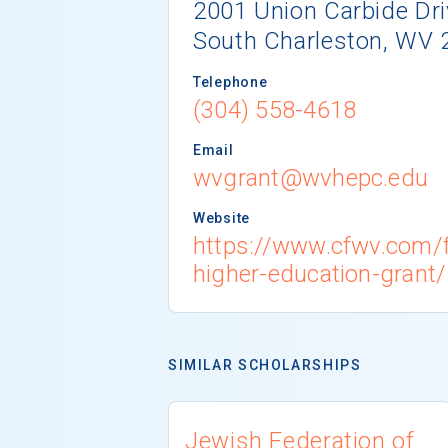
2001 Union Carbide Dri
South Charleston, WV 
Telephone
(304) 558-4618
Email
wvgrant@wvhepc.edu
Website
https://www.cfwv.com/f
higher-education-grant/
SIMILAR SCHOLARSHIPS
Jewish Federation of