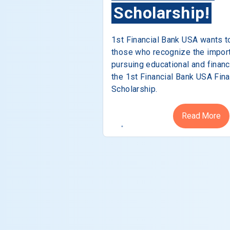
Scholarship!
1st Financial Bank USA wants t
those who recognize the impor
pursuing educational and financ
the 1st Financial Bank USA Fina
Scholarship.
Read More