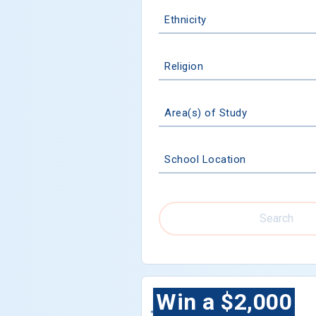
Ethnicity
Religion
Area(s) of Study
School Location
Search
Win a $2,000