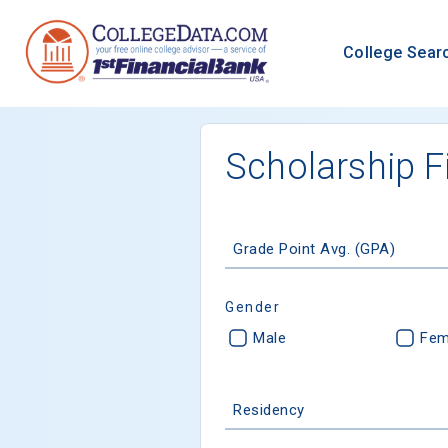
College Sear
Scholarship F
Grade Point Avg. (GPA)
Gender
Male
Fem
Residency