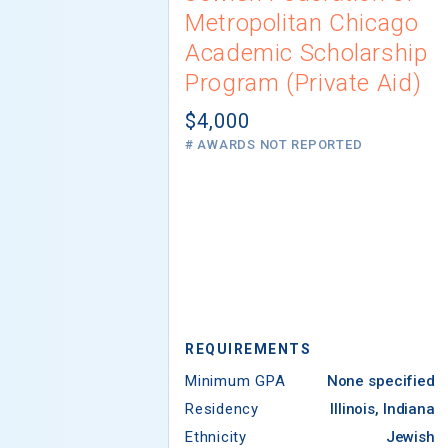
Metropolitan Chicago
Academic Scholarship
Program (Private Aid)
$4,000
# AWARDS NOT REPORTED
REQUIREMENTS
Minimum GPA
None specified
Residency
Illinois, Indiana
Ethnicity
Jewish