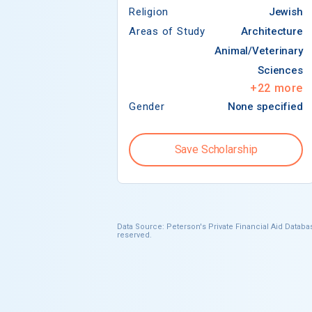
Religion
Jewish
Areas of Study
Architecture
Animal/Veterinary
Sciences
+
22
more
Gender
None specified
Save Scholarship
Data Source: Peterson's Private Financial Aid Databas
reserved.