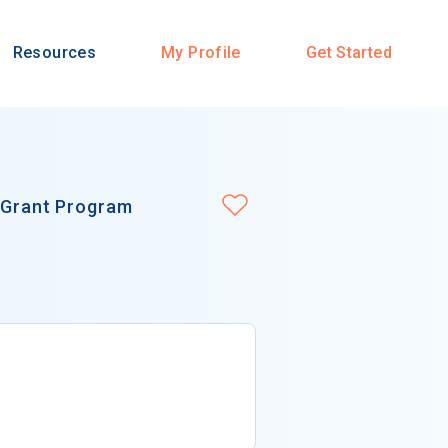
Resources
My Profile
Get Started
n Grant Program