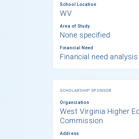
School Location
WV
Area of Study
None specified
Financial Need
Financial need analysis
SCHOLARSHIP SPONSOR
Organization
West Virginia Higher E
Commission
Address