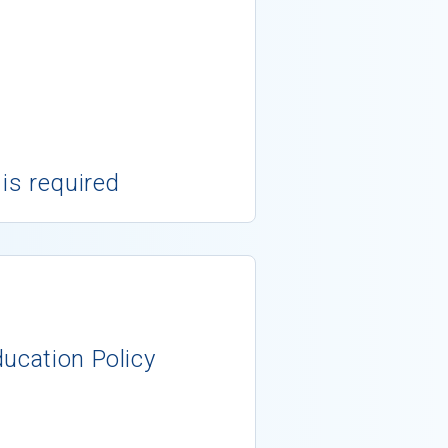
 is required
ducation Policy