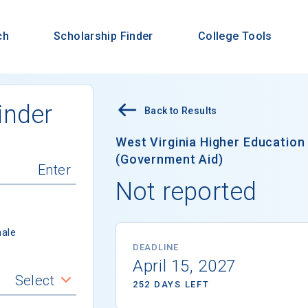
ch
Scholarship Finder
College Tools
inder
Back to Results
West Virginia Higher Educatio
(Government Aid)
Not reported
ale
DEADLINE
April 15, 2027
Select
252 DAYS LEFT