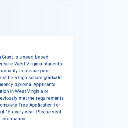
n Grant is a need-based
ensure West Virginia students
portunity to pursue post-
ust be a high school graduate
alency diploma. Applicants
ution in West Virginia or
eviously met the requirements
complete Free Application for
il 15 every year. Please visit
 information.