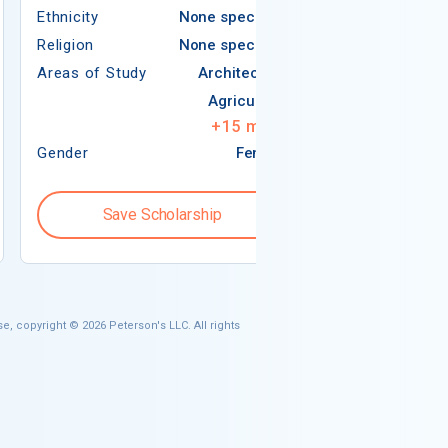
Ethnicity
None specified
Religion
Religion
None specified
Areas of Study
Areas of Study
Architecture
Agriculture
+
15
more
Gender
Female
Gender
Save Scholarship
Save S
e, copyright © 2026 Peterson's LLC. All rights