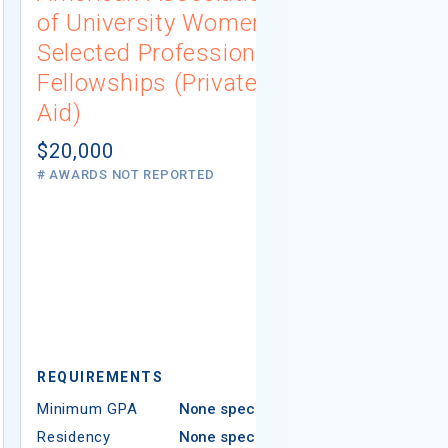
of University Women
Connecti
Selected Professions
Scholarsh
Fellowships (Private
(Institutio
Aid)
Not report
# AWARDS NOT 
$20,000
# AWARDS NOT REPORTED
REQUIREMEN
REQUIREMENTS
Minimum GPA
Minimum GPA
None specified
Residency
Residency
None specified
Ethnicity