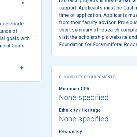
research projects in these areas a
support. Applicants must be Cush
time of application. Applicants mus
from their faculty advisor. Previo
o celebrate
short summary of research comple
tance of
visit the scholarship's website an
ial goals with
Foundation for Foraminiferal Resea
ncial Goals
ELIGIBILITY REQUIREMENTS
Minimum GPA
None specified
Ethnicity / Heritage
None specified
Residency