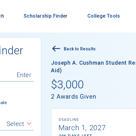
ch
Scholarship Finder
College Tools
inder
Back to Results
Joseph A. Cushman Student Res
Aid)
$3,000
2 Awards Given
ale
DEADLINE
Select
March 1, 2027
206 DAYS LEFT