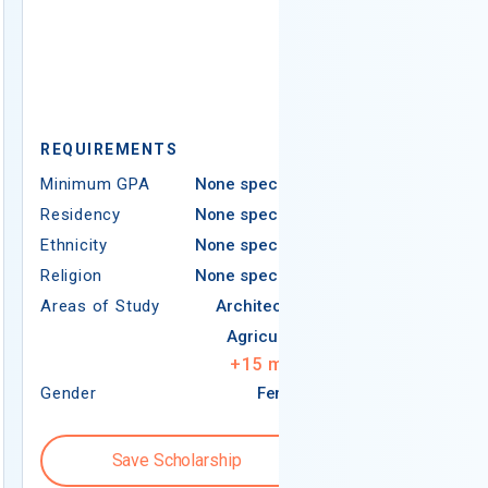
REQUIREMEN
REQUIREMENTS
Minimum GPA
Minimum GPA
None specified
Residency
Residency
None specified
Ethnicity
Ethnicity
None specified
Religion
Religion
None specified
Areas of Study
Areas of Study
Architecture
Agriculture
+
15
more
Gender
Female
Gender
Save Scholarship
Save S