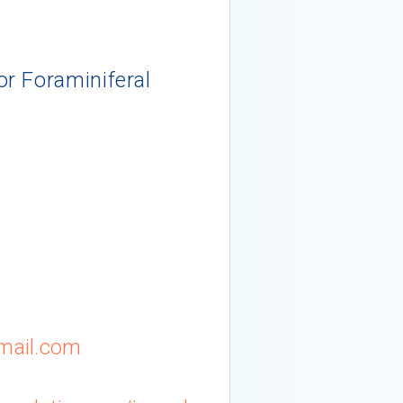
r Foraminiferal
mail.com