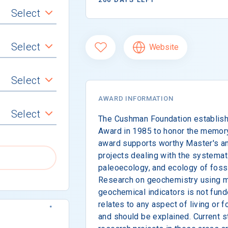
Select
Select
Website
Select
AWARD INFORMATION
Select
The Cushman Foundation establishe
Award in 1985 to honor the memor
award supports worthy Master's an
projects dealing with the systemati
paleoecology, and ecology of fossil
Research on geochemistry using m
geochemical indicators is not fun
relates to any aspect of living or f
and should be explained. Current 