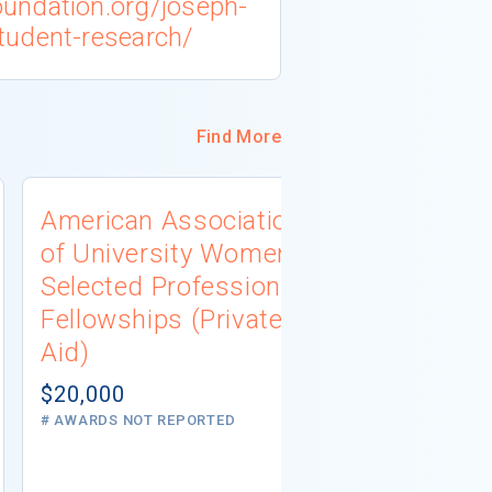
undation.org/joseph-
tudent-research/
Find More
American Association
University
of University Women
Connecti
Selected Professions
Scholarsh
Fellowships (Private
(Institutio
Aid)
Not report
# AWARDS NOT 
$20,000
# AWARDS NOT REPORTED