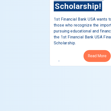
Scholarship!
1st Financial Bank USA wants t
those who recognize the impor
pursuing educational and financ
the 1st Financial Bank USA Fina
Scholarship.
Read More