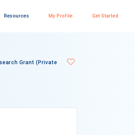
Resources
My Profile
Get Started
earch Grant (Private