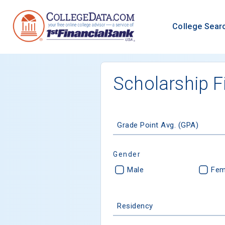
College Sear
Scholarship F
Grade Point Avg. (GPA)
Gender
Male
Fem
Residency