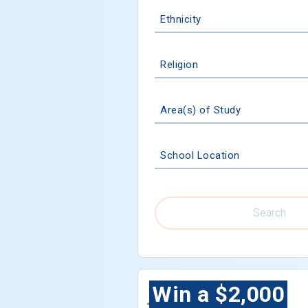
Ethnicity
Religion
Area(s) of Study
School Location
Search
Win a $2,000