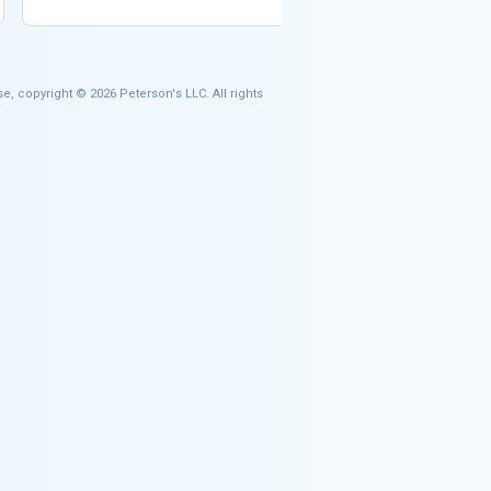
e, copyright © 2026 Peterson's LLC. All rights