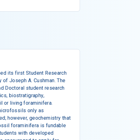
d its first Student Research
y of Joseph A. Cushman. The
d Doctoral student research
cs, biostratigraphy,
 or living foraminifera.
icrofossils only as
ded; however, geochemistry that
ossil foraminifera is fundable
students with developed