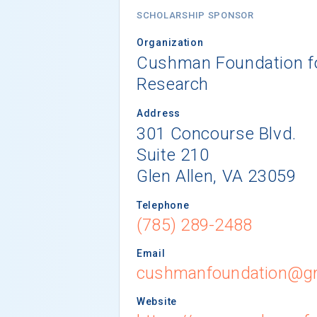
SCHOLARSHIP SPONSOR
Organization
Cushman Foundation fo
Research
Address
301 Concourse Blvd.
Suite 210
Glen Allen, VA 23059
Telephone
(785) 289-2488
Email
cushmanfoundation@g
Website