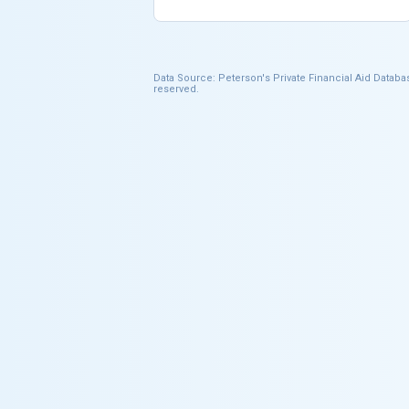
Data Source: Peterson's Private Financial Aid Databas
reserved.