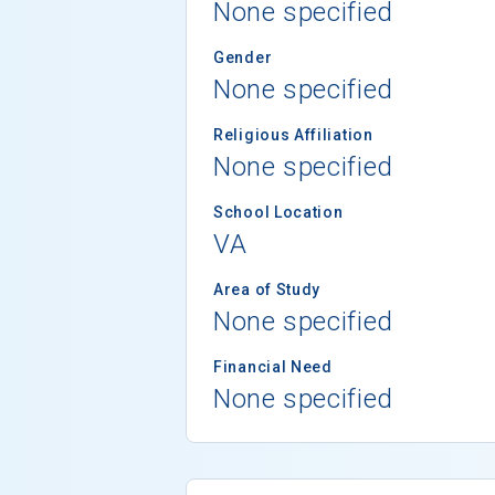
None specified
Gender
None specified
Religious Affiliation
None specified
School Location
VA
Area of Study
None specified
Financial Need
None specified