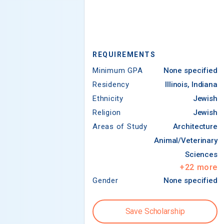
REQUIREMENTS
Minimum GPA
None specified
Residency
Illinois, Indiana
Ethnicity
Jewish
Religion
Jewish
Areas of Study
Architecture
Animal/Veterinary
Sciences
+
22
more
Gender
None specified
Save Scholarship