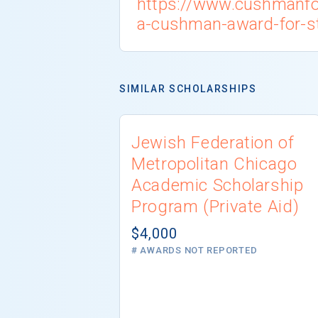
https://www.cushmanfo
a-cushman-award-for-s
SIMILAR SCHOLARSHIPS
Jewish Federation of
Metropolitan Chicago
Academic Scholarship
Program (Private Aid)
$4,000
# AWARDS NOT REPORTED