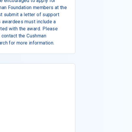
re encouraged to apply for
man Foundation members at the
t submit a letter of support
us awardees must include a
ted with the award. Please
d contact the Cushman
rch for more information.