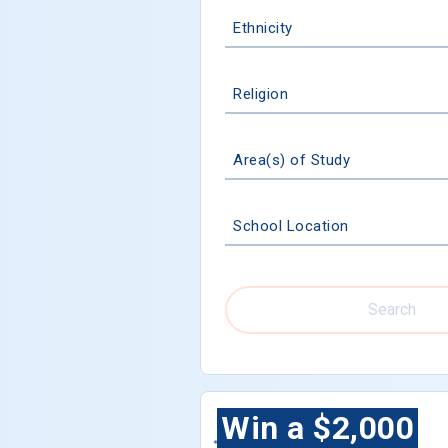
Ethnicity
Religion
Area(s) of Study
School Location
Search
Win a $2,000