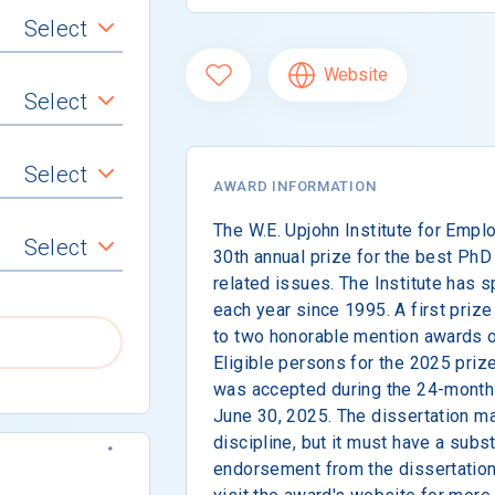
Select
Website
Select
Select
AWARD INFORMATION
The W.E. Upjohn Institute for Emp
Select
30th annual prize for the best Ph
related issues. The Institute has 
each year since 1995. A first prize
to two honorable mention awards o
Eligible persons for the 2025 priz
was accepted during the 24-month 
June 30, 2025. The dissertation 
discipline, but it must have a subst
endorsement from the dissertation