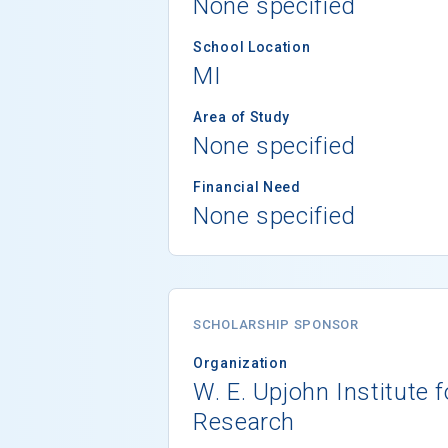
None specified
School Location
MI
Area of Study
None specified
Financial Need
None specified
SCHOLARSHIP SPONSOR
Organization
W. E. Upjohn Institute
Research