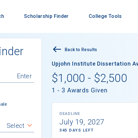
ch
Scholarship Finder
College Tools
inder
Back to Results
Upjohn Institute Dissertation A
$1,000 - $2,500
1 - 3 Awards Given
ale
DEADLINE
July 19, 2027
Select
345 DAYS LEFT