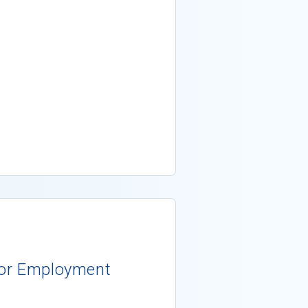
 for Employment