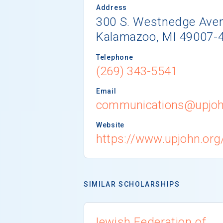
Address
300 S. Westnedge Ave
Kalamazoo, MI 49007-
Telephone
(269) 343-5541
Email
communications@upjoh
Website
https://www.upjohn.org
SIMILAR SCHOLARSHIPS
Jewish Federation of