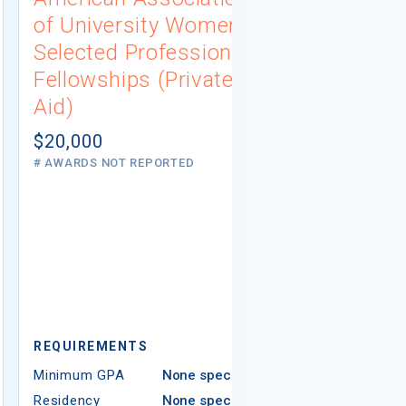
of University Women
Connecti
Selected Professions
Scholarsh
Fellowships (Private
(Institutio
Aid)
Not report
# AWARDS NOT 
$20,000
# AWARDS NOT REPORTED
REQUIREMEN
REQUIREMENTS
Minimum GPA
Minimum GPA
None specified
Residency
Residency
None specified
Ethnicity