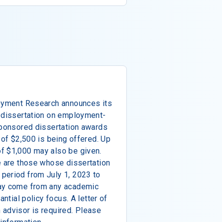
loyment Research announces its
D dissertation on employment-
sponsored dissertation awards
 of $2,500 is being offered. Up
f $1,000 may also be given.
e are those whose dissertation
period from July 1, 2023 to
may come from any academic
antial policy focus. A letter of
 advisor is required. Please