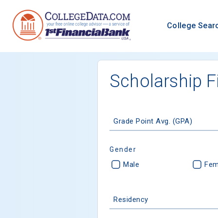
College Sear
Scholarship F
Grade Point Avg. (GPA)
Gender
Male
Fem
Residency