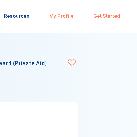
Resources
My Profile
Get Started
ward (Private Aid)