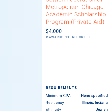
Metropolitan Chicago
Academic Scholarship
Program (Private Aid)
$4,000
# AWARDS NOT REPORTED
REQUIREMENTS
Minimum GPA
None specified
Residency
Illinois, Indiana
Ethnicity
Jewish