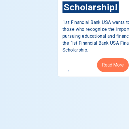
Scholarship!
1st Financial Bank USA wants t
those who recognize the impor
pursuing educational and financ
the 1st Financial Bank USA Fina
Scholarship.
Read More