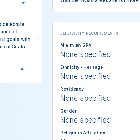
visit the award's website for more 
o celebrate
tance of
ELIGIBILITY REQUIREMENTS
ial goals with
Minimum GPA
ncial Goals
None specified
Ethnicity / Heritage
None specified
Residency
None specified
Gender
None specified
Religious Affiliation