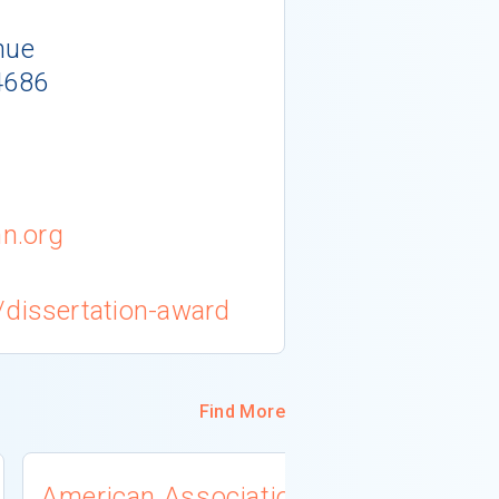
nue
4686
n.org
/dissertation-award
Find More
American Association
University