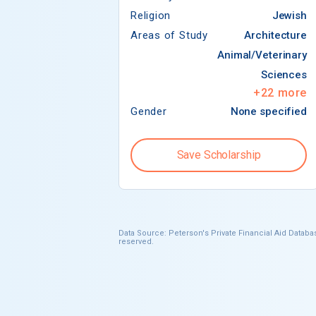
Religion
Jewish
Areas of Study
Architecture
Animal/Veterinary
Sciences
+
22
more
Gender
None specified
Save Scholarship
Data Source: Peterson's Private Financial Aid Databas
reserved.