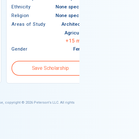
Ethnicity
None specified
Religion
Religion
None specified
Areas of Study
Areas of Study
Architecture
Agriculture
+
15
more
Gender
Female
Gender
Save Scholarship
Save S
e, copyright © 2026 Peterson's LLC. All rights