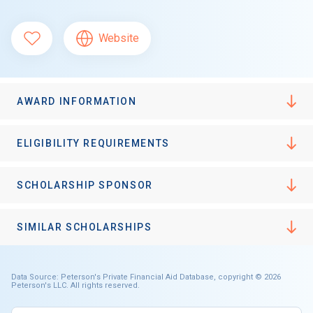
Website
AWARD INFORMATION
ELIGIBILITY REQUIREMENTS
SCHOLARSHIP SPONSOR
SIMILAR SCHOLARSHIPS
Data Source: Peterson's Private Financial Aid Database, copyright © 2026
Peterson's LLC. All rights reserved.