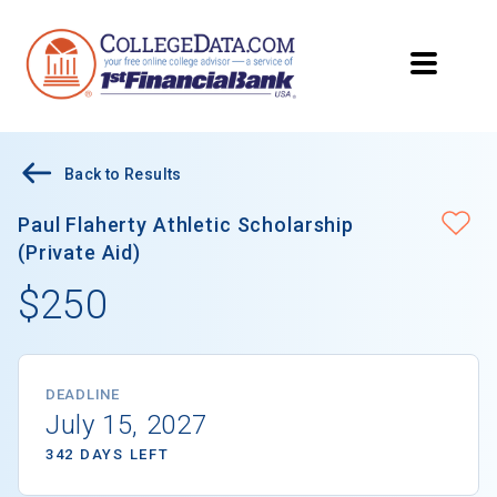
Back to Results
Paul Flaherty Athletic Scholarship
(Private Aid)
$250
DEADLINE
July 15, 2027
342 DAYS LEFT