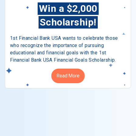
Win a $2,000
Scholarship!
1st Financial Bank USA wants to celebrate those
who recognize the importance of pursuing
educational and financial goals with the 1st
Financial Bank USA Financial Goals Scholarship.
Read More