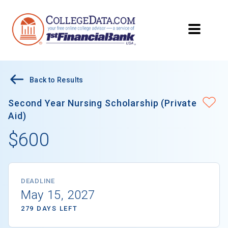
Back to Results
Second Year Nursing Scholarship (Private
Aid)
$600
DEADLINE
May 15, 2027
279 DAYS LEFT