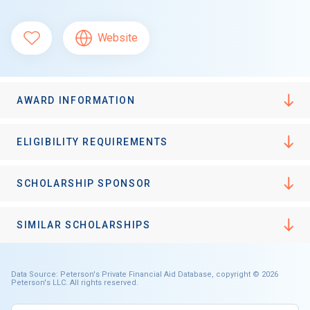
Website
AWARD INFORMATION
ELIGIBILITY REQUIREMENTS
SCHOLARSHIP SPONSOR
SIMILAR SCHOLARSHIPS
Data Source: Peterson's Private Financial Aid Database, copyright © 2026
Peterson's LLC. All rights reserved.