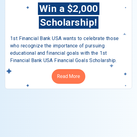
Win a $2,000
Scholarship!
1st Financial Bank USA wants to celebrate those
who recognize the importance of pursuing
educational and financial goals with the 1st
Financial Bank USA Financial Goals Scholarship.
Read More