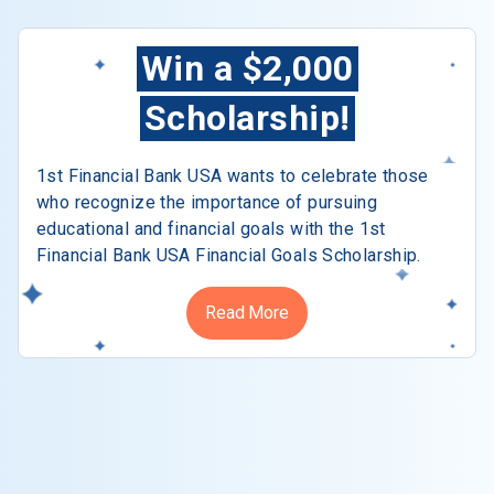
Win a $2,000
Scholarship!
1st Financial Bank USA wants to celebrate those
who recognize the importance of pursuing
educational and financial goals with the 1st
Financial Bank USA Financial Goals Scholarship.
Read More