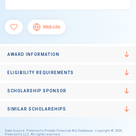
Website
AWARD INFORMATION
ELIGIBILITY REQUIREMENTS
SCHOLARSHIP SPONSOR
SIMILAR SCHOLARSHIPS
Data Source: Peterson's Private Financial Aid Database, copyright © 2026
Peterson's LLC. All rights reserved.