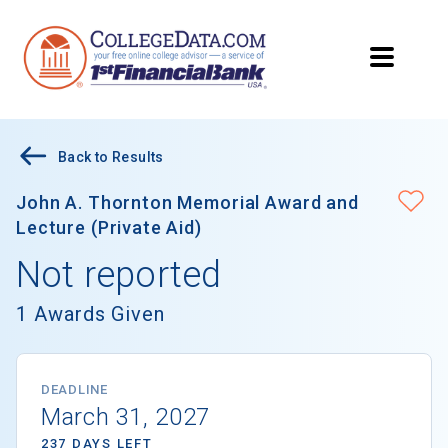
Back to Results
John A. Thornton Memorial Award and
Lecture (Private Aid)
Not reported
1 Awards Given
DEADLINE
March 31, 2027
237 DAYS LEFT