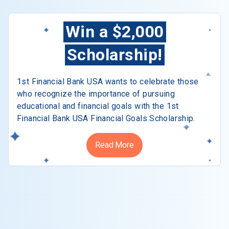
Win a $2,000
Scholarship!
1st Financial Bank USA wants to celebrate those
who recognize the importance of pursuing
educational and financial goals with the 1st
Financial Bank USA Financial Goals Scholarship.
Read More