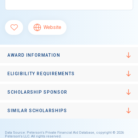
Website
AWARD INFORMATION
ELIGIBILITY REQUIREMENTS
SCHOLARSHIP SPONSOR
SIMILAR SCHOLARSHIPS
Data Source: Peterson's Private Financial Aid Database, copyright © 2026
Peterson's LLC. All rights reserved.