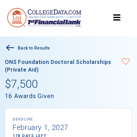
Back to Results
ONS Foundation Doctoral Scholarships
(Private Aid)
$7,500
16 Awards Given
DEADLINE
February 1, 2027
178 DAYS LEFT