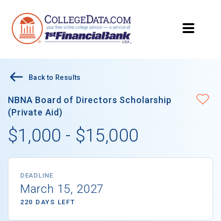
Back to Results
NBNA Board of Directors Scholarship
(Private Aid)
$1,000 - $15,000
DEADLINE
March 15, 2027
220 DAYS LEFT