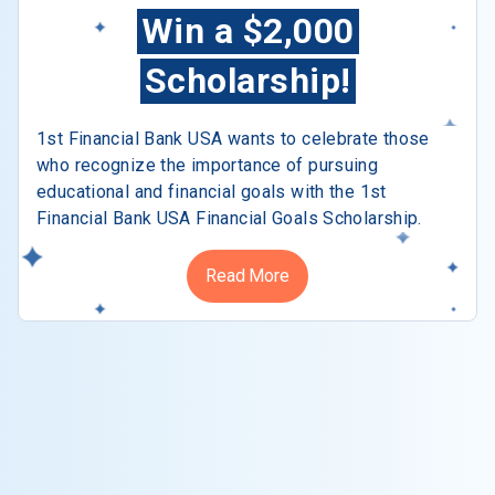
Win a $2,000
Scholarship!
1st Financial Bank USA wants to celebrate those
who recognize the importance of pursuing
educational and financial goals with the 1st
Financial Bank USA Financial Goals Scholarship.
Read More