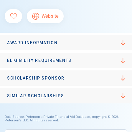
Website
AWARD INFORMATION
ELIGIBILITY REQUIREMENTS
SCHOLARSHIP SPONSOR
SIMILAR SCHOLARSHIPS
Data Source: Peterson's Private Financial Aid Database, copyright © 2026
Peterson's LLC. All rights reserved.