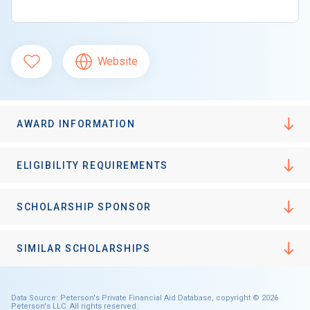
Website
AWARD INFORMATION
ELIGIBILITY REQUIREMENTS
SCHOLARSHIP SPONSOR
SIMILAR SCHOLARSHIPS
Data Source: Peterson's Private Financial Aid Database, copyright © 2026
Peterson's LLC. All rights reserved.