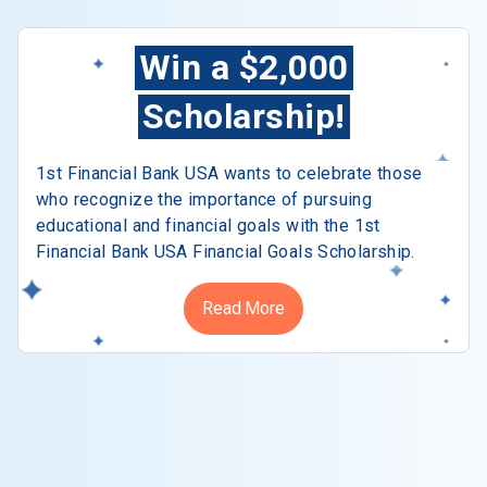
Win a $2,000
Scholarship!
1st Financial Bank USA wants to celebrate those
who recognize the importance of pursuing
educational and financial goals with the 1st
Financial Bank USA Financial Goals Scholarship.
Read More