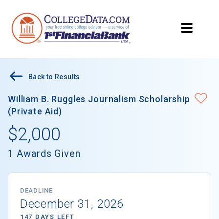
Back to Results
William B. Ruggles Journalism Scholarship
(Private Aid)
$2,000
1 Awards Given
DEADLINE
December 31, 2026
147 DAYS LEFT