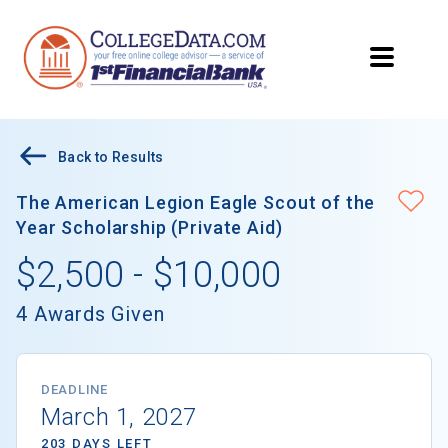
Back to Results
The American Legion Eagle Scout of the
Year Scholarship (Private Aid)
$2,500 - $10,000
4 Awards Given
DEADLINE
March 1, 2027
203 DAYS LEFT