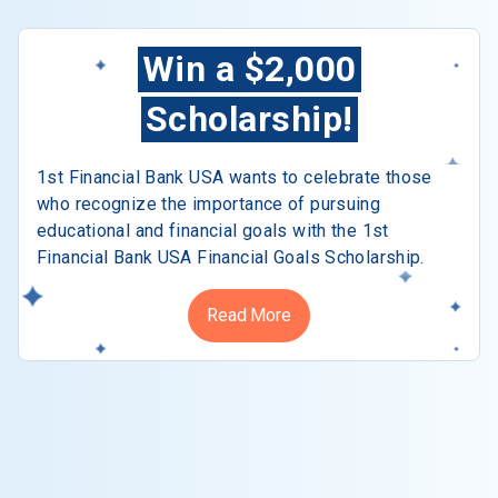
Win a $2,000
Scholarship!
1st Financial Bank USA wants to celebrate those
who recognize the importance of pursuing
educational and financial goals with the 1st
Financial Bank USA Financial Goals Scholarship.
Read More