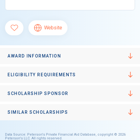
Website
AWARD INFORMATION
ELIGIBILITY REQUIREMENTS
SCHOLARSHIP SPONSOR
SIMILAR SCHOLARSHIPS
Data Source: Peterson's Private Financial Aid Database, copyright © 2026
Peterson's LLC. All rights reserved.