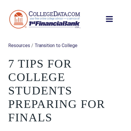
Resources
/
Transition to College
7 TIPS FOR
COLLEGE
STUDENTS
PREPARING FOR
FINALS