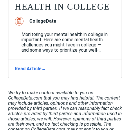
HEALTH IN COLLEGE
CollegeData
Monitoring your mental health in college in
important. Here are some mental health
challenges you might face in college —
and some ways to prioritize your well-...
Read Article
→
We try to make content available to you on
CollegeData.com that you may find helpful. The content
may include articles, opinions and other information
provided by third parties. If we can reasonably fact check
articles provided by third parties and information used in
those articles, we will. However, opinions of third parties
are their own, and no fact checking is possible. The
content on CollegeData.com may not apply to you or