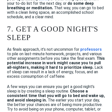
your to-do list for the next day, or
do some deep
breathing or meditation.
That way, you can go to bed
with a clean living space, an accomplished school
schedule, and a clear mind.
7. GET A GOOD NIGHT'S
SLEEP
As finals approach, it’s not uncommon for
professors
to pile on last-minute homework, projects, and various
other assignments before you take the final exam.
This
potential increase in work might cause you to pull
all-nighters, making it hard to prioritize sleep.
Lack
of sleep can result in a lack of energy, focus, and an
excess consumption of caffeine.
A few ways you can ensure you get a good night's
sleep is by creating a sleep routine.
Choose a
consistent time that you will go to bed and wake up,
and avoid sleeping in.
The earlier you start your day,
the better your chances are of being more productive.
Try to avoid being on your phone, computer, tablet, or