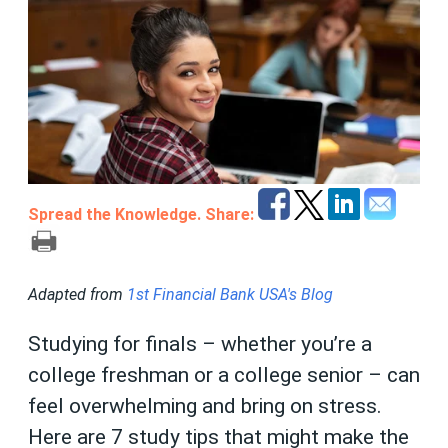
Spread the Knowledge. Share:
Adapted from
1st Financial Bank USA's Blog
Studying for finals – whether you’re a
college freshman or a college senior – can
feel overwhelming and bring on stress.
Here are 7 study tips that might make the