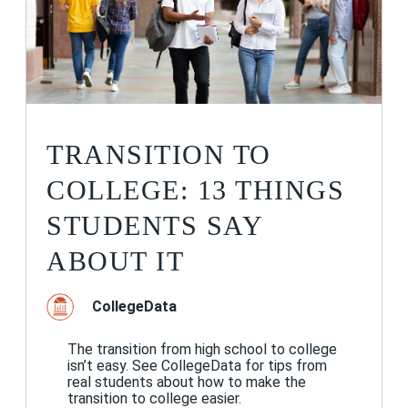
TRANSITION TO
COLLEGE: 13 THINGS
STUDENTS SAY
ABOUT IT
CollegeData
The transition from high school to college
isn’t easy. See CollegeData for tips from
real students about how to make the
transition to college easier.