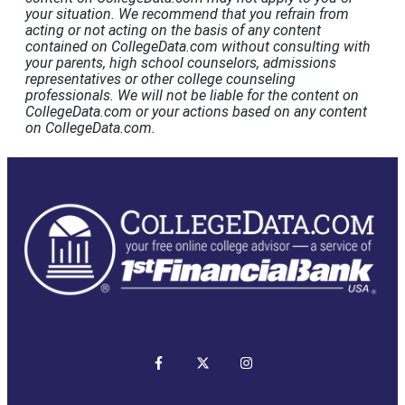
your situation. We recommend that you refrain from
acting or not acting on the basis of any content
contained on CollegeData.com without consulting with
your parents, high school counselors, admissions
representatives or other college counseling
professionals. We will not be liable for the content on
CollegeData.com or your actions based on any content
on CollegeData.com.