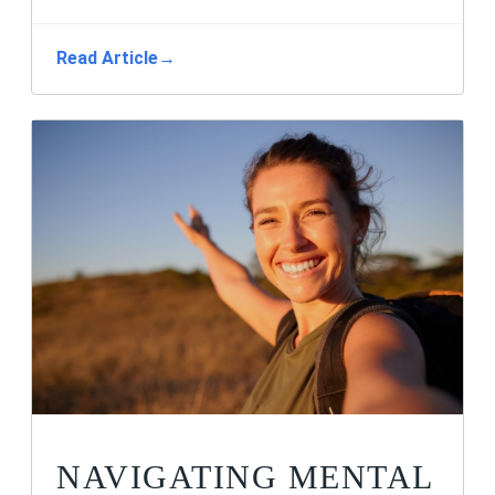
Read Article
→
NAVIGATING MENTAL