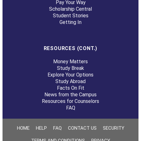
Pay Your Way
Scholarship Central
Student Stories
Getting In
RESOURCES (CONT.)
Money Matters
Study Break
Explore Your Options
Study Abroad
Facts On Fit
News from the Campus
Resources for Counselors
FAQ
HOME
HELP
FAQ
CONTACT US
SECURITY
TERMS AND CONDITIONS
PRIVACY