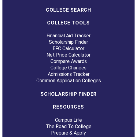
COLLEGE SEARCH
COLLEGE TOOLS
Financial Aid Tracker
Scholarship Finder
EFC Calculator
Net Price Calculator
Compare Awards
College Chances
Admissions Tracker
Common Application Colleges
SCHOLARSHIP FINDER
RESOURCES
Campus Life
The Road To College
Prepare & Apply