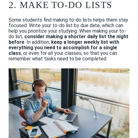
2.
MAKE TO-DO LISTS
Some students find making to-do lists helps them stay
focused. Write your to-do list by due date, which can
help you prioritize your studying. When making your to-
do list,
consider making a shorter daily list the night
before
. In addition,
keep a longer weekly list with
everything you need to accomplish for a single
class
, or even for all your classes, so that you can
remember what tasks need to be completed.