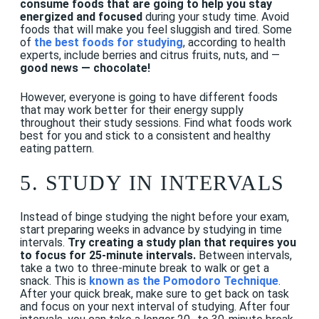
consume foods that are going to help you stay
energized and focused
during your study time. Avoid
foods that will make you feel sluggish and tired. Some
of
the best foods for studying
, according to health
experts, include berries and citrus fruits, nuts, and —
good news — chocolate!
However, everyone is going to have different foods
that may work better for their energy supply
throughout their study sessions. Find what foods work
best for you and stick to a consistent and healthy
eating pattern.
5.
STUDY IN INTERVALS
Instead of binge studying the night before your exam,
start preparing weeks in advance by studying in time
intervals.
Try creating a study plan that requires you
to focus for 25-minute intervals.
Between intervals,
take a two to three-minute break to walk or get a
snack. This is
known as the Pomodoro Technique
.
After your quick break, make sure to get back on task
and focus on your next interval of studying. After four