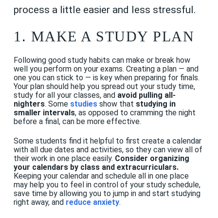
process a little easier and less stressful.
1. MAKE A STUDY PLAN
Following good study habits can make or break how
well you perform on your exams. Creating a plan — and
one you can stick to — is key when preparing for finals.
Your plan should help you spread out your study time,
study for all your classes, and
avoid pulling all-
nighters
. Some
studies
show that
studying in
smaller intervals
, as opposed to cramming the night
before a final, can be more effective.
Some students find it helpful to first create a calendar
with all due dates and activities, so they can view all of
their work in one place easily.
Consider organizing
your calendars by class and extracurriculars.
Keeping your calendar and schedule all in one place
may help you to feel in control of your study schedule,
save time by allowing you to jump in and start studying
right away, and
reduce anxiety
.