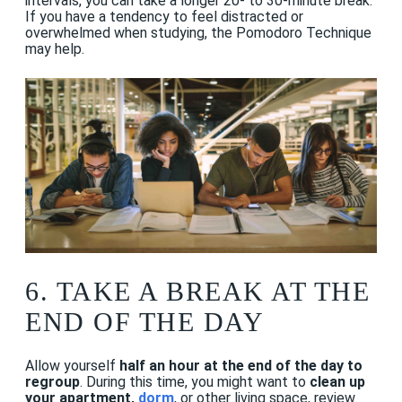
intervals, you can take a longer 20- to 30-minute break.
If you have a tendency to feel distracted or
overwhelmed when studying, the Pomodoro Technique
may help.
6.
TAKE A BREAK AT THE
END OF THE DAY
Allow yourself
half an hour at the end of the day to
regroup
. During this time, you might want to
clean up
your apartment,
dorm
, or other living space, review