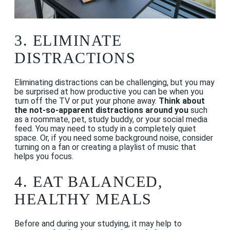
3. ELIMINATE
DISTRACTIONS
Eliminating distractions can be challenging, but you may
be surprised at how productive you can be when you
turn off the TV or put your phone away.
Think about
the not-so-apparent distractions around you
such
as a roommate, pet, study buddy, or your social media
feed. You may need to study in a completely quiet
space. Or, if you need some background noise, consider
turning on a fan or creating a playlist of music that
helps you focus.
4.
EAT BALANCED,
HEALTHY MEALS
Before and during your studying, it may help to