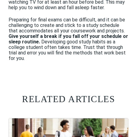
watching TV for at least an hour before bed. This may
help you to wind down and fall asleep faster.
Preparing for final exams can be difficult, and it can be
challenging to create and stick to a study schedule
that accommodates all your coursework and projects.
Give yourself a break if you fall off your schedule or
sleep routine.
Developing good study habits as a
college student often takes time. Trust that through
trial and error you will find the methods that work best
for you.
RELATED ARTICLES