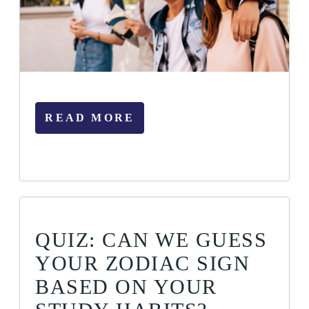
READ MORE
QUIZ: CAN WE GUESS
YOUR ZODIAC SIGN
BASED ON YOUR