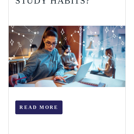
STUDY HABITS?
READ MORE