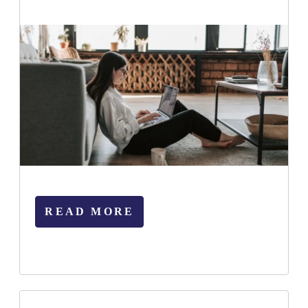
READ MORE