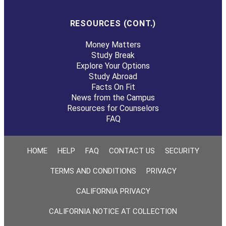
RESOURCES (CONT.)
Money Matters
Study Break
Explore Your Options
Study Abroad
Facts On Fit
News from the Campus
Resources for Counselors
FAQ
HOME
HELP
FAQ
CONTACT US
SECURITY
TERMS AND CONDITIONS
PRIVACY
CALIFORNIA PRIVACY
CALIFORNIA NOTICE AT COLLECTION