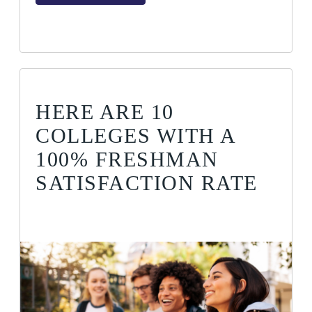
HERE ARE 10
COLLEGES WITH A
100% FRESHMAN
SATISFACTION RATE