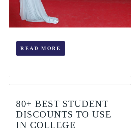
READ MORE
80+ BEST STUDENT
DISCOUNTS TO USE
IN COLLEGE