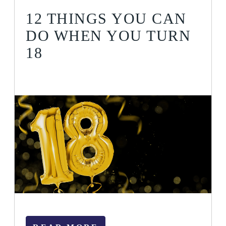
12 THINGS YOU CAN
DO WHEN YOU TURN
18