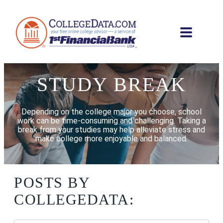
STUDY BREAK
Depending on the college major you choose, school
work can be time-consuming and challenging. Taking a
break from your studies may help alleviate stress and
make college more enjoyable and balanced.
POSTS BY
COLLEGEDATA: