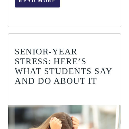
READ MORE
SENIOR-YEAR
STRESS: HERE’S
WHAT STUDENTS SAY
AND DO ABOUT IT