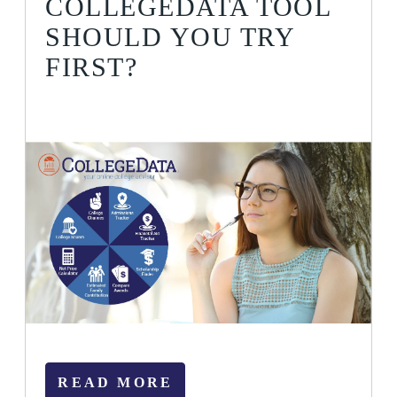
COLLEGEDATA TOOL
SHOULD YOU TRY
FIRST?
READ MORE