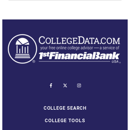
COLLEGE SEARCH
COLLEGE TOOLS