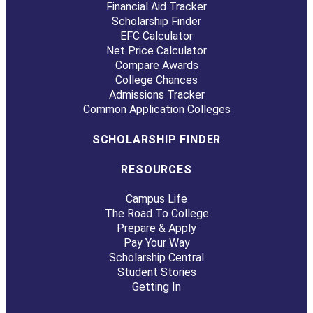
Financial Aid Tracker
Scholarship Finder
EFC Calculator
Net Price Calculator
Compare Awards
College Chances
Admissions Tracker
Common Application Colleges
SCHOLARSHIP FINDER
RESOURCES
Campus Life
The Road To College
Prepare & Apply
Pay Your Way
Scholarship Central
Student Stories
Getting In