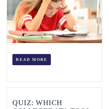
READ MORE
QUIZ: WHICH