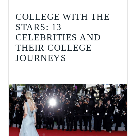
COLLEGE WITH THE
STARS: 13
CELEBRITIES AND
THEIR COLLEGE
JOURNEYS