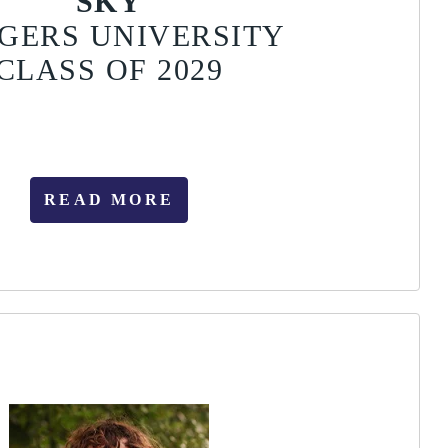
SKY
GERS UNIVERSITY
CLASS OF 2029
READ MORE