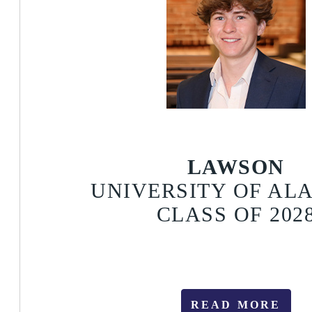
LAWSON
UNIVERSITY OF A
CLASS OF 202
READ MORE