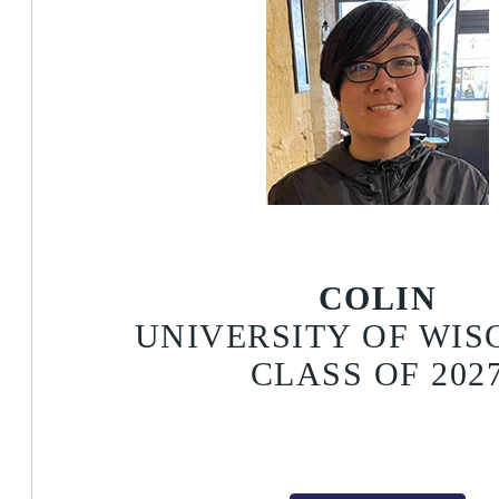
COLIN
UNIVERSITY OF WIS
CLASS OF 202