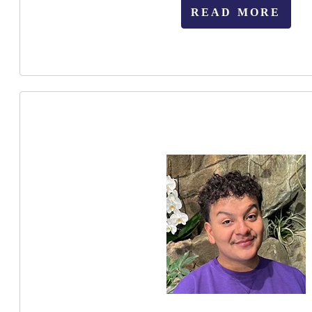
READ MORE