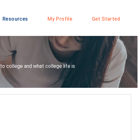
Resources
My Profile
Get Started
o college and what college life is