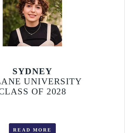
SYDNEY
LANE UNIVERSITY
CLASS OF 2028
READ MORE