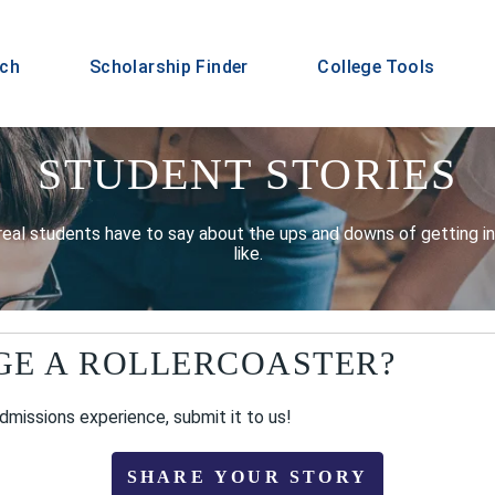
rch
Scholarship Finder
College Tools
STUDENT STORIES
real students have to say about the ups and downs of getting int
like.
GE A ROLLERCOASTER?
admissions experience, submit it to us!
SHARE YOUR STORY