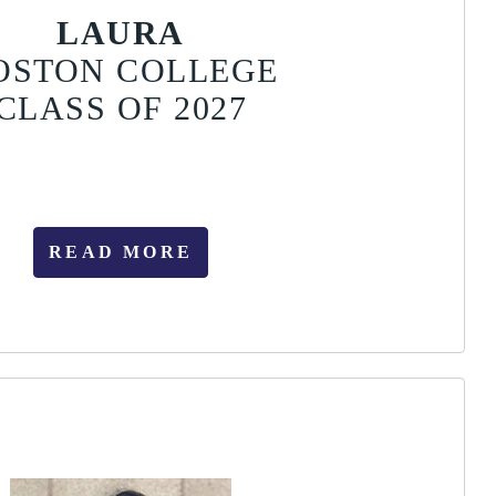
LAURA
OSTON COLLEGE
CLASS OF 2027
READ MORE