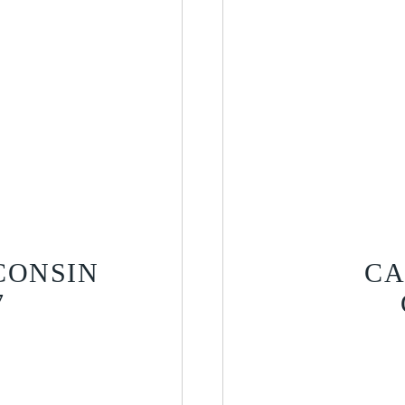
CONSIN
CA
7