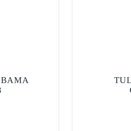
LABAMA
TU
8