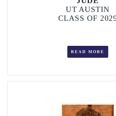
JUDE
UT AUSTIN
CLASS OF 202
READ MORE