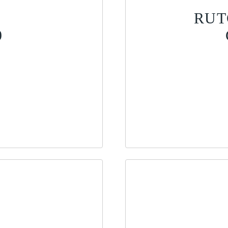
RUT
9