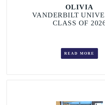
OLIVIA
VANDERBILT UNIVE
CLASS OF 202
READ MORE