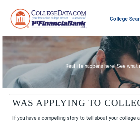
College Sea
Real life happens here! See what 
WAS APPLYING TO COLLE
If you have a compelling story to tell about your college 