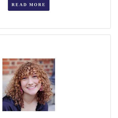
READ MORE