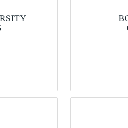
RSITY
B
6