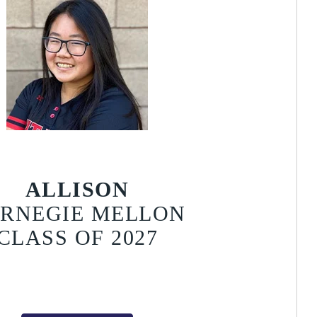
ALLISON
RNEGIE MELLON
CLASS OF 2027