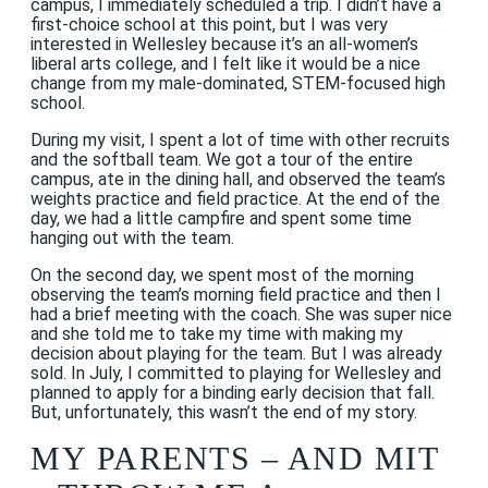
campus, I immediately scheduled a trip. I didn’t have a
first-choice school at this point, but I was very
interested in Wellesley because it’s an all-women’s
liberal arts college, and I felt like it would be a nice
change from my male-dominated, STEM-focused high
school.
During my visit, I spent a lot of time with other recruits
and the softball team. We got a tour of the entire
campus, ate in the dining hall, and observed the team’s
weights practice and field practice. At the end of the
day, we had a little campfire and spent some time
hanging out with the team.
On the second day, we spent most of the morning
observing the team’s morning field practice and then I
had a brief meeting with the coach. She was super nice
and she told me to take my time with making my
decision about playing for the team. But I was already
sold. In July, I committed to playing for Wellesley and
planned to apply for a binding early decision that fall.
But, unfortunately, this wasn’t the end of my story.
MY PARENTS – AND MIT