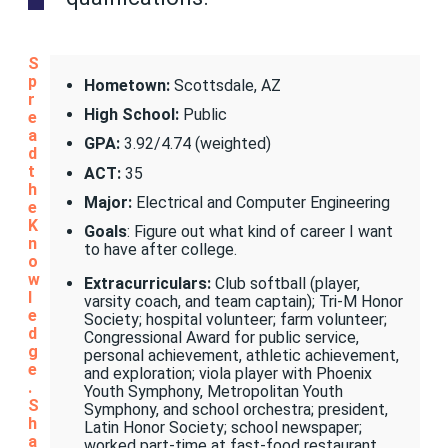
S
p
Hometown:
Scottsdale, AZ
r
High School:
Public
e
a
GPA:
3.92/4.74 (weighted)
d
t
ACT:
35
h
Major:
Electrical and Computer Engineering
e
K
Goals
: Figure out what kind of career I want
n
to have after college.
o
w
Extracurriculars:
Club softball (player,
l
varsity coach, and team captain); Tri-M Honor
e
Society; hospital volunteer; farm volunteer;
d
Congressional Award for public service,
g
personal achievement, athletic achievement,
e
and exploration; viola player with Phoenix
.
Youth Symphony, Metropolitan Youth
S
Symphony, and school orchestra; president,
h
Latin Honor Society; school newspaper;
a
worked part-time at fast-food restaurant