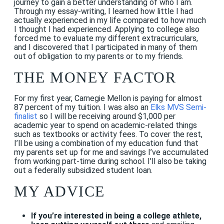
journey to gain a better understanding of who I am.
Through my essay-writing, I learned how little I had
actually experienced in my life compared to how much
I thought I had experienced. Applying to college also
forced me to evaluate my different extracurriculars,
and I discovered that I participated in many of them
out of obligation to my parents or to my friends.
THE MONEY FACTOR
For my first year, Carnegie Mellon is paying for almost
87 percent of my tuition. I was also an
Elks MVS Semi-
finalist
so I will be receiving around $1,000 per
academic year to spend on academic-related things
such as textbooks or activity fees. To cover the rest,
I’ll be using a combination of my education fund that
my parents set up for me and savings I’ve accumulated
from working part-time during school. I’ll also be taking
out a federally subsidized student loan.
MY ADVICE
If you’re interested in being a college athlete,