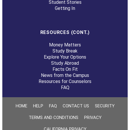
Student Stories
Getting In
RESOURCES (CONT.)
Money Matters
Study Break
Explore Your Options
Study Abroad
Facts On Fit
News from the Campus
Resources for Counselors
FAQ
HOME
HELP
FAQ
CONTACT US
SECURITY
TERMS AND CONDITIONS
PRIVACY
CALIFORNIA PRIVACY