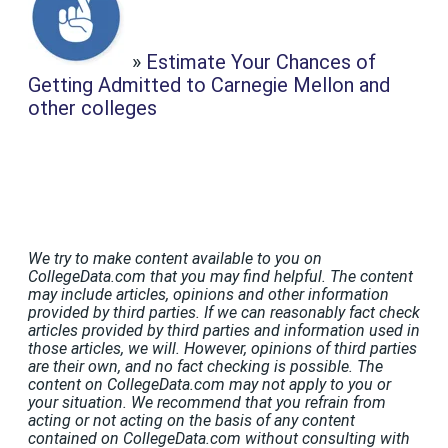
»
Estimate Your Chances of
Getting Admitted to Carnegie Mellon and
other colleges
We try to make content available to you on
CollegeData.com that you may find helpful. The content
may include articles, opinions and other information
provided by third parties. If we can reasonably fact check
articles provided by third parties and information used in
those articles, we will. However, opinions of third parties
are their own, and no fact checking is possible. The
content on CollegeData.com may not apply to you or
your situation. We recommend that you refrain from
acting or not acting on the basis of any content
contained on CollegeData.com without consulting with