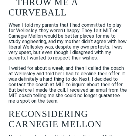
– THROW ME A
CURVEBALL
When I told my parents that I had committed to play
for Wellesley, they weren’t happy. They felt MIT or
Carnegie Mellon would be better places for me to
study engineering, and my mother didn’t agree with how
liberal Wellesley was, despite my own protests. I was
very upset, but even though I disagreed with my
parents, I wanted to respect their wishes.
I waited for about a week, and then I called the coach
at Wellesley and told her I had to decline their offer. It
was definitely a hard thing to do. Next, I decided to
contact the coach at MIT to inquire about their offer.
But before I made the call, I received an email from the
MIT coach telling me she could no longer guarantee
me a spot on the team.
RECONSIDERING
CARNEGIE MELLON