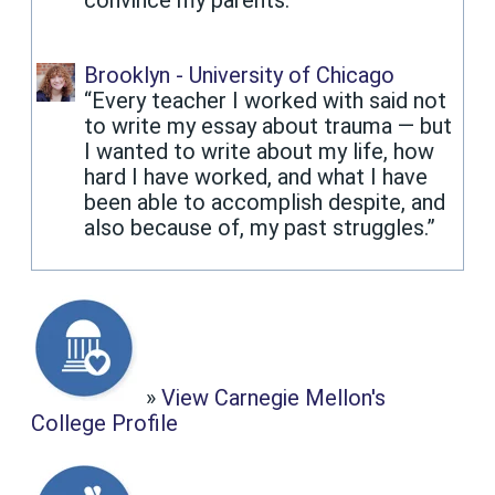
Brooklyn - University of Chicago
“Every teacher I worked with said not
to write my essay about trauma — but
I wanted to write about my life, how
hard I have worked, and what I have
been able to accomplish despite, and
also because of, my past struggles.”
»
View Carnegie Mellon's
College Profile