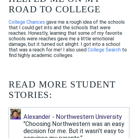
ROAD TO COLLEGE
College Chances
gave me a rough idea of the schools
that I could get into and the schools that were
reaches. Honestly, learning that some of my favorite
schools were reaches gave me a little emotional
damage, but it turned out alright. I got into a school
that was a reach for me! I also used
College Search
to
find highly academic colleges.
READ MORE STUDENT
STORIES:
Alexander - Northwestern University
"Choosing Northwestern was an easy
decision for me. But it wasn't easy to
convince my parents.”