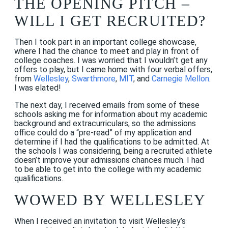
THE OPENING PITCH –
WILL I GET RECRUITED?
Then I took part in an important college showcase,
where I had the chance to meet and play in front of
college coaches. I was worried that I wouldn’t get any
offers to play, but I came home with four verbal offers,
from
Wellesley
,
Swarthmore
,
MIT
, and
Carnegie Mellon
.
I was elated!
The next day, I received emails from some of these
schools asking me for information about my academic
background and extracurriculars, so the admissions
office could do a “pre-read” of my application and
determine if I had the qualifications to be admitted. At
the schools I was considering, being a recruited athlete
doesn’t improve your admissions chances much. I had
to be able to get into the college with my academic
qualifications.
WOWED BY WELLESLEY
When I received an invitation to visit Wellesley’s