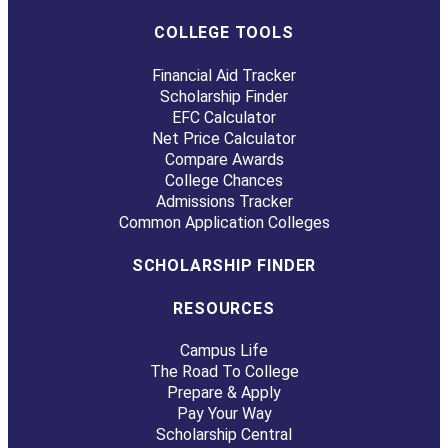
COLLEGE TOOLS
Financial Aid Tracker
Scholarship Finder
EFC Calculator
Net Price Calculator
Compare Awards
College Chances
Admissions Tracker
Common Application Colleges
SCHOLARSHIP FINDER
RESOURCES
Campus Life
The Road To College
Prepare & Apply
Pay Your Way
Scholarship Central