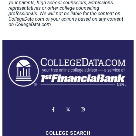
your parents, high school counselors, admissions
representatives or other college counseling
professionals. We will not be liable for the content on
CollegeData.com or your actions based on any content
on CollegeData.com.
COLLEGE SEARCH