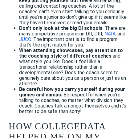
keep putting yourself out there
and emailing,
calling and contacting coaches. A lot of the
coaches can’t even start talking to you seriously
until you’re a junior so don’t give up if it seems like
they haven’t received or read your emails.
Don’t only look at the big DI schools
. There are
many competitive programs in DII, DIII,
NAIA
, and
JUCO
. The important part is to find a program
that’s the right match for you.
When attending showcases, pay attention to
the coaching style of different coaches
and
what style you like. Does it feel like a
transactional relationship rather than a
developmental one? Does the coach seem to
genuinely care about you as a person or just as an
athlete?
Be careful how you carry yourself during your
games and camps.
Be respectful when you’re
talking to coaches, no matter what division they
coach. Coaches talk amongst themselves and it’s
better to be safe than sorry!
HOW COLLEGEDATA
HELPED ME ON MY