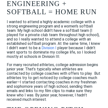
ENGINEERING +
SOFTBALL = HOME RUN
I wanted to attend a highly academic college with a
strong engineering program and a women's softball
team. My high school didn’t have a softball team (I
played for a private club team throughout high school),
and so I really wanted to attend a college with an
established softball program. At the same time, I knew
I didn’t want to be a
Division I
player because I didn’t
want sports to dominate my college life, so I looked
mostly at schools in Division III.
For many recruited athletes, college admission begins
junior year. That’s typically when athletes are
contacted by college coaches with offers to play. But
athletes try to get noticed by college coaches much
earlier—I started contacting coaches in my freshman
and sophomore years of high school, sending them
emails and links to my film clips to make sure they
knew who I was. By junior year, however, I hadn’t
received much interest.