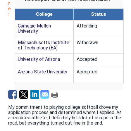
r
e
:
College
Status
Carnegie Mellon
Attending
University
Massachusetts Institute
Withdrawn
of Technology (EA)
University of Arizona
Accepted
Arizona State University
Accepted
My commitment to playing college softball drove my
application process and determined where I applied. As
a recruited athlete, I definitely hit a lot of bumps in the
road, but everything turned out fine in the end.