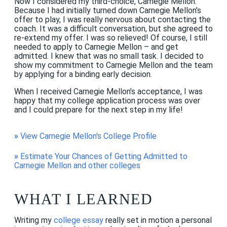
Now I considered my third-choice, Carnegie Mellon.
Because I had initially turned down Carnegie Mellon’s
offer to play, I was really nervous about contacting the
coach. It was a difficult conversation, but she agreed to
re-extend my offer. I was so relieved! Of course, I still
needed to apply to Carnegie Mellon – and get
admitted. I knew that was no small task. I decided to
show my commitment to Carnegie Mellon and the team
by applying for a binding early decision.
When I received Carnegie Mellon’s acceptance, I was
happy that my college application process was over
and I could prepare for the next step in my life!
»
View Carnegie Mellon's College Profile
»
Estimate Your Chances of Getting Admitted to
Carnegie Mellon and other colleges
WHAT I LEARNED
Writing my
college essay
really set in motion a personal