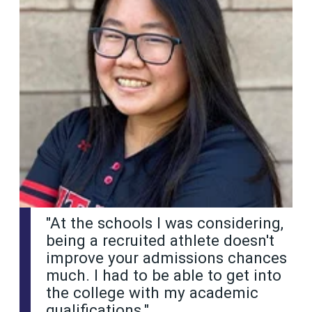
"At the schools I was considering,
being a recruited athlete doesn't
improve your admissions chances
much. I had to be able to get into
the college with my academic
qualifications."