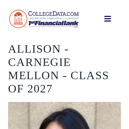
ALLISON
-
CARNEGIE
MELLON - CLASS
OF 2027