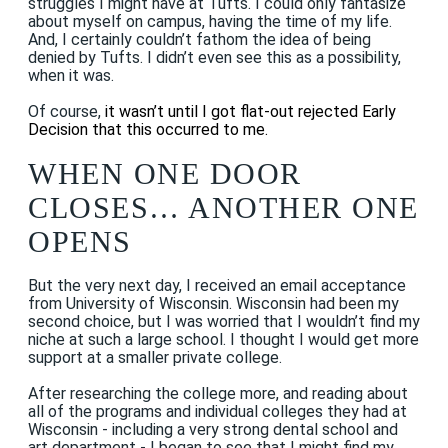
struggles I might have at Tufts. I could only fantasize
about myself on campus, having the time of my life.
And, I certainly couldn’t fathom the idea of being
denied by Tufts. I didn’t even see this as a possibility,
when it was.
Of course,
it wasn’t until I got flat-out rejected Early
Decision that this occurred to me.
WHEN ONE DOOR
CLOSES… ANOTHER ONE
OPENS
But the very next day, I received an email acceptance
from University of Wisconsin. Wisconsin had been my
second choice, but I was worried that I wouldn’t find my
niche at such a large school. I thought I would get more
support at a smaller private college.
After researching the college more, and reading about
all of the programs and individual colleges they had at
Wisconsin - including a very strong dental school and
art department - I began to see that I might find my