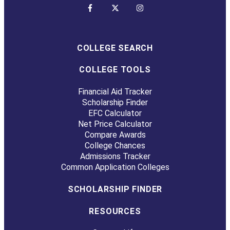
COLLEGE SEARCH
COLLEGE TOOLS
Financial Aid Tracker
Scholarship Finder
EFC Calculator
Net Price Calculator
Compare Awards
College Chances
Admissions Tracker
Common Application Colleges
SCHOLARSHIP FINDER
RESOURCES