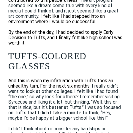
contributed to this peacefulness.
The art program
seemed like a dream come true with every kind of
media I could think of, and it just seemed like a great
art community
. I felt like I had stepped into an
environment where I would be successful.
By the end of the day, I had decided to apply Early
Decision to Tufts, and I finally felt like high school was
worth it.
TUFTS-COLORED
GLASSES
And this is when my infatuation with Tufts took an
unhealthy turn. For the next six months,
I really didn’t
want to look at other colleges. I felt like I had found
“the one,” so why look for others? I remember visiting
Syracuse and liking it a lot, but thinking, “Well, this or
that is nice, but it’s better at Tufts.” I was so focused
on Tufts that I didn’t take a minute to think, “Hey,
maybe I’d be happy at a bigger school like this!”
I didn’t think about or consider any hardships or