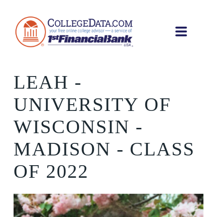
LEAH
-
UNIVERSITY OF
WISCONSIN -
MADISON - CLASS
OF 2022