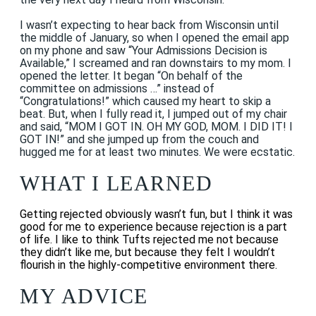
I wasn’t expecting to hear back from Wisconsin until
the middle of January, so when I opened the email app
on my phone and saw “Your Admissions Decision is
Available,” I screamed and ran downstairs to my mom. I
opened the letter. It began “On behalf of the
committee on admissions …” instead of
“Congratulations!” which caused my heart to skip a
beat. But, when I fully read it, I jumped out of my chair
and said, “MOM I GOT IN. OH MY GOD, MOM. I DID IT! I
GOT IN!” and she jumped up from the couch and
hugged me for at least two minutes. We were ecstatic.
WHAT I LEARNED
Getting rejected obviously wasn’t fun, but I think it was
good for me to experience because rejection is a part
of life. I like to think Tufts rejected me not because
they didn’t like me, but because they felt I wouldn’t
flourish in the highly-competitive environment there.
MY ADVICE