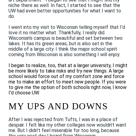
niche there as well. In fact, I started to see that the
UW had even better opportunities for what I want to
do.
I went into my visit to Wisconsin telling myself that I’d
love it no matter what. Thankfully, I really did.
Wisconsin’s campus is beautiful and set between two
lakes. It has its green areas, but is also set in the
middle of a large city. I think the major school spirit
coming from Wisconsin is also something I will enjoy.
I began to realize, too, that at a larger university, I might
be more likely to take risks and try new things. A large
school would force out of my comfort zone and force
me to make an effort to meet new people. If you were
to give me the option of both schools right now, I know
I’d choose UW.
MY UPS AND DOWNS
After I was rejected from Tufts, I was in a place of
despair. I felt like my other colleges now wouldn’t want
me. But I didn’t feel miserable for too long, because
the very next day I heard from Wisconsin.