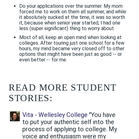
Do your applications over the summer. My mom
forced me to work on them all summer, and while
it absolutely sucked at the time, it was so worth
it, because when senior year started, I had one
less (super significant) thing to worry about.
Most of all, keep an open mind when looking at
colleges. After touring just one school for a few
hours, my mind became very closed off to other
options that might have been just as good -- or
even better -- for me.
READ MORE STUDENT
STORIES:
Vita - Wellesley College
"You have
to put your authentic self into the
process of applying to college. My
voice and enthusiasm were my