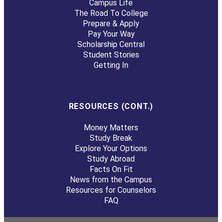
Campus Life
The Road To College
Prepare & Apply
Pay Your Way
Scholarship Central
Student Stories
Getting In
RESOURCES (CONT.)
Money Matters
Study Break
Explore Your Options
Study Abroad
Facts On Fit
News from the Campus
Resources for Counselors
FAQ