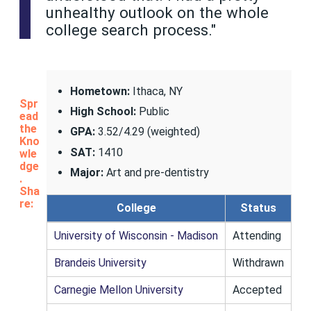
unhealthy outlook on the whole
college search process."
Hometown:
Ithaca, NY
Spr
High School:
Public
ead
the
GPA:
3.52/4.29 (weighted)
Kno
SAT:
1410
wle
dge
Major:
Art and pre-dentistry
.
Sha
re:
College
Status
University of Wisconsin - Madison
Attending
Brandeis University
Withdrawn
Carnegie Mellon University
Accepted