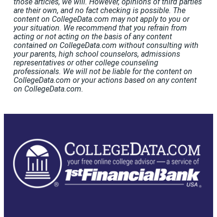
those articles, we will. However, opinions of third parties
are their own, and no fact checking is possible. The
content on CollegeData.com may not apply to you or
your situation. We recommend that you refrain from
acting or not acting on the basis of any content
contained on CollegeData.com without consulting with
your parents, high school counselors, admissions
representatives or other college counseling
professionals. We will not be liable for the content on
CollegeData.com or your actions based on any content
on CollegeData.com.