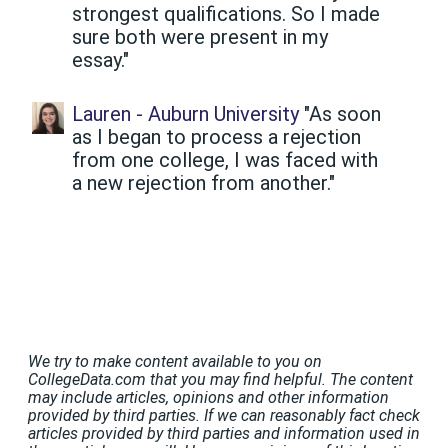
strongest qualifications. So I made
sure both were present in my
essay."
Lauren - Auburn University
"As soon
as I began to process a rejection
from one college, I was faced with
a new rejection from another."
We try to make content available to you on
CollegeData.com that you may find helpful. The content
may include articles, opinions and other information
provided by third parties. If we can reasonably fact check
articles provided by third parties and information used in