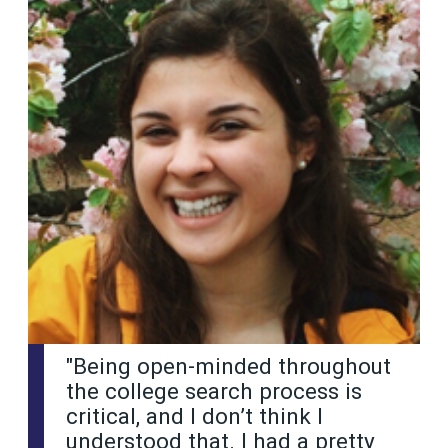
"Being open-minded throughout
the college search process is
critical, and I don’t think I
understood that. I had a pretty