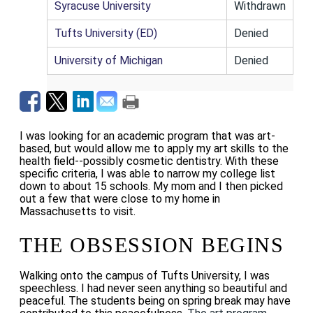
Syracuse University
Withdrawn
Tufts University (ED)
Denied
University of Michigan
Denied
I was looking for an academic program that was art-
based, but would allow me to apply my art skills to the
health field--possibly cosmetic dentistry. With these
specific criteria, I was able to narrow my college list
down to about 15 schools.
My mom and I then picked
out a few that were close to my home in
Massachusetts to visit.
THE OBSESSION BEGINS
Walking onto the campus of Tufts University, I was
speechless. I had never seen anything so beautiful and
peaceful. The students being on spring break may have