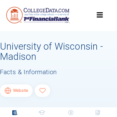
University of Wisconsin -
Madison
Facts & Information
Website