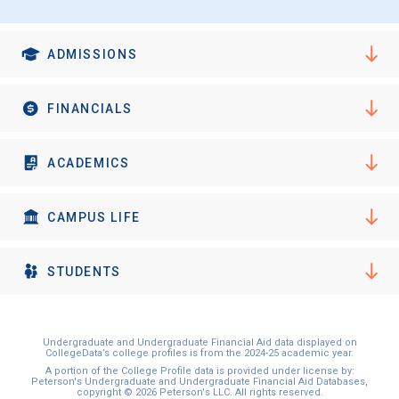
ADMISSIONS
FINANCIALS
ACADEMICS
CAMPUS LIFE
STUDENTS
Undergraduate and Undergraduate Financial Aid data displayed on
CollegeData’s college profiles is from the 2024-25 academic year.
A portion of the College Profile data is provided under license by:
Peterson's Undergraduate and Undergraduate Financial Aid Databases,
copyright © 2026 Peterson's LLC. All rights reserved.