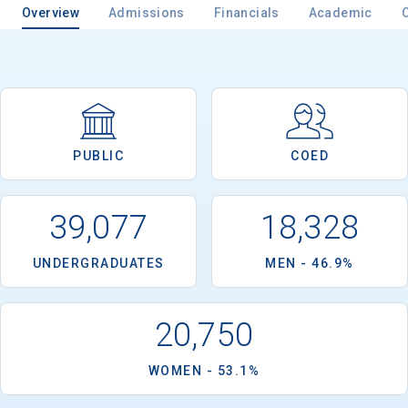
Overview
Admissions
Financials
Academic
PUBLIC
COED
39,077
18,328
UNDERGRADUATES
MEN - 46.9%
20,750
WOMEN - 53.1%