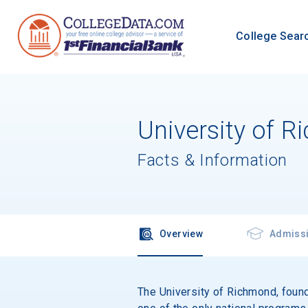
College Sear
University of 
Facts & Information
Overview
Admiss
The University of Richmond, founde