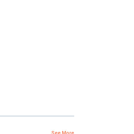
ool?
paying for
g for your
and-out
college
application
See More