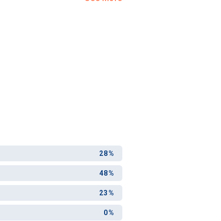
28%
48%
23%
0%