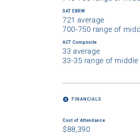
SAT EBRW
721 average
700-750 range of mid
ACT Composite
33 average
33-35 range of middle
FINANCIALS
Cost of Attendance
$88,390