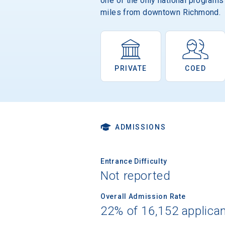
one of the only national programs
miles from downtown Richmond.
PRIVATE
COED
ADMISSIONS
Entrance Difficulty
Not reported
Overall Admission Rate
22% of 16,152 applica