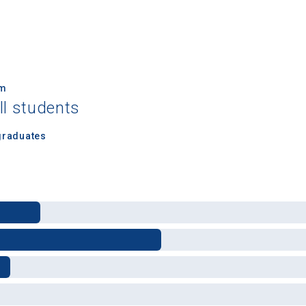
um
ll students
 Graduation Year
graduates
Keep Me Informed
I'm not interested at this time