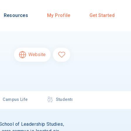
Resources
My Profile
Get Started
Website
Campus Life
Students
n School of Leadership Studies,