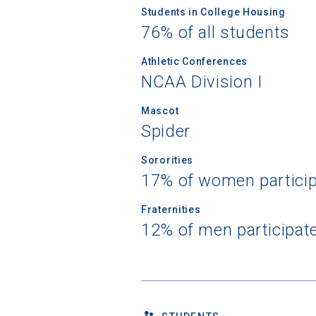
Students in College Housing
76% of all students
Athletic Conferences
NCAA Division I
Mascot
Spider
Sororities
17% of women partici
Fraternities
12% of men participat