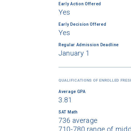
Early Action Offered
Yes
Early Decision Offered
Yes
Regular Admission Deadline
January 1
QUALIFICATIONS OF ENROLLED FRE
Average GPA
3.81
SAT Math
736 average
710-780 range of mid