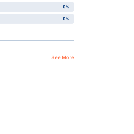
0%
0%
See More