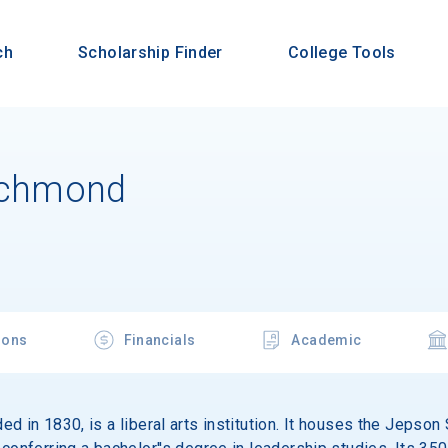
ch
Scholarship Finder
College Tools
Richmond
ions
Financials
Academic
d in 1830, is a liberal arts institution. It houses the Jepso