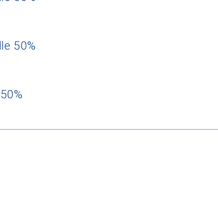
dle 50%
 50%