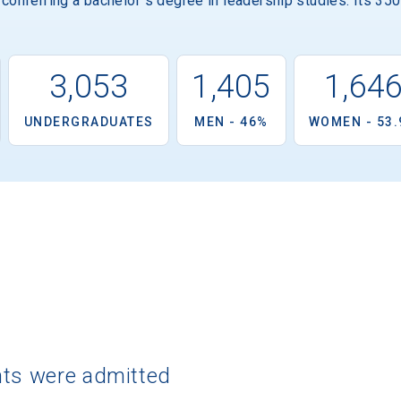
 conferring a bachelor''s degree in leadership studies. Its 35
3,053
1,405
1,64
UNDERGRADUATES
MEN - 46%
WOMEN - 53
nts were admitted