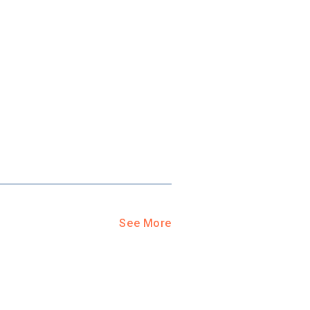
See More