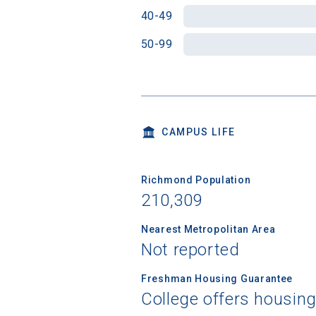
40-49
50-99
CAMPUS LIFE
Richmond Population
210,309
Nearest Metropolitan Area
Not reported
Freshman Housing Guarantee
College offers housin