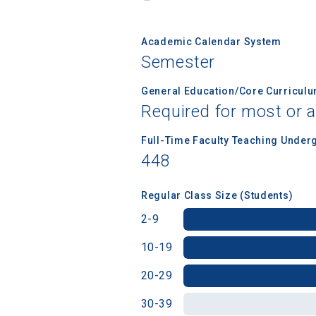
Academic Calendar System
Birth Date
Semester
General Education/Core Curricul
Required for most or a
High School
Full-Time Faculty Teaching Under
448
Regular Class Size (Students)
2-9
10-19
20-29
30-39