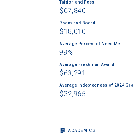
Tuition and Fees
$67,840
Room and Board
$18,010
Sea
Average Percent of Need Met
Subscrib
99%
college,
financi
Average Freshman Award
applicat
$63,291
applicatio
Average Indebtedness of 2024 Gr
$32,965
First Name
Email
ACADEMICS