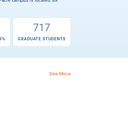
0-acre campus is located six
6
717
.9%
GRADUATE STUDENTS
See More