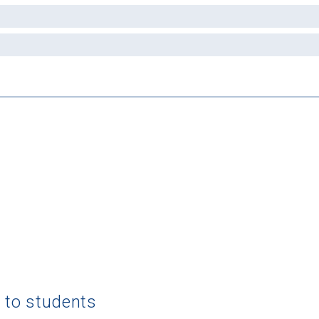
g to students