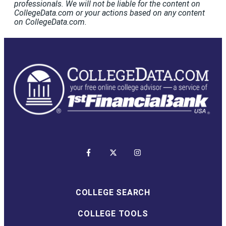
professionals. We will not be liable for the content on
CollegeData.com or your actions based on any content
on CollegeData.com.
COLLEGE SEARCH
COLLEGE TOOLS