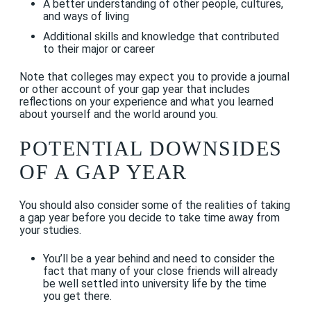
A better understanding of other people, cultures,
and ways of living
Additional skills and knowledge that contributed
to their major or career
Note that colleges may expect you to provide a journal
or other account of your gap year that includes
reflections on your experience and what you learned
about yourself and the world around you.
POTENTIAL DOWNSIDES
OF A GAP YEAR
You should also consider some of the realities of taking
a gap year before you decide to take time away from
your studies.
You’ll be a year behind and need to consider the
fact that many of your close friends will already
be well settled into university life by the time
you get there.