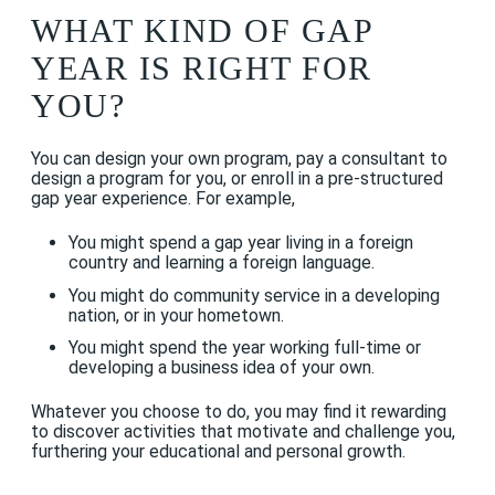
WHAT KIND OF GAP
YEAR IS RIGHT FOR
YOU?
You can design your own program, pay a consultant to
design a program for you, or enroll in a pre-structured
gap year experience. For example,
You might spend a gap year living in a foreign
country and learning a foreign language.
You might do community service in a developing
nation, or in your hometown.
You might spend the year working full-time or
developing a business idea of your own.
Whatever you choose to do, you may find it rewarding
to discover activities that motivate and challenge you,
furthering your educational and personal growth.