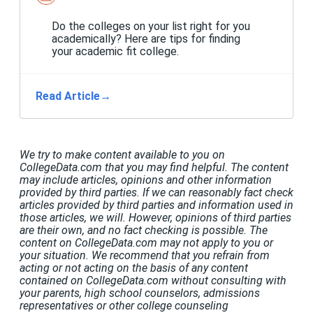
Do the colleges on your list right for you
academically? Here are tips for finding
your academic fit college.
Read Article
→
We try to make content available to you on
CollegeData.com that you may find helpful. The content
may include articles, opinions and other information
provided by third parties. If we can reasonably fact check
articles provided by third parties and information used in
those articles, we will. However, opinions of third parties
are their own, and no fact checking is possible. The
content on CollegeData.com may not apply to you or
your situation. We recommend that you refrain from
acting or not acting on the basis of any content
contained on CollegeData.com without consulting with
your parents, high school counselors, admissions
representatives or other college counseling