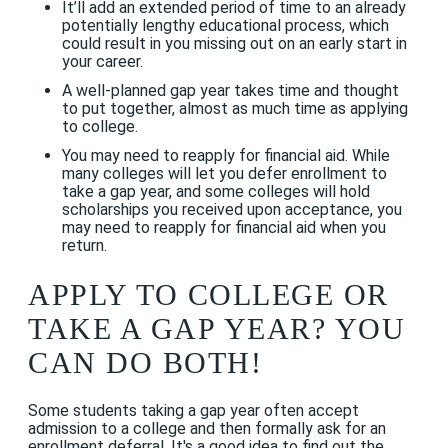
It’ll add an extended period of time to an already
potentially lengthy educational process, which
could result in you missing out on an early start in
your career.
A well-planned gap year takes time and thought
to put together, almost as much time as applying
to college.
You may need to reapply for financial aid. While
many colleges will let you defer enrollment to
take a gap year, and some colleges will hold
scholarships you received upon acceptance, you
may need to reapply for financial aid when you
return.
APPLY TO COLLEGE OR
TAKE A GAP YEAR? YOU
CAN DO BOTH!
Some students taking a gap year often accept
admission to a college and then formally ask for an
enrollment deferral. It's a good idea to find out the