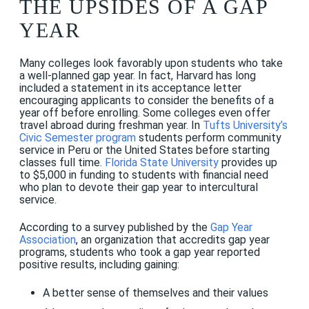
THE UPSIDES OF A GAP
YEAR
Many colleges look favorably upon students who take
a well-planned gap year. In fact, Harvard has long
included a statement in its acceptance letter
encouraging applicants to consider the benefits of a
year off before enrolling. Some colleges even offer
travel abroad during freshman year. In
Tufts University’s
Civic Semester program
students perform community
service in Peru or the United States before starting
classes full time.
Florida State University
provides up
to $5,000 in funding to students with financial need
who plan to devote their gap year to intercultural
service.
According to a survey published by the
Gap Year
Association
, an organization that accredits gap year
programs, students who took a gap year reported
positive results, including gaining:
A better sense of themselves and their values