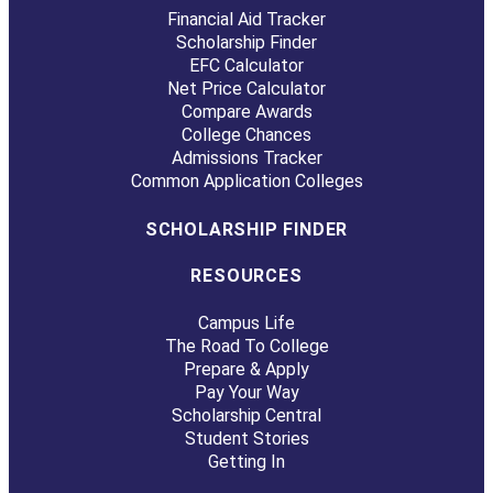
Financial Aid Tracker
Scholarship Finder
EFC Calculator
Net Price Calculator
Compare Awards
College Chances
Admissions Tracker
Common Application Colleges
SCHOLARSHIP FINDER
RESOURCES
Campus Life
The Road To College
Prepare & Apply
Pay Your Way
Scholarship Central
Student Stories
Getting In