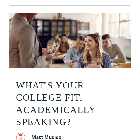
WHAT'S YOUR
COLLEGE FIT,
ACADEMICALLY
SPEAKING?
Matt Musico