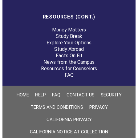
RESOURCES (CONT.)
Money Matters
Study Break
Explore Your Options
Study Abroad
Facts On Fit
News from the Campus
Resources for Counselors
FAQ
HOME
HELP
FAQ
CONTACT US
SECURITY
TERMS AND CONDITIONS
PRIVACY
CALIFORNIA PRIVACY
CALIFORNIA NOTICE AT COLLECTION