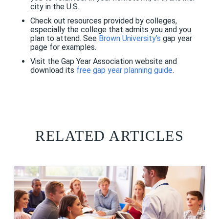
city in the U.S.
Check out resources provided by colleges,
especially the college that admits you and you
plan to attend. See
Brown University’s
gap year
page for examples.
Visit the Gap Year Association website and
download its
free gap year planning guide
.
RELATED ARTICLES