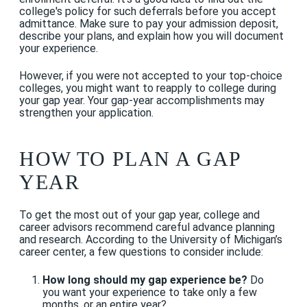
college's policy for such deferrals before you accept
admittance. Make sure to pay your admission deposit,
describe your plans, and explain how you will document
your experience.
However, if you were not accepted to your top-choice
colleges, you might want to reapply to college during
your gap year. Your gap-year accomplishments may
strengthen your application.
HOW TO PLAN A GAP
YEAR
To get the most out of your gap year, college and
career advisors recommend careful advance planning
and research. According to the University of Michigan’s
career center, a few questions to consider include:
How long should my gap experience be?
Do
you want your experience to take only a few
months, or an entire year?