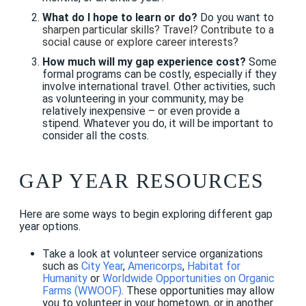
What do I hope to learn or do?
Do you want to
sharpen particular skills? Travel? Contribute to a
social cause or explore career interests?
How much will my gap experience cost?
Some
formal programs can be costly, especially if they
involve international travel. Other activities, such
as volunteering in your community, may be
relatively inexpensive – or even provide a
stipend. Whatever you do, it will be important to
consider all the costs.
GAP YEAR RESOURCES
Here are some ways to begin exploring different gap
year options.
Take a look at volunteer service organizations
such as
City Year
,
Americorps
,
Habitat for
Humanity
or
Worldwide Opportunities on Organic
Farms (WWOOF)
.
These opportunities may allow
you to volunteer in your hometown, or in another