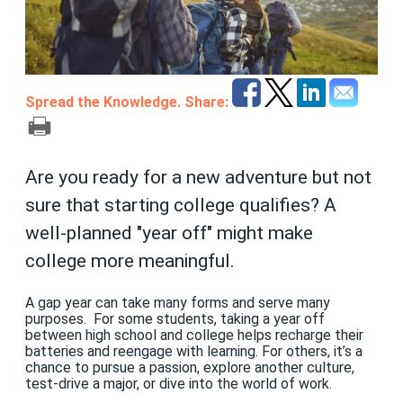
Spread the Knowledge. Share:
Are you ready for a new adventure but not
sure that starting college qualifies? A
well-planned "year off" might make
college more meaningful.
A gap year can take many forms and serve many
purposes. For some students, taking a year off
between high school and college helps recharge their
batteries and reengage with learning. For others, it’s a
chance to pursue a passion, explore another culture,
test-drive a major, or dive into the world of work.