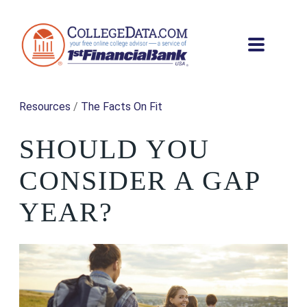
Resources
/
The Facts On Fit
SHOULD YOU
CONSIDER A GAP
YEAR?