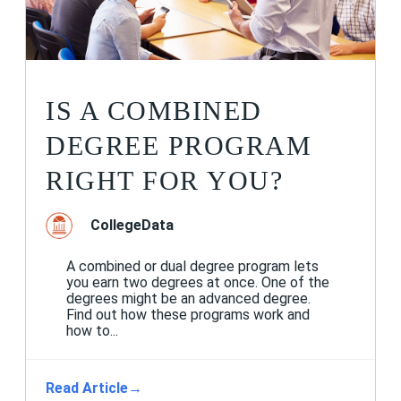
IS A COMBINED
DEGREE PROGRAM
RIGHT FOR YOU?
CollegeData
A combined or dual degree program lets
you earn two degrees at once. One of the
degrees might be an advanced degree.
Find out how these programs work and
how to...
Read Article
→