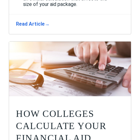
size of your aid package.
Read Article
→
HOW COLLEGES
CALCULATE YOUR
FINANCIAL AID