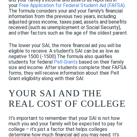
your
Free Application for Federal Student Aid (FAFSA)
.
The formula considers your and your family’s
financial
information from the previous two years, including
adjusted gross income, taxes paid, assets and benefits
received (such as unemployment or Social Security),
and other factors such as the age of the oldest parent.
The lower your SAI, the more financial aid you will be
eligible to receive. A student’s SAI can be as low as
negative
1500 (-1500).The formula also qualifies
students for federal
Pell Grants
based on their family
size and income. After students complete their FAFSA
forms, they will receive information about their Pell
Grant eligibility along with their SAI.
YOUR SAI AND THE
REAL COST OF COLLEGE
It’s important to remember that your SAI is not how
much you and your family will be expected to pay for
college – it’s just a factor that helps colleges
determine how much financial aid you may need. It’s