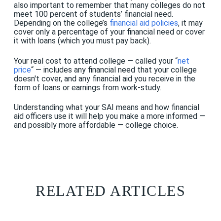
also important to remember that many colleges do not
meet 100 percent of students’ financial need.
Depending on the college’s
financial aid policies
, it may
cover only a percentage of your financial need or cover
it with loans (which you must pay back).
Your real cost to attend college — called your “
net
price
“ — includes any financial need that your college
doesn't cover, and any financial aid you receive in the
form of loans or earnings from work-study.
Understanding what your SAI means and how financial
aid officers use it will help you make a more informed —
and possibly more affordable — college choice.
RELATED ARTICLES