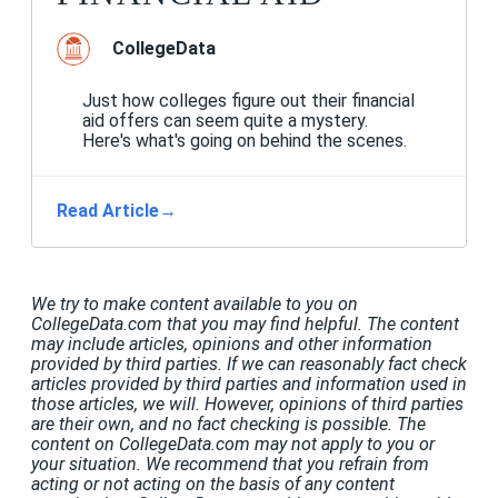
CollegeData
Just how colleges figure out their financial
aid offers can seem quite a mystery.
Here's what's going on behind the scenes.
Read Article
→
We try to make content available to you on
CollegeData.com that you may find helpful. The content
may include articles, opinions and other information
provided by third parties. If we can reasonably fact check
articles provided by third parties and information used in
those articles, we will. However, opinions of third parties
are their own, and no fact checking is possible. The
content on CollegeData.com may not apply to you or
your situation. We recommend that you refrain from
acting or not acting on the basis of any content