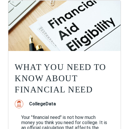
WHAT YOU NEED TO
KNOW ABOUT
FINANCIAL NEED
CollegeData
Your "financial need" is not how much
money you think you need for college. It is
an official calculation that affects the