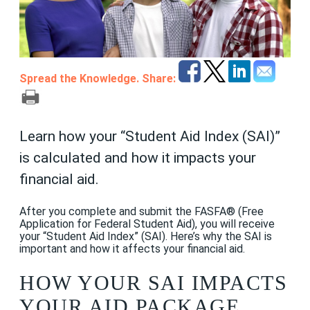
Spread the Knowledge. Share:
Learn how your “Student Aid Index (SAI)”
is calculated and how it impacts your
financial aid.
After you complete and submit the FASFA® (Free
Application for Federal Student Aid), you will receive
your “Student Aid Index” (SAI). Here’s why the SAI is
important and how it affects your financial aid.
HOW YOUR SAI IMPACTS
YOUR AID PACKAGE