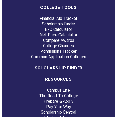
COLLEGE TOOLS
Financial Aid Tracker
Scholarship Finder
EFC Calculator
Net Price Calculator
Compare Awards
College Chances
Admissions Tracker
Common Application Colleges
SCHOLARSHIP FINDER
RESOURCES
Campus Life
The Road To College
Prepare & Apply
Pay Your Way
Scholarship Central