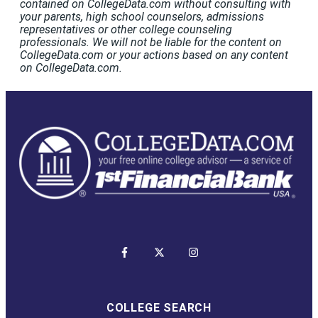
contained on CollegeData.com without consulting with
your parents, high school counselors, admissions
representatives or other college counseling
professionals. We will not be liable for the content on
CollegeData.com or your actions based on any content
on CollegeData.com.
COLLEGE SEARCH