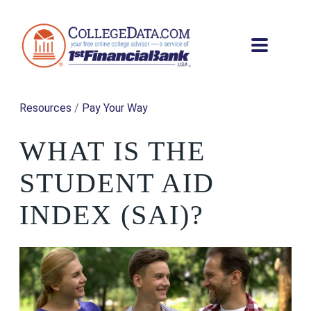
Resources
/
Pay Your Way
WHAT IS THE
STUDENT AID
INDEX (SAI)?