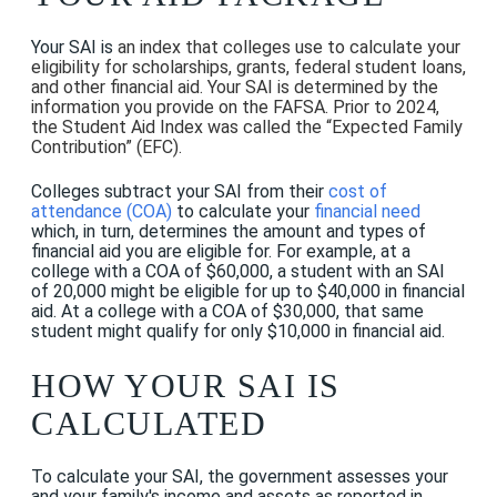
Your SAI is
an index that colleges use to calculate your
eligibility for scholarships, grants, federal student loans,
and other financial aid. Your SAI is determined by the
information you provide on the FAFSA. Prior to 2024,
the Student Aid Index was called the “Expected Family
Contribution” (EFC).
Colleges subtract your SAI from their
cost of
attendance (COA)
to calculate your
financial need
which, in turn, determines the amount and types of
financial aid you are eligible for. For example, at a
college with a COA of $60,000, a student with an SAI
of 20,000 might be eligible for up to $40,000 in financial
aid. At a college with a COA of $30,000, that same
student might qualify for only $10,000 in financial aid.
HOW YOUR SAI IS
CALCULATED
To calculate your SAI, the government assesses your
and your family's income and assets as reported in