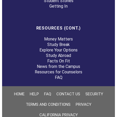
Student Stories
Getting In
RESOURCES (CONT.)
Money Matters
Study Break
Explore Your Options
Study Abroad
Facts On Fit
News from the Campus
Resources for Counselors
FAQ
HOME
HELP
FAQ
CONTACT US
SECURITY
TERMS AND CONDITIONS
PRIVACY
CALIFORNIA PRIVACY