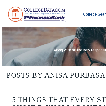
College Sea
Along with all the new responsib
POSTS BY ANISA PURBASA
5 THINGS THAT EVERY S