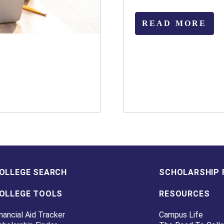
READ MORE
OLLEGE SEARCH
SCHOLARSHIP 
OLLEGE TOOLS
RESOURCES
nancial Aid Tracker
Campus Life