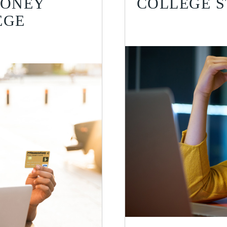
MONEY
COLLEGE 
EGE