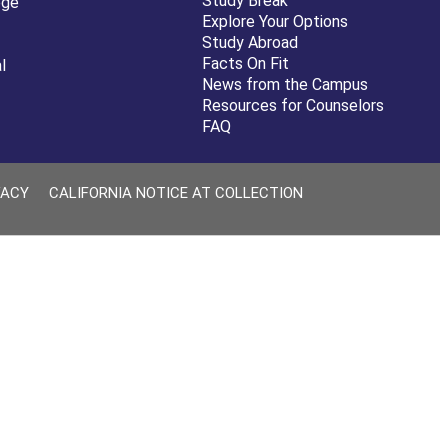
Study Break
ege
Explore Your Options
Study Abroad
Facts On Fit
l
News from the Campus
Resources for Counselors
FAQ
VACY
CALIFORNIA NOTICE AT COLLECTION