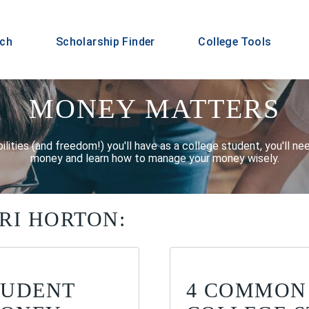
rch
Scholarship Finder
College Tools
MONEY MATTERS
ilities (and freedom!) you'll have as a college student, you'll n
money and learn how to manage your money wisely.
RI HORTON:
TUDENT
4 COMMON