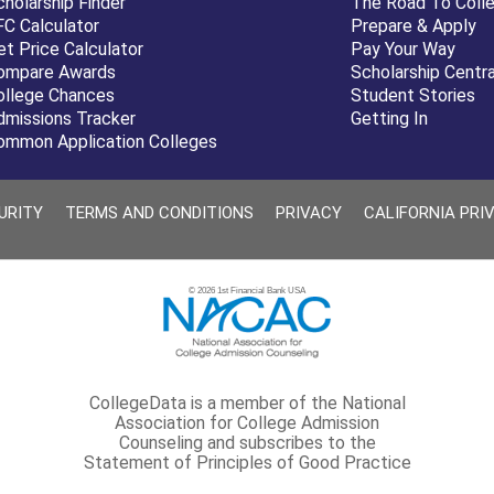
cholarship Finder
The Road To Coll
FC Calculator
Prepare & Apply
et Price Calculator
Pay Your Way
ompare Awards
Scholarship Centra
ollege Chances
Student Stories
dmissions Tracker
Getting In
ommon Application Colleges
URITY
TERMS AND CONDITIONS
PRIVACY
CALIFORNIA PRI
© 2026 1st Financial Bank USA
CollegeData is a member of the National
Association for College Admission
Counseling and subscribes to the
Statement of Principles of Good Practice