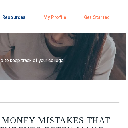
Resources
My Profile
Get Started
eed to keep track of your college
 MONEY MISTAKES THAT