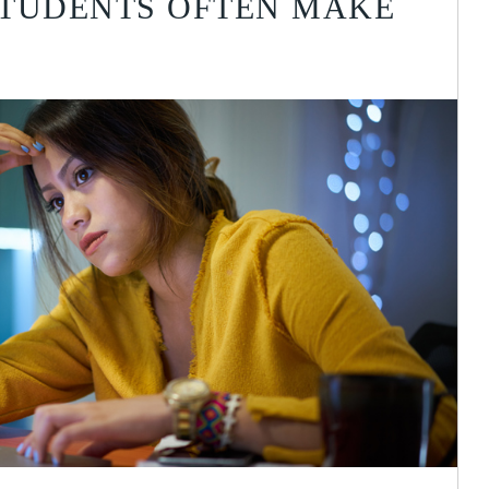
STUDENTS OFTEN MAKE