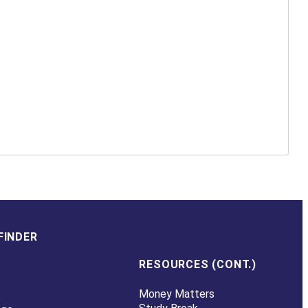
FINDER
RESOURCES (CONT.)
Money Matters