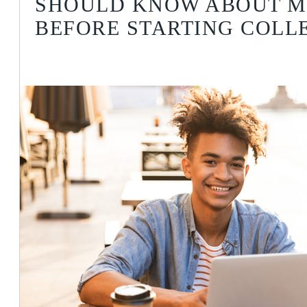
SHOULD KNOW ABOUT 
BEFORE STARTING COLL