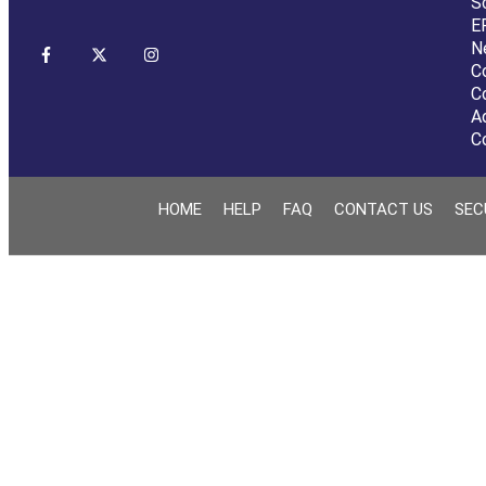
S
E
N
C
C
A
C
HOME
HELP
FAQ
CONTACT US
SEC