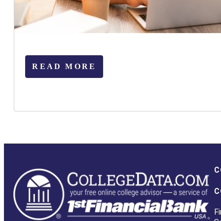
READ MORE
C
C
Fi