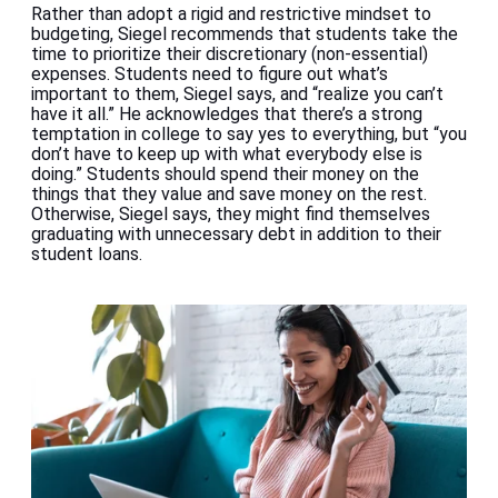
Rather than adopt a rigid and restrictive mindset to
budgeting, Siegel recommends that students take the
time to prioritize their discretionary (non-essential)
expenses. Students need to figure out what’s
important to them, Siegel says, and “realize you can’t
have it all.” He acknowledges that there’s a strong
temptation in college to say yes to everything, but “you
don’t have to keep up with what everybody else is
doing.” Students should spend their money on the
things that they value and save money on the rest.
Otherwise, Siegel says, they might find themselves
graduating with unnecessary debt in addition to their
student loans.