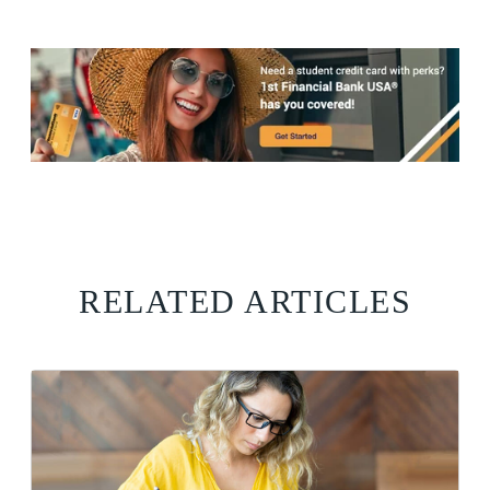
RELATED ARTICLES