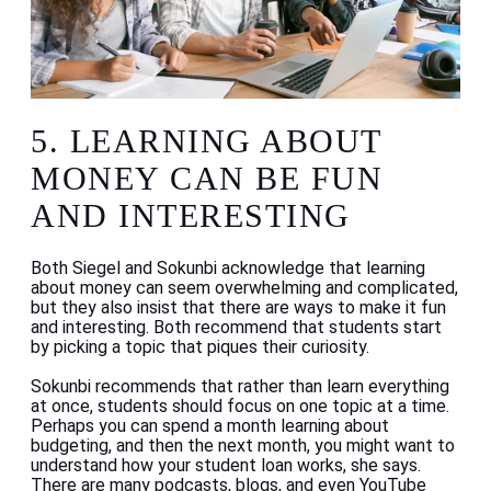
5. LEARNING ABOUT
MONEY CAN BE FUN
AND INTERESTING
Both Siegel and Sokunbi acknowledge that learning
about money can seem overwhelming and complicated,
but they also insist that there are ways to make it fun
and interesting. Both recommend that students start
by picking a topic that piques their curiosity.
Sokunbi recommends that rather than learn everything
at once, students should focus on one topic at a time.
Perhaps you can spend a month learning about
budgeting, and then the next month, you might want to
understand how your student loan works, she says.
There are many podcasts, blogs, and even YouTube