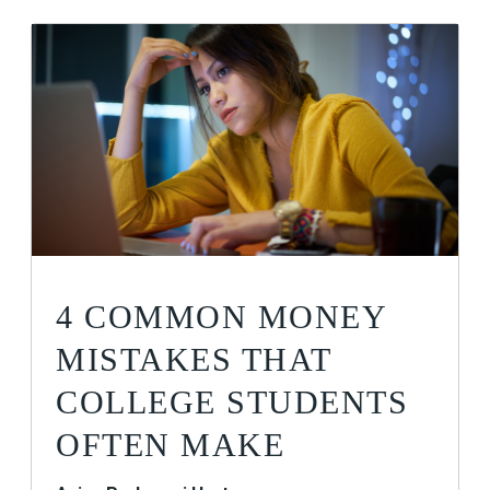
4 COMMON MONEY
MISTAKES THAT
COLLEGE STUDENTS
OFTEN MAKE