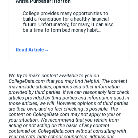
Anisa Purbasari Horton
College provides many opportunities to
build a foundation for a healthy financial
future. Unfortunately, for many, it can also
be a time to form bad money habit...
Read Article
→
We try to make content available to you on
CollegeData.com that you may find helpful. The content
may include articles, opinions and other information
provided by third parties. If we can reasonably fact check
articles provided by third parties and information used in
those articles, we will. However, opinions of third parties
are their own, and no fact checking is possible. The
content on CollegeData.com may not apply to you or
your situation. We recommend that you refrain from
acting or not acting on the basis of any content
contained on CollegeData.com without consulting with
your parents, high school counselors, admissions