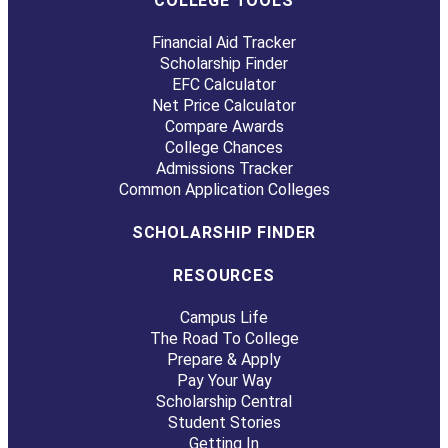
COLLEGE TOOLS
Financial Aid Tracker
Scholarship Finder
EFC Calculator
Net Price Calculator
Compare Awards
College Chances
Admissions Tracker
Common Application Colleges
SCHOLARSHIP FINDER
RESOURCES
Campus Life
The Road To College
Prepare & Apply
Pay Your Way
Scholarship Central
Student Stories
Getting In