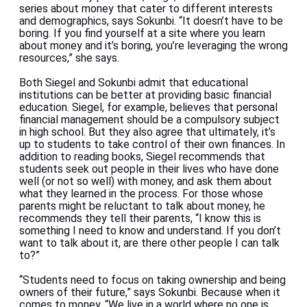
series about money that cater to different interests
and demographics, says Sokunbi. “It doesn’t have to be
boring. If you find yourself at a site where you learn
about money and it’s boring, you’re leveraging the wrong
resources,” she says.
Both Siegel and Sokunbi admit that educational
institutions can be better at providing basic financial
education. Siegel, for example, believes that personal
financial management should be a compulsory subject
in high school. But they also agree that ultimately, it’s
up to students to take control of their own finances. In
addition to reading books, Siegel recommends that
students seek out people in their lives who have done
well (or not so well) with money, and ask them about
what they learned in the process. For those whose
parents might be reluctant to talk about money, he
recommends they tell their parents, “I know this is
something I need to know and understand. If you don’t
want to talk about it, are there other people I can talk
to?”
“Students need to focus on taking ownership and being
owners of their future,” says Sokunbi. Because when it
comes to money, “We live in a world where no one is