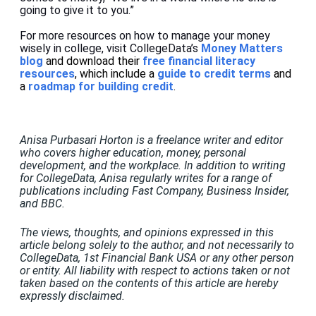
going to give it to you.”
For more resources on how to manage your money
wisely in college, visit
CollegeData’s
Money Matters
blog
and download their
free financial literacy
resources
, which include a
guide to credit terms
and
a
roadmap for building credit
.
Anisa Purbasari Horton is a freelance writer and editor
who covers higher education, money, personal
development, and the workplace. In addition to writing
for CollegeData, Anisa regularly writes for a range of
publications including Fast Company, Business Insider,
and BBC.
The views, thoughts, and opinions expressed in this
article belong solely to the author, and not necessarily to
CollegeData, 1st Financial Bank USA or any other person
or entity. All liability with respect to actions taken or not
taken based on the contents of this article are hereby
expressly disclaimed.