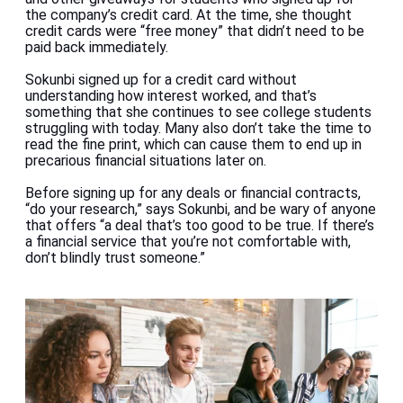
the company’s credit card. At the time, she thought
credit cards were
“free money” that didn’t need to be
paid back immediately.
Sokunbi signed up for a credit card without
understanding how interest worked, and that’s
something that she continues to see college students
struggling with today. Many also don’t take the time to
read the fine print, which can cause them to end up in
precarious financial situations later on.
Before signing up for any deals or financial contracts,
“do your research,” says Sokunbi, and be wary of anyone
that offers “a deal that’s too good to be true. If there’s
a financial service that you’re not comfortable with,
don’t blindly trust someone.”