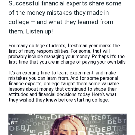
Successful financial experts share some
of the money mistakes they made in
college — and what they learned from
them. Listen up!
For many college students, freshman year marks the
first of many responsibilities. For some, that will
probably include managing your money. Perhaps it’s the
first time that you are in charge of paying your own bills.
It’s an exciting time to learn, experiment, and make
mistakes you can learn from. And for some personal
finance experts, college taught them some valuable
lessons about money that continued to shape their
attitudes and financial decisions today. Here’s what
they wished they knew before starting college.