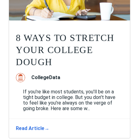
8 WAYS TO STRETCH
YOUR COLLEGE
DOUGH
CollegeData
If you're like most students, you'll be on a
tight budget in college. But you don't have
to feel like you're always on the verge of
going broke. Here are some w...
Read Article
→