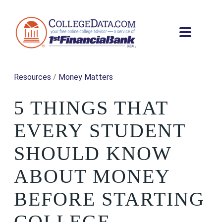
Resources
/
Money Matters
5 THINGS THAT
EVERY STUDENT
SHOULD KNOW
ABOUT MONEY
BEFORE STARTING
COLLEGE