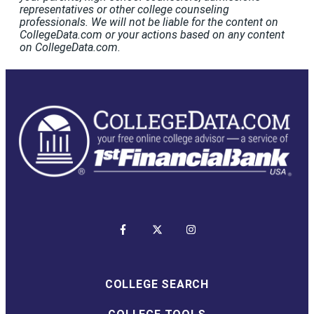
representatives or other college counseling
professionals. We will not be liable for the content on
CollegeData.com or your actions based on any content
on CollegeData.com.
COLLEGE SEARCH