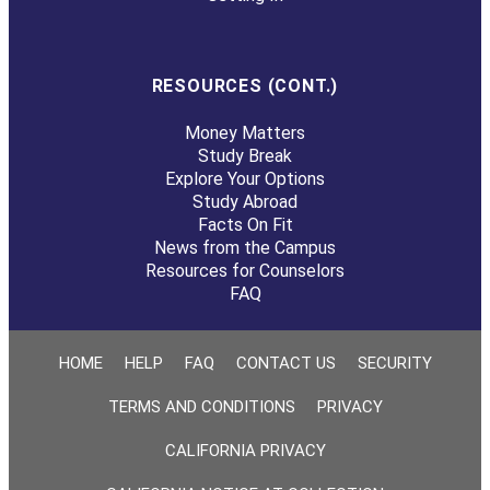
RESOURCES (CONT.)
Money Matters
Study Break
Explore Your Options
Study Abroad
Facts On Fit
News from the Campus
Resources for Counselors
FAQ
HOME
HELP
FAQ
CONTACT US
SECURITY
TERMS AND CONDITIONS
PRIVACY
CALIFORNIA PRIVACY