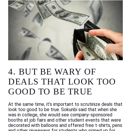
4.
BUT BE WARY OF
DEALS THAT LOOK TOO
GOOD TO BE TRUE
At the same time, it’s important to scrutinize deals that
look too good to be true. Sokunbi said that when she
was in college, she would see company-sponsored
booths at job fairs and other student events that were
decorated with balloons and offered free t-shirts, pens
and other giveaways for students who signed up for