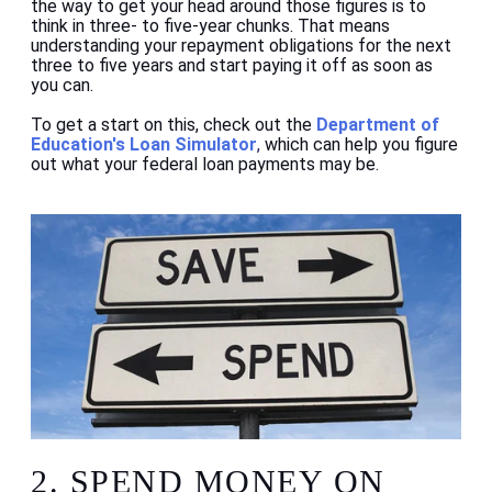
the way to get your head around those figures is to
think in three- to five-year chunks. That means
understanding your repayment obligations for the next
three to five years and start paying it off as soon as
you can.
To get a start on this, check out the
Department of
Education's Loan Simulator
,
which can help you figure
out what your federal loan payments may be.
2.
SPEND MONEY ON