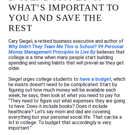
WHAT’S IMPORTANT TO
YOU AND SAVE THE
REST
Cary Siegel, a retired business executive and author of
Why Didn't They Team Me This is School? 99 Personal
Money Management Principles to Live By
believes that
college is a time when many people start building
spending and saving habits that will prevail as they get
older.
Siegel urges college students to
have a budget
, which
he insists doesn’t need to be complicated. Start by
figuring out how much money will be available each
week, he says, then look at what you need to pay for.
“They need to figure out what expenses they are going
to have. Does it include books? Does it include
healthcare? Let’s say mom and dad are covering
everything but your personal social life. That can be a
lot in college. To budget that accordingly is very
important.”