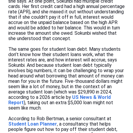
she says. At one point, Sokunbi had multiple credit
cards. Her first credit card had a high annual percentage
rate (APR), and she maxed it out without understanding
that if she couldn’t pay it off in full, interest would
accrue on the unpaid balance based on the high APR
and would be added to her balance. This would in turn
increase the amount she owed. Sokunbi wished that
she understood that concept.
The same goes for student loan debt. Many students
don’t know how their student loans work, what the
interest rates are, and how interest will accrue, says
Sokunbi. And because student loan debt typically
involves big numbers, it can be challenging to wrap your
head around what borrowing that amount of money can
mean for you in the future. Five-thousand dollars might
seem like a lot of money, but in the context of an
average student loan (which was $29,890 in 2024,
according to a 2026 article by
US News & World
Report
), taking out an extra $5,000 loan might not
seem like much.
According to Rob Bertman, a senior consultant at
Student Loan Planner
,
a consultancy that helps
people figure out how to pay off their student debt,