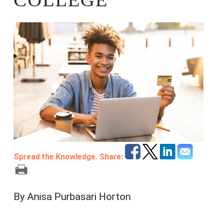
Spread the Knowledge. Share:
By Anisa Purbasari Horton