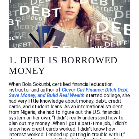
1.
DEBT IS BORROWED
MONEY
When Bola Sokunbi, certified financial education
instructor and author of
Clever Girl Finance: Ditch Debt,
Save Money, and Build Real Wealth
started college, she
had very little knowledge about money, debt, credit
cards, and student loans. As an international student
from Nigeria, she had to figure out the U.S. financial
system on her own. “I didn’t really understand how to
plan out my money…When I got a part-time job, I didn’t
know how credit cards worked. I didn’t know how
interest worked. I ended up getting in trouble with it,”