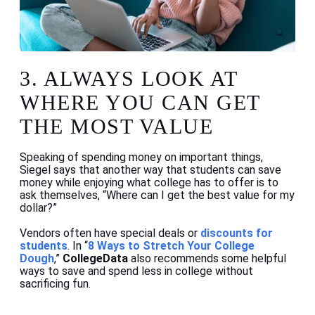
3.
ALWAYS LOOK AT
WHERE YOU CAN GET
THE MOST VALUE
Speaking of spending money on important things,
Siegel says that another way that students can save
money while enjoying what college has to offer is to
ask themselves, “Where can I get the best value for my
dollar?”
Vendors often have special deals or
discounts for
students
. In “
8 Ways to Stretch Your College
Dough
,”
CollegeData
also recommends some helpful
ways to save and spend less in college without
sacrificing fun.