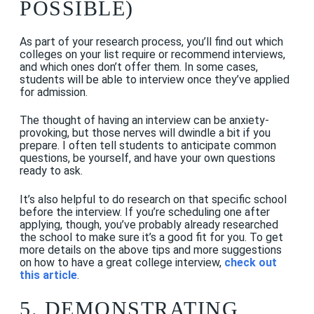
POSSIBLE)
As part of your research process, you’ll find out which
colleges on your list require or recommend interviews,
and which ones don’t offer them. In some cases,
students will be able to interview once they’ve applied
for admission.
The thought of having an interview can be anxiety-
provoking, but those nerves will dwindle a bit if you
prepare. I often tell students to anticipate common
questions, be yourself, and have your own questions
ready to ask.
It’s also helpful to do research on that specific school
before the interview. If you’re scheduling one after
applying, though, you’ve probably already researched
the school to make sure it’s a good fit for you. To get
more details on the above tips and more suggestions
on how to have a great college interview,
check out
this article
.
5. DEMONSTRATING