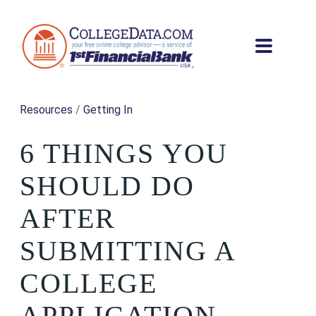
Resources
/
Getting In
6 THINGS YOU
SHOULD DO
AFTER
SUBMITTING A
COLLEGE
APPLICATION