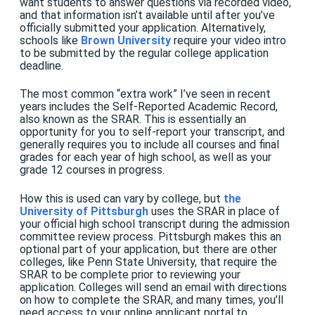
want students to answer questions via recorded video,
and that information isn’t available until after you’ve
officially submitted your application. Alternatively,
schools like
Brown University
require your video intro
to be submitted by the regular college application
deadline.
The most common “extra work” I’ve seen in recent
years includes the Self-Reported Academic Record,
also known as the SRAR. This is essentially an
opportunity for you to self-report your transcript, and
generally requires you to include all courses and final
grades for each year of high school, as well as your
grade 12 courses in progress.
How this is used can vary by college, but
the
University of Pittsburgh
uses the SRAR in place of
your official high school transcript during the admission
committee review process. Pittsburgh makes this an
optional part of your application, but there are other
colleges, like Penn State University, that require the
SRAR to be complete prior to reviewing your
application. Colleges will send an email with directions
on how to complete the SRAR, and many times, you’ll
need access to your online applicant portal to