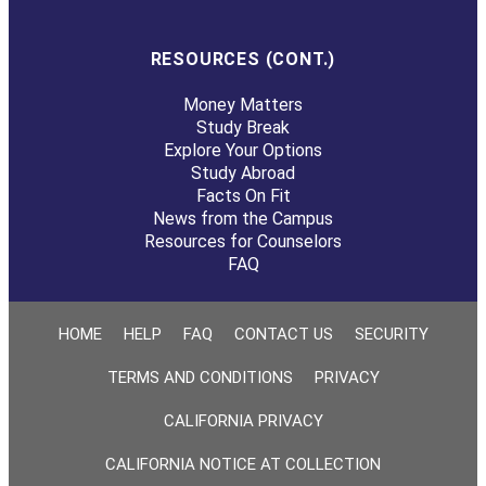
RESOURCES (CONT.)
Money Matters
Study Break
Explore Your Options
Study Abroad
Facts On Fit
News from the Campus
Resources for Counselors
FAQ
HOME
HELP
FAQ
CONTACT US
SECURITY
TERMS AND CONDITIONS
PRIVACY
CALIFORNIA PRIVACY
CALIFORNIA NOTICE AT COLLECTION