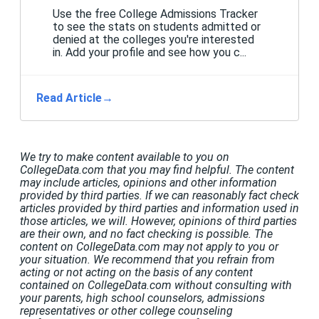
Use the free College Admissions Tracker
to see the stats on students admitted or
denied at the colleges you're interested
in. Add your profile and see how you c...
Read Article
→
We try to make content available to you on
CollegeData.com that you may find helpful. The content
may include articles, opinions and other information
provided by third parties. If we can reasonably fact check
articles provided by third parties and information used in
those articles, we will. However, opinions of third parties
are their own, and no fact checking is possible. The
content on CollegeData.com may not apply to you or
your situation. We recommend that you refrain from
acting or not acting on the basis of any content
contained on CollegeData.com without consulting with
your parents, high school counselors, admissions
representatives or other college counseling