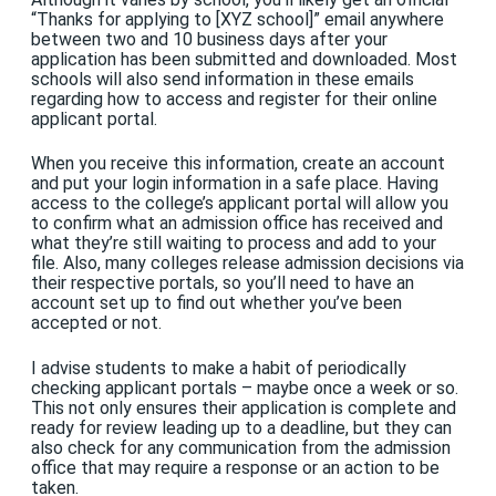
“Thanks for applying to [XYZ school]” email anywhere
between two and 10 business days after your
application has been submitted and downloaded. Most
schools will also send information in these emails
regarding how to access and register for their online
applicant portal.
When you receive this information, create an account
and put your login information in a safe place. Having
access to the college’s applicant portal will allow you
to confirm what an admission office has received and
what they’re still waiting to process and add to your
file. Also, many colleges release admission decisions via
their respective portals, so you’ll need to have an
account set up to find out whether you’ve been
accepted or not.
I advise students to make a habit of periodically
checking applicant portals – maybe once a week or so.
This not only ensures their application is complete and
ready for review leading up to a deadline, but they can
also check for any communication from the admission
office that may require a response or an action to be
taken.