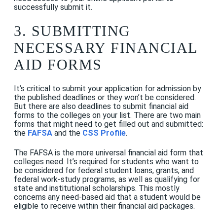
successfully submit it.
3. SUBMITTING
NECESSARY FINANCIAL
AID FORMS
It’s critical to submit your application for admission
by
the published deadlines or they won’t be considered.
But there are also deadlines to submit financial aid
forms to the colleges on your list. There are two main
forms that might need to get filled out and submitted:
the
FAFSA
and the
CSS Profile
.
The FAFSA is the more universal financial aid form that
colleges need. It’s required for students who want to
be considered for federal student loans, grants, and
federal work-study programs, as well as qualifying for
state and institutional scholarships. This mostly
concerns any need-based aid that a student would be
eligible to receive within their financial aid packages.