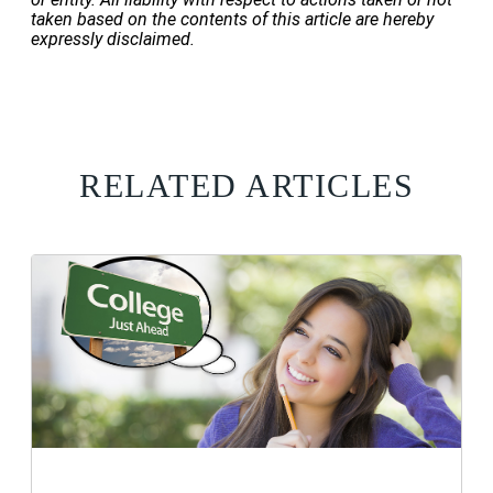
taken based on the contents of this article are hereby
expressly disclaimed.
RELATED ARTICLES