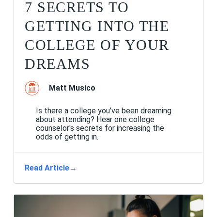
7 SECRETS TO
GETTING INTO THE
COLLEGE OF YOUR
DREAMS
Matt Musico
Is there a college you’ve been dreaming
about attending? Hear one college
counselor's secrets for increasing the
odds of getting in.
Read Article
→