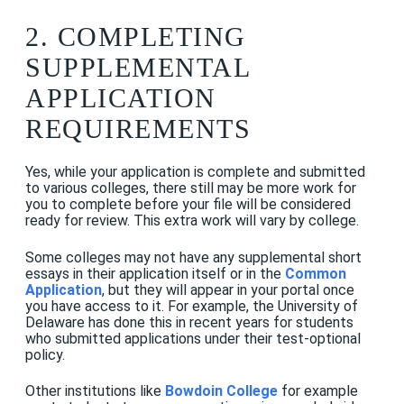
2. COMPLETING
SUPPLEMENTAL
APPLICATION
REQUIREMENTS
Yes, while your application is complete and submitted
to various colleges, there still may be more work for
you to complete before your file will be considered
ready for review. This extra work will vary by college.
Some colleges may not have any supplemental short
essays in their application itself or in the
Common
Application
, but they will appear in your portal once
you have access to it. For example, the University of
Delaware has done this in recent years for students
who submitted applications under their test-optional
policy.
Other institutions like
Bowdoin College
for example