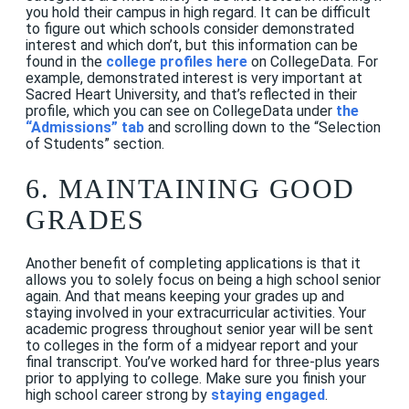
you hold their campus in high regard. It can be difficult
to figure out which schools consider demonstrated
interest and which don’t, but this information can be
found in the
college profiles here
on CollegeData. For
example, demonstrated interest is very important at
Sacred Heart University, and that’s reflected in their
profile, which you can see on CollegeData under
the
“Admissions” tab
and scrolling down to the “Selection
of Students” section.
6. MAINTAINING GOOD
GRADES
Another benefit of completing applications is that it
allows you to solely focus on being a high school senior
again. And that means keeping your grades up and
staying involved in your extracurricular activities. Your
academic progress throughout senior year will be sent
to colleges in the form of a midyear report and your
final transcript. You’ve worked hard for three-plus years
prior to applying to college. Make sure you finish your
high school career strong by
staying engaged
.