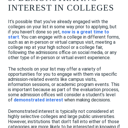
INTEREST IN COLLEGES
It’s possible that you’ve already engaged with the
colleges on your list in some way prior to applying, but
if you haven’t done so yet,
now is a great time to
start
. You can engage with a college in different forms,
such as an in-person or virtual campus visit, meeting a
college rep at your high school or a college fair,
following the admissions office on social media, or any
other type of in-person or virtual event experience.
The schools on your list may offer a variety of
opportunities for you to engage with them via specific
admission-related events like campus visits,
information sessions, or academic program events. This
is important because as part of the evaluation process,
some admission offices will consider a student’s level
of
demonstrated interest
when making decisions.
Demonstrated interest is typically not considered at
highly selective colleges and large public universities.
However, institutions that don’t fall into either of those
categories are more likely to be interested in knowing if