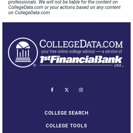
professionals. We will not be liable for the content on
CollegeData.com or your actions based on any content
on CollegeData.com.
COLLEGE SEARCH
COLLEGE TOOLS