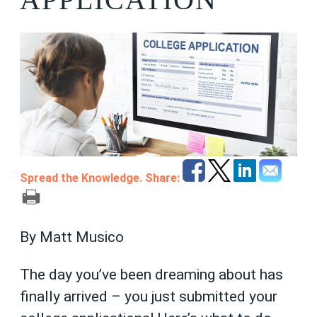
Spread the Knowledge. Share:
By Matt Musico
The day you’ve been dreaming about has
finally arrived – you just submitted your