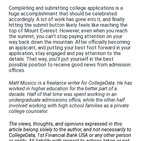
Completing and submitting college applications is a
huge accomplishment that should be celebrated
accordingly. A lot of work has gone into it, and finally
hitting the submit button likely feels like reaching the
top of Mount Everest. However, even when you reach
the summit, you can’t stop paying attention on your
way back down the mountain. After officially becoming
an applicant, and putting your best foot forward in your
application, stay engaged and pay attention to the
details. That way, you’ll put yourself in the best
possible position to receive good news from admission
offices.
Matt Musico is a freelance writer for CollegeData. He has
worked in higher education for the better part of a
decade. Half of that time was spent working in an
undergraduate admissions office, while the other half
involved working with high school families as a private
college counselor.
The views, thoughts, and opinions expressed in this
article belong solely to the author, and not necessarily to
CollegeData, 1st Financial Bank USA or any other person
or entity. All liability with respect to actions taken or not