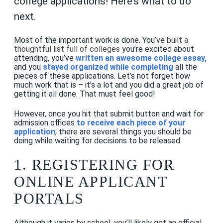
college applications! Here’s what to do
next.
Most of the important work is done. You’ve
built a
thoughtful list full of colleges
you’re excited about
attending, you’ve
written an awesome college essay
,
and you
stayed organized while completing
all the
pieces of these applications. Let’s not forget how
much work that is – it’s a lot and you did a great job of
getting it all done. That must feel good!
However, once you hit that submit button and wait for
admission offices
to receive each piece of your
application
, there are several things you should be
doing while waiting for decisions to be released.
1. REGISTERING FOR
ONLINE APPLICANT
PORTALS
Although it varies by school, you’ll likely get an official