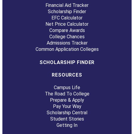
Financial Aid Tracker
Scholarship Finder
EFC Calculator
Net Price Calculator
Compare Awards
College Chances
Admissions Tracker
Common Application Colleges
SCHOLARSHIP FINDER
RESOURCES
Campus Life
The Road To College
Prepare & Apply
Pay Your Way
Scholarship Central
Student Stories
Getting In