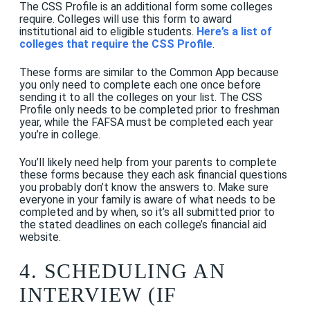
The CSS Profile is an additional form some colleges
require. Colleges will use this form to award
institutional aid to eligible students.
Here’s a list of
colleges that require the CSS Profile
.
These forms are similar to the Common App because
you only need to complete each one once before
sending it to all the colleges on your list. The CSS
Profile only needs to be completed prior to freshman
year, while the FAFSA must be completed each year
you’re in college.
You’ll likely need help from your parents to complete
these forms because they each ask financial questions
you probably don’t know the answers to. Make sure
everyone in your family is aware of what needs to be
completed and by when, so it’s all submitted prior to
the stated deadlines on each college’s financial aid
website.
4. SCHEDULING AN
INTERVIEW (IF