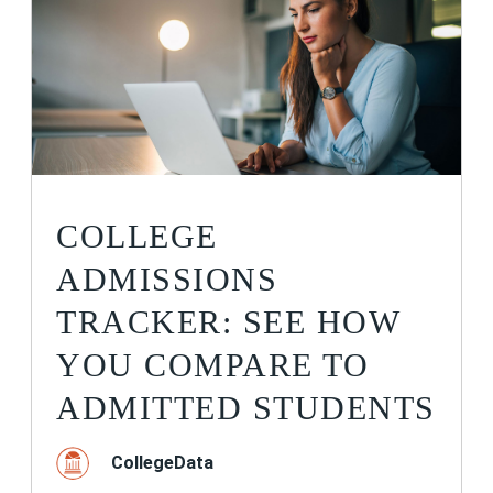
COLLEGE
ADMISSIONS
TRACKER: SEE HOW
YOU COMPARE TO
ADMITTED STUDENTS
CollegeData