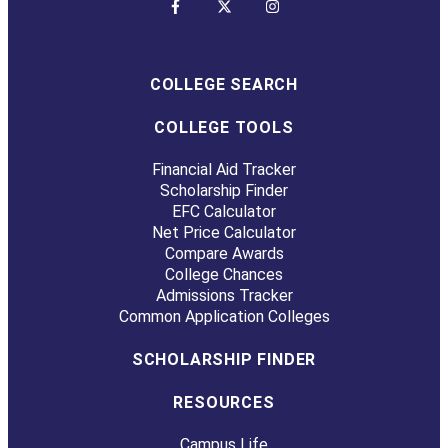
COLLEGE SEARCH
COLLEGE TOOLS
Financial Aid Tracker
Scholarship Finder
EFC Calculator
Net Price Calculator
Compare Awards
College Chances
Admissions Tracker
Common Application Colleges
SCHOLARSHIP FINDER
RESOURCES
Campus Life