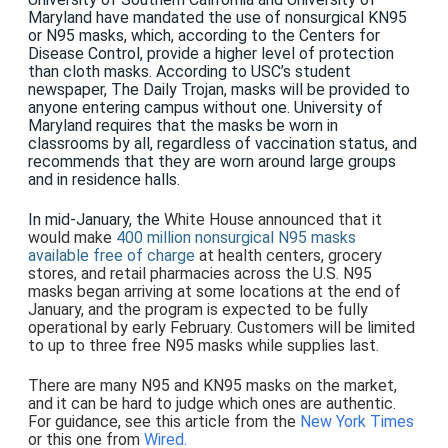
Maryland
have mandated the use of nonsurgical KN95
or N95 masks, which, according to the Centers for
Disease Control, provide a higher level of protection
than cloth masks. According to USC’s student
newspaper, The Daily Trojan, masks will be provided to
anyone entering campus without one. University of
Maryland requires that the masks be worn in
classrooms by all, regardless of vaccination status, and
recommends that they are worn around large groups
and in residence halls.
In mid-January, the
White House announced that it
would make
400 million nonsurgical N95 masks
available free of charge
at health centers, grocery
stores, and retail pharmacies across the U.S. N95
masks began arriving at some locations at the end of
January, and the program is expected to be fully
operational by early February. Customers will be limited
to up to three free N95 masks while supplies last.
There are many N95 and KN95 masks on the market,
and it can be hard to judge which ones are authentic.
For guidance, see this article from the
New York Times
or this one from
Wired.