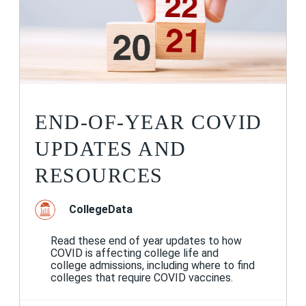
END-OF-YEAR COVID
UPDATES AND
RESOURCES
CollegeData
Read these end of year updates to how
COVID is affecting college life and
college admissions, including where to find
colleges that require COVID vaccines.