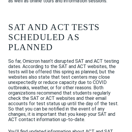
as well as online tours and information sessions.
SAT AND ACT TESTS
SCHEDULED AS
PLANNED
So far, Omicron hasn’t disrupted SAT and ACT testing
dates. According to the SAT and ACT websites, the
tests will be offered this spring as planned, but the
websites also state that test centers may close
unexpectedly or reduce capacity due to COVID
outbreaks, weather, or for other reasons. Both
organizations recommend that students regularly
check the SAT or ACT websites and their email
accounts for test status up until the day of the test.
So that you can be notified in the event of any
changes, it is important that you keep your SAT and
ACT contact information up-to-date.
You’ll find updated information about ACT and SAT