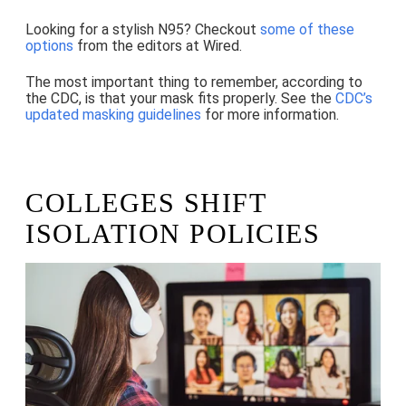
Looking for a stylish N95? Checkout
some of these
options
from the editors at Wired.
The most important thing to remember, according to
the CDC, is that your mask fits properly. See the
CDC’s
updated masking guidelines
for more information.
COLLEGES SHIFT
ISOLATION POLICIES