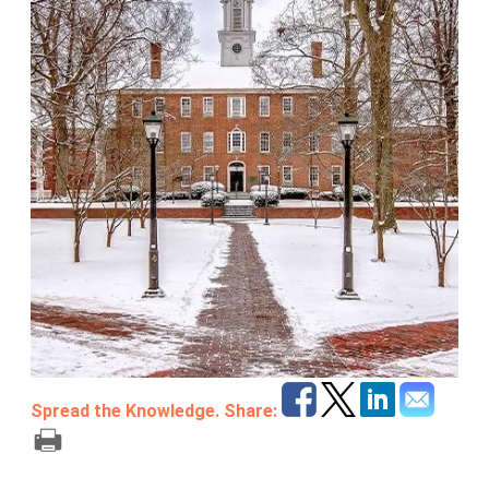
Spread the Knowledge. Share: