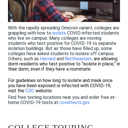
With the rapidly spreading Omicron variant, colleges are
grappling with how to
isolate
COVID-infected students
who live on campus. Many colleges are moving
students who test positive for COVID-19 to separate
isolation buildings. But as those have filled up, some
colleges have asked students to isolate off campus.
Others, such as
Harvard
and
Northeastern
,
are allowing
dorm residents who test positive to “isolate in place,” in
their dorm, even if they have a roommate
For guidelines on how long to isolate and mask once
you have been exposed or infected with COVID-19,
visit the
CDC
website.
Find free testing locations near you and order free at-
home COVID-19 tests at
covidtests.gov
.
COLLEGE TOURING