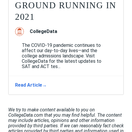
GROUND RUNNING IN
2021
CollegeData
The COVID-19 pandemic continues to
affect our day-to-day lives—and the
college admissions landscape. Visit
CollegeData for the latest updates to
SAT and ACT tes...
Read Article
→
We try to make content available to you on
CollegeData.com that you may find helpful. The content
may include articles, opinions and other information
provided by third parties. If we can reasonably fact check
articles provided by third parties and information used in