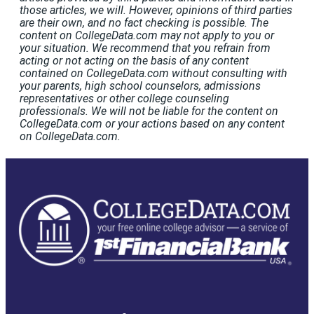
those articles, we will. However, opinions of third parties
are their own, and no fact checking is possible. The
content on CollegeData.com may not apply to you or
your situation. We recommend that you refrain from
acting or not acting on the basis of any content
contained on CollegeData.com without consulting with
your parents, high school counselors, admissions
representatives or other college counseling
professionals. We will not be liable for the content on
CollegeData.com or your actions based on any content
on CollegeData.com.