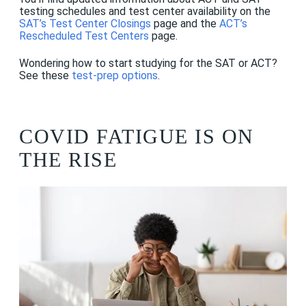
testing schedules and test center availability on the
SAT’s Test Center Closings
page and the
ACT’s
Rescheduled Test Centers
page.
Wondering how to start studying for the SAT or ACT?
See these
test-prep options
.
COVID FATIGUE IS ON
THE RISE