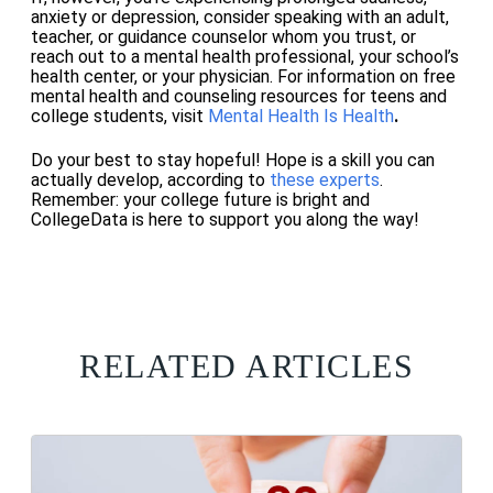
anxiety or depression, consider speaking with an adult,
teacher, or guidance counselor whom you trust, or
reach out to a mental health professional, your school’s
health center, or your physician.
For information on free
mental health and counseling resources for teens and
college students, visit
Mental Health Is Health
.
Do your best to stay hopeful! Hope is a skill you can
actually develop, according to
these experts
.
Remember: your college future is bright and
CollegeData is here to support you along the way!
RELATED ARTICLES