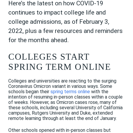
Here’s the latest on how COVID-19
continues to impact college life and
college admissions, as of February 3,
2022, plus a few resources and reminders
for the months ahead.
COLLEGES START
SPRING TERM ONLINE
Colleges and universities are reacting to the surging
Coronavirus Omicron variant in various ways. Some
schools began their
spring terms online
with the
intention of resuming in-person classes within a couple
of weeks. However, as Omicron cases rose, many of
these schools, including several University of California
campuses, Rutgers University and Duke, extended
remote learning through at least the end of January.
Other schools opened with in-person classes but