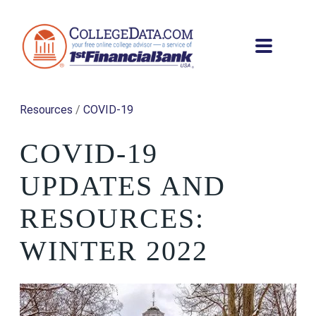
Resources
/
COVID-19
COVID-19
UPDATES AND
RESOURCES:
WINTER 2022