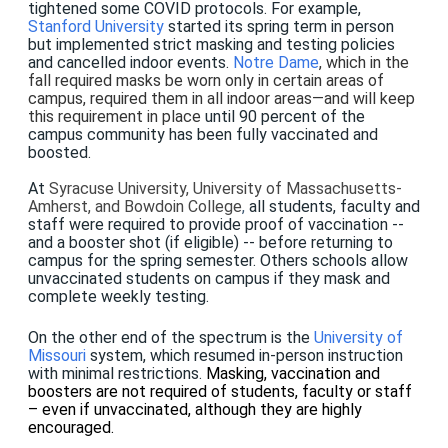
tightened some COVID protocols. For example,
Stanford University
started its spring term in person
but implemented strict masking and testing policies
and cancelled indoor events.
Notre Dame
, which in the
fall required masks be worn only in certain areas of
campus, required them in all indoor areas—and will keep
this requirement in place
until 90 percent of the
campus community has been fully vaccinated and
boosted.
At
Syracuse University, University of Massachusetts-
Amherst, and Bowdoin College
,
all students, faculty and
staff were required to provide proof of vaccination --
and a booster shot (if eligible) -- before returning to
campus for the spring semester. Others schools allow
unvaccinated students on campus if they mask and
complete weekly testing.
On the other end of the spectrum is the
University of
Missouri
system, which resumed in-person instruction
with minimal restrictions.
Masking, vaccination and
boosters are not required of students, faculty or staff
– even if unvaccinated, although they are highly
encouraged.