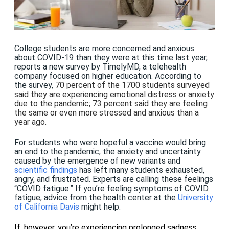
College students are more concerned and anxious
about COVID-19 than they were at this time last year,
reports a new survey by TimelyMD, a telehealth
company focused on higher education. According to
the survey,
70 percent of the 1700 students surveyed
said they are experiencing emotional distress or anxiety
due to the pandemic; 73 percent said they are feeling
the same or even more stressed and anxious than a
year ago.
For students who were hopeful a vaccine would bring
an end to the pandemic, the anxiety and uncertainty
caused by the emergence of new variants
and
scientific findings
has left many students exhausted,
angry, and frustrated. Experts are calling these feelings
“COVID fatigue.” If you’re feeling symptoms of COVID
fatigue, advice from the health center at the
University
of California Davis
might help.
If, however, you’re experiencing prolonged sadness,