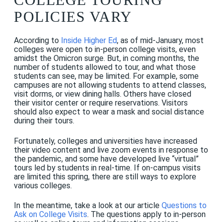
POLICIES VARY
According to
Inside Higher Ed
, as of mid-January, most
colleges were open to in-person college visits, even
amidst the Omicron surge. But, in coming months, the
number of students allowed to tour, and what those
students can see, may be limited. For example, some
campuses are not allowing students to attend classes,
visit dorms, or view dining halls. Others have closed
their visitor center or require reservations. Visitors
should also expect to wear a mask and social distance
during their tours.
Fortunately, colleges and universities have increased
their video content and live zoom events in response to
the pandemic, and some have developed live “virtual”
tours led by students in real-time. If on-campus visits
are limited this spring, there are still ways to explore
various colleges.
In the meantime, take a look at our article
Questions to
Ask on College Visits
. The questions apply to in-person