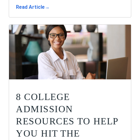
Read Article
→
8 COLLEGE
ADMISSION
RESOURCES TO HELP
YOU HIT THE