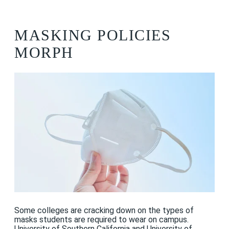
MASKING POLICIES
MORPH
Some colleges are cracking down on the types of
masks students are required to wear on campus.
University of Southern California
and
University of