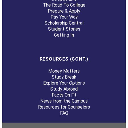
The Road To College
Prepare & Apply
Pay Your Way
Scholarship Central
Student Stories
Getting In
RESOURCES (CONT.)
Money Matters
Study Break
Explore Your Options
Study Abroad
Facts On Fit
News from the Campus
Resources for Counselors
FAQ