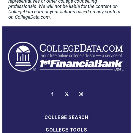
representatives or other college counseling
professionals. We will not be liable for the content on
CollegeData.com or your actions based on any content
on CollegeData.com.
COLLEGE SEARCH
COLLEGE TOOLS