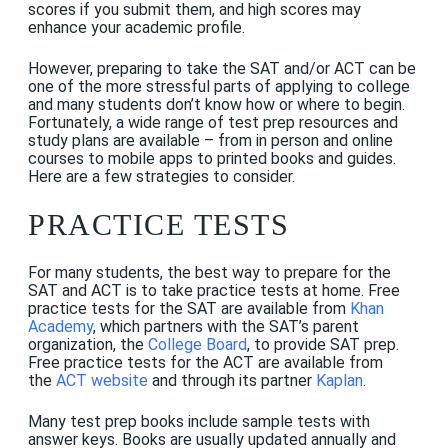
scores if you submit them, and high scores may
enhance your academic profile.
However, preparing to take the SAT
and
/or ACT
can be
one of the more stressful parts of applying to college
and many students don’t know how or where to begin.
Fortunately, a wide range of test prep resources and
study plans are available – from in person and online
courses to mobile apps to printed books and guides.
Here are a few strategies to consider.
PRACTICE TESTS
For many students, the best way to prepare for the
SAT and ACT is to take practice tests at home. Free
practice tests for the SAT are available from
Khan
Academy
,
which partners with the SAT’s parent
organization, the
College Board
,
to provide SAT prep.
Free practice tests for the ACT are available from
the
ACT website
and through its partner
Kaplan
.
Many test prep books include sample tests with
answer keys. Books are usually updated annually and