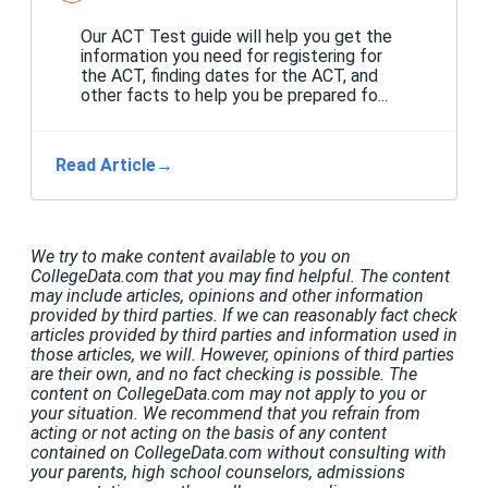
Our ACT Test guide will help you get the
information you need for registering for
the ACT, finding dates for the ACT, and
other facts to help you be prepared fo...
Read Article
→
We try to make content available to you on
CollegeData.com that you may find helpful. The content
may include articles, opinions and other information
provided by third parties. If we can reasonably fact check
articles provided by third parties and information used in
those articles, we will. However, opinions of third parties
are their own, and no fact checking is possible. The
content on CollegeData.com may not apply to you or
your situation. We recommend that you refrain from
acting or not acting on the basis of any content
contained on CollegeData.com without consulting with
your parents, high school counselors, admissions