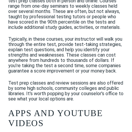
test prep classes both in person and online. Courses
range from one-day seminars to weekly classes held
over several months. These are often, but not always,
taught by professional testing tutors or people who
have scored in the 90th percentile on the
tests
and
include additional study guides, activities, or materials.
Typically, in these courses, your instructor will walk you
through the entire test, provide test-taking strategies,
explain test questions, and help you identify your
strengths and weaknesses. These classes can cost
anywhere from hundreds to thousands of dollars. If
you’re taking the test a second time, some companies
guarantee a score improvement or your money back.
Test prep classes and review sessions are also offered
by some high schools, community colleges and public
libraries. It's worth popping by your counselor's office to
see what your local options are.
APPS AND YOUTUBE
VIDEOS