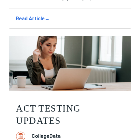
Read Article
→
ACT TESTING
UPDATES
CollegeData