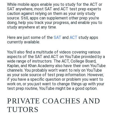
While mobile apps enable you to study for the ACT or
SAT anywhere, most SAT and ACT test prep experts
caution against relying on them as your only study
source. Still, apps can supplement other prep you’re
doing, help you track your progress, and enable you to
study anywhere at any time.
Here are just some of the
SAT
and
ACT
study apps
currently available.
You’ll also find a multitude of videos covering various
aspects of the SAT and ACT on YouTube provided by a
wide range of instructors. The ACT, College Board,
Kaplan, and Khan Academy also have their own YouTube
channels. You probably won’t want to rely on YouTube
as your sole source of test prep information. However,
if you have a specific question or problem you want to
work on, or you just want to change things up with your
test prep routine, YouTube might be a good option.
PRIVATE COACHES AND
TUTORS