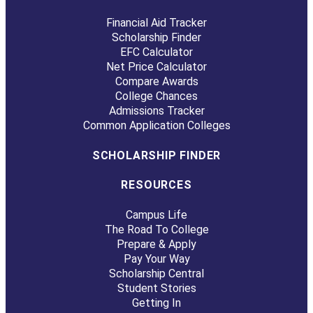
Financial Aid Tracker
Scholarship Finder
EFC Calculator
Net Price Calculator
Compare Awards
College Chances
Admissions Tracker
Common Application Colleges
SCHOLARSHIP FINDER
RESOURCES
Campus Life
The Road To College
Prepare & Apply
Pay Your Way
Scholarship Central
Student Stories
Getting In