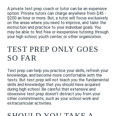
A private test prep coach or tutor can be an expensive
option. Private tutors can charge anywhere from $45 -
$200 an
hour
or more. But, a tutor will focus exclusively
on the areas where you need to improve, and tailor the
instruction and practice to your individual goals. You
may be able to find free or inexpensive tutoring through
your high school, youth center, or other organization.
TEST PREP ONLY GOES
SO FAR
Test prep can help you practice your skills, refresh your
knowledge, and become more comfortable with the
tests. But test prep will not teach you the fundamental
skills and knowledge that you should have acquired
during high school. Be careful that extensive and
obsessive test prep doesn’t distract you from your
other commitments, such as your school work and
extracurricular activities.
SHOULD YOU TAKE A