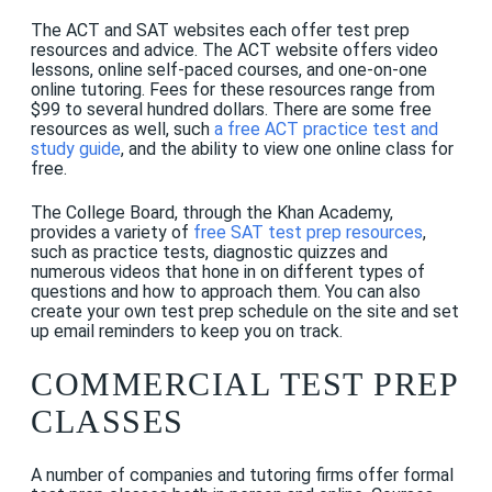
The ACT and SAT websites each offer test prep
resources and advice.
The ACT website offers video
lessons, online self-paced courses, and one-on-one
online tutoring. Fees for these resources range from
$99 to several hundred dollars. There are some free
resources as well, such
a free ACT practice test and
study guide
, and the ability to view one online class for
free.
The College Board, through the Khan Academy,
provides a variety of
free SAT test prep resources
,
such as practice tests, diagnostic quizzes and
numerous videos that
hone
in on different types of
questions and how to approach them. You can also
create your own test prep schedule on the site and set
up email reminders to keep you on track.
COMMERCIAL TEST PREP
CLASSES
A number of companies and tutoring firms offer formal