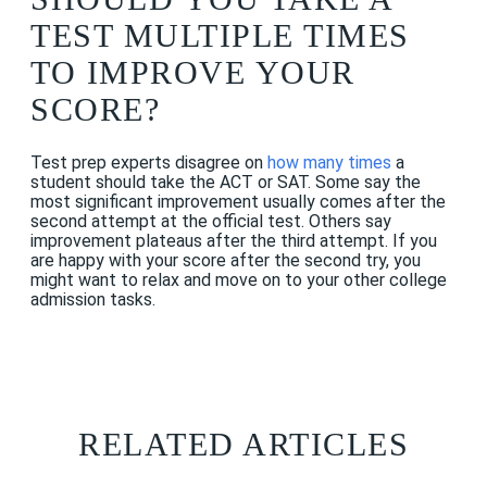
TEST MULTIPLE TIMES
TO IMPROVE YOUR
SCORE?
Test prep experts disagree on
how many times
a
student should take the ACT or SAT. Some say the
most significant improvement usually comes after the
second attempt at the official test. Others say
improvement plateaus after the third attempt. If you
are happy with your score after the second try, you
might want to relax and move on to your other college
admission tasks.
RELATED ARTICLES