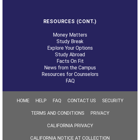
RESOURCES (CONT.)
Money Matters
Study Break
Explore Your Options
Study Abroad
Facts On Fit
News from the Campus
Resources for Counselors
FAQ
HOME
HELP
FAQ
CONTACT US
SECURITY
TERMS AND CONDITIONS
PRIVACY
CALIFORNIA PRIVACY
CALIFORNIA NOTICE AT COLLECTION