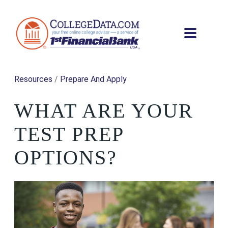
Resources
/
Prepare And Apply
WHAT ARE YOUR
TEST PREP
OPTIONS?