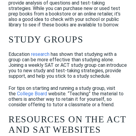
provide analysis of questions and test-taking
strategies. While you can purchase new or used test
prep books from a bookstore or an online retailer, it’s
also a good idea to check with your school or public
library to see if these books are available to borrow.
STUDY GROUPS
Education
research
has shown that studying with a
group can be more effective than studying alone.
Joining a weekly SAT or ACT study group can introduce
you to new study and test-taking strategies, provide
support, and help you stick to a study schedule.
For tips on starting and running a study group, visit
the
College Board
website. “Teaching” the material to
others is another way to retain it for yourself, so
consider offering to tutor a classmate or a friend.
RESO
URCES
ON THE ACT
AND SAT WEBSITES