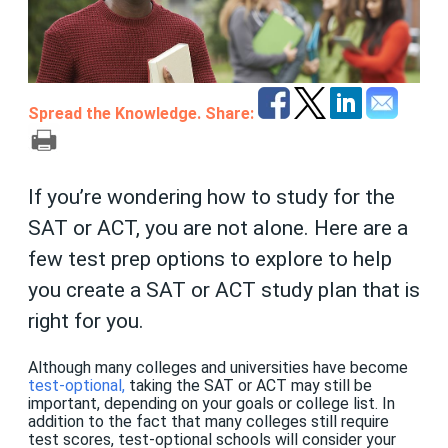
Spread the Knowledge. Share:
If you’re wondering how to study for the
SAT or ACT, you are not alone. Here are a
few test prep options to explore to help
you create a SAT or ACT study plan that is
right for you.
Although many colleges and universities have become
test-optional
,
taking the SAT or ACT may still be
important, depending on your goals or college list. In
addition to the fact that many colleges still require
test scores, test-optional schools will consider your