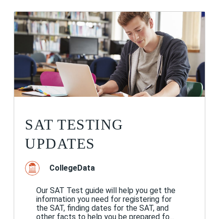
SAT TESTING
UPDATES
CollegeData
Our SAT Test guide will help you get the
information you need for registering for
the SAT, finding dates for the SAT, and
other facts to help you be prepared fo...