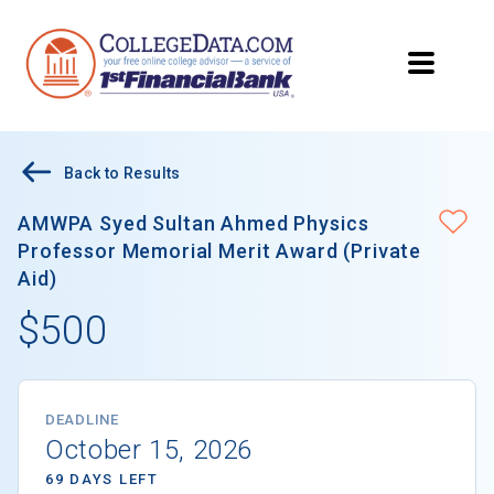
Back to Results
AMWPA Syed Sultan Ahmed Physics
Professor Memorial Merit Award (Private
Aid)
$500
DEADLINE
October 15, 2026
69 DAYS LEFT