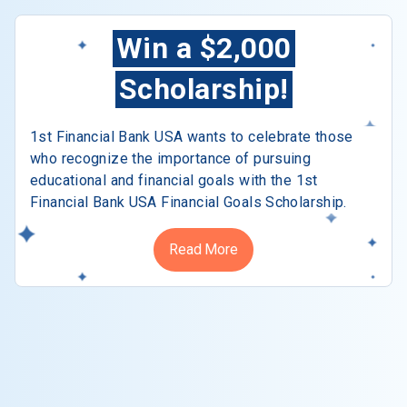
Win a $2,000
Scholarship!
1st Financial Bank USA wants to celebrate those
who recognize the importance of pursuing
educational and financial goals with the 1st
Financial Bank USA Financial Goals Scholarship.
Read More