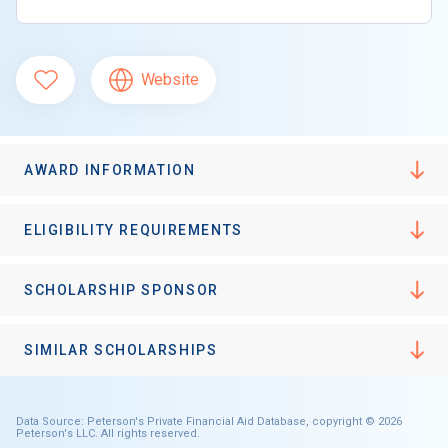
Website
AWARD INFORMATION
ELIGIBILITY REQUIREMENTS
SCHOLARSHIP SPONSOR
SIMILAR SCHOLARSHIPS
Data Source: Peterson's Private Financial Aid Database, copyright © 2026
Peterson's LLC. All rights reserved.