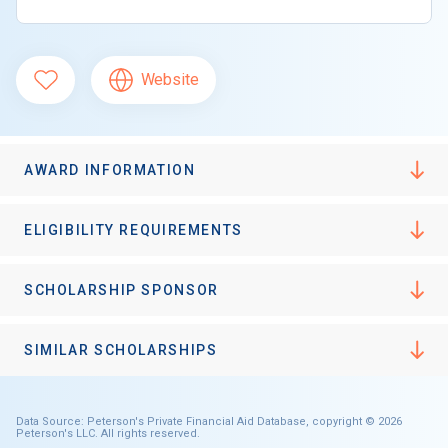
Website
AWARD INFORMATION
ELIGIBILITY REQUIREMENTS
SCHOLARSHIP SPONSOR
SIMILAR SCHOLARSHIPS
Data Source: Peterson's Private Financial Aid Database, copyright © 2026
Peterson's LLC. All rights reserved.