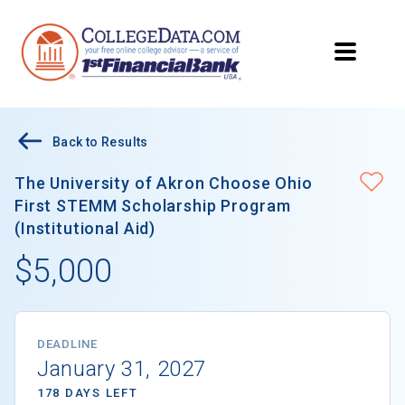
Back to Results
The University of Akron Choose Ohio
First STEMM Scholarship Program
(Institutional Aid)
$5,000
DEADLINE
January 31, 2027
178 DAYS LEFT