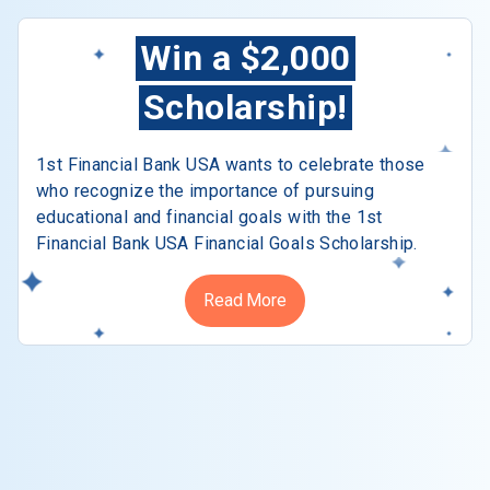
Win a $2,000
Scholarship!
1st Financial Bank USA wants to celebrate those
who recognize the importance of pursuing
educational and financial goals with the 1st
Financial Bank USA Financial Goals Scholarship.
Read More