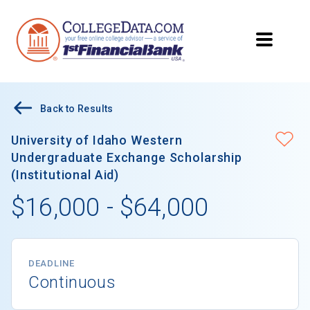
Back to Results
University of Idaho Western
Undergraduate Exchange Scholarship
(Institutional Aid)
$16,000 - $64,000
DEADLINE
Continuous