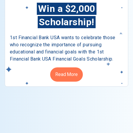
Win a $2,000
Scholarship!
1st Financial Bank USA wants to celebrate those
who recognize the importance of pursuing
educational and financial goals with the 1st
Financial Bank USA Financial Goals Scholarship.
Read More