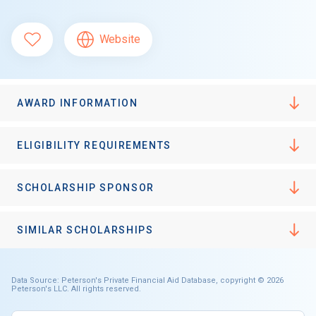
Website
AWARD INFORMATION
ELIGIBILITY REQUIREMENTS
SCHOLARSHIP SPONSOR
SIMILAR SCHOLARSHIPS
Data Source: Peterson's Private Financial Aid Database, copyright © 2026
Peterson's LLC. All rights reserved.