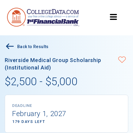
Back to Results
Riverside Medical Group Scholarship
(Institutional Aid)
$2,500 - $5,000
DEADLINE
February 1, 2027
179 DAYS LEFT