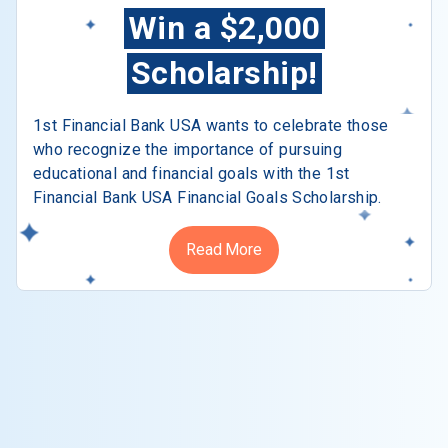
Win a $2,000
Scholarship!
1st Financial Bank USA wants to celebrate those
who recognize the importance of pursuing
educational and financial goals with the 1st
Financial Bank USA Financial Goals Scholarship.
Read More