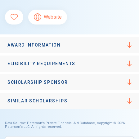
Website
AWARD INFORMATION
ELIGIBILITY REQUIREMENTS
SCHOLARSHIP SPONSOR
SIMILAR SCHOLARSHIPS
Data Source: Peterson's Private Financial Aid Database, copyright © 2026
Peterson's LLC. All rights reserved.