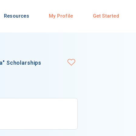
Resources
My Profile
Get Started
ia" Scholarships