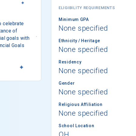
ELIGIBILITY REQUIREMENTS
Minimum GPA
o celebrate
None specified
tance of
ial goals with
Ethnicity / Heritage
ncial Goals
None specified
Residency
None specified
Gender
None specified
Religious Affiliation
None specified
School Location
OH