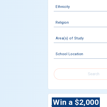
Ethnicity
Religion
Area(s) of Study
School Location
Search
Win a $2,000