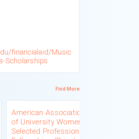
edu/financialaid/Music
a-Scholarships
Find More
American Association
University
of University Women
Connecti
Selected Professions
Scholarsh