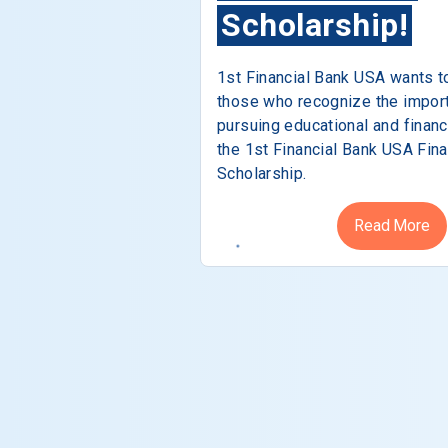
Scholarship!
1st Financial Bank USA wants t
those who recognize the impor
pursuing educational and financ
the 1st Financial Bank USA Fina
Scholarship.
Read More