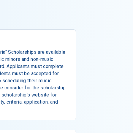
ia" Scholarships are available
sic minors and non-music
ward. Applicants must complete
udents must be accepted for
o scheduling their music
 be consider for the scholarship
e scholarship's website for
y, criteria, application, and