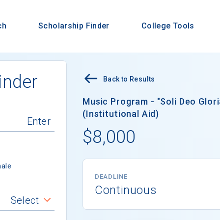
ch
Scholarship Finder
College Tools
inder
Back to Results
Music Program - "Soli Deo Glor
(Institutional Aid)
$8,000
ale
DEADLINE
Continuous
Select