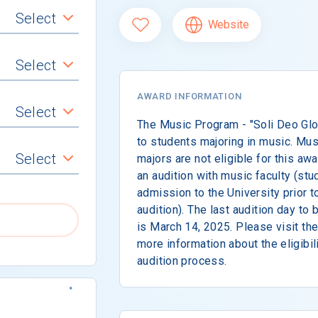
Select
Website
Select
AWARD INFORMATION
Select
The Music Program - "Soli Deo Glor
to students majoring in music. Mu
Select
majors are not eligible for this a
an audition with music faculty (st
admission to the University prior t
audition). The last audition day to
is March 14, 2025. Please visit th
more information about the eligibilit
audition process.