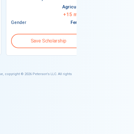
Agriculture
+
15
more
Gender
Female
Gender
Save Scholarship
Save S
e, copyright © 2026 Peterson's LLC. All rights