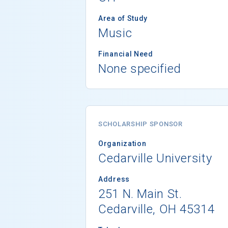
Area of Study
Music
Financial Need
None specified
SCHOLARSHIP SPONSOR
Organization
Cedarville University
Address
251 N. Main St.
Cedarville, OH 45314