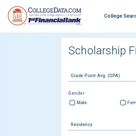
College Sear
Scholarship F
Grade Point Avg. (GPA)
Gender
Male
Fem
Residency