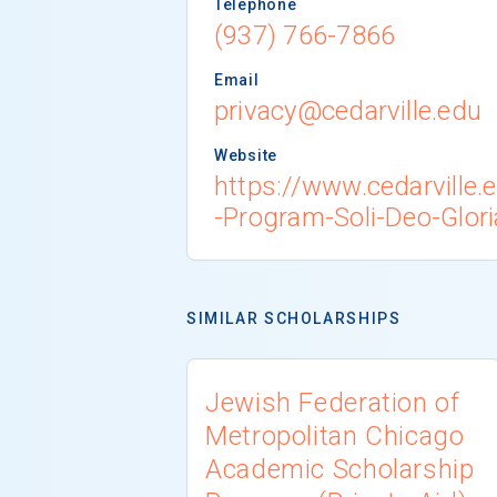
Telephone
(937) 766-7866
Email
privacy@cedarville.edu
Website
https://www.cedarville.
-Program-Soli-Deo-Glori
SIMILAR SCHOLARSHIPS
Jewish Federation of
Metropolitan Chicago
Academic Scholarship