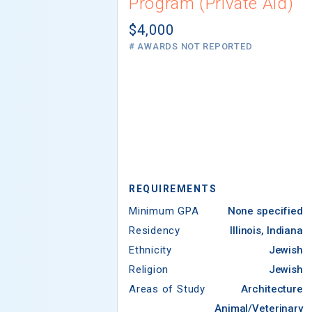
Program (Private Aid)
$4,000
# AWARDS NOT REPORTED
REQUIREMENTS
Minimum GPA
None specified
Residency
Illinois, Indiana
Ethnicity
Jewish
Religion
Jewish
Areas of Study
Architecture
Animal/Veterinary