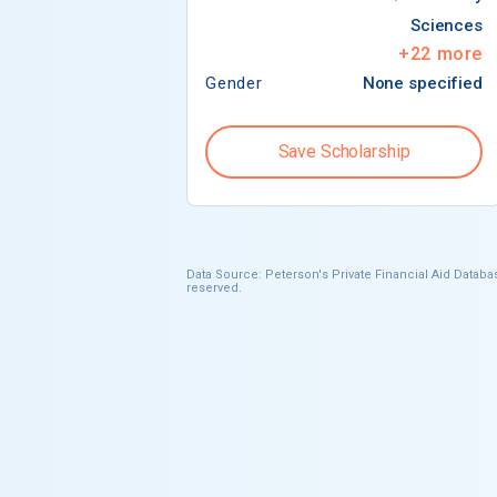
Sciences
+
22
more
Gender
None specified
Save Scholarship
Data Source: Peterson's Private Financial Aid Databas
reserved.