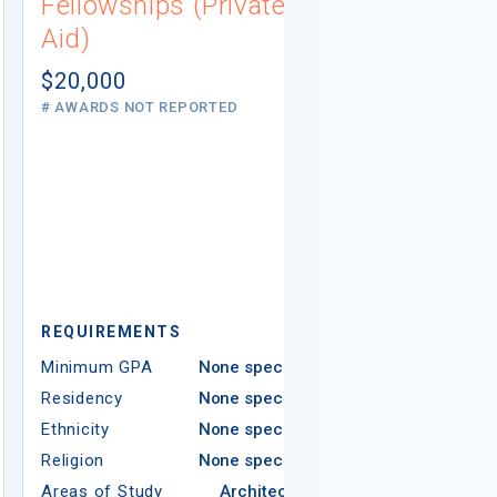
Fellowships (Private
(Institutio
Aid)
Not report
# AWARDS NOT 
$20,000
# AWARDS NOT REPORTED
REQUIREMEN
REQUIREMENTS
Minimum GPA
Minimum GPA
None specified
Residency
Residency
None specified
Ethnicity
Ethnicity
None specified
Religion
Religion
None specified
Areas of Study
Areas of Study
Architecture