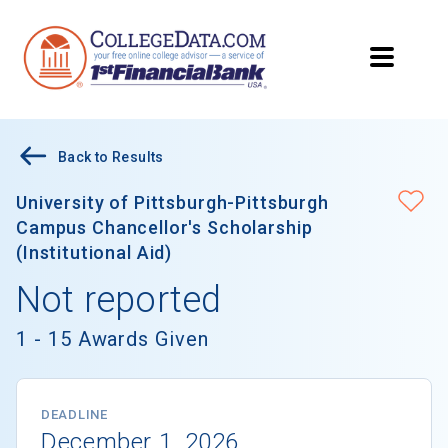
Back to Results
University of Pittsburgh-Pittsburgh
Campus Chancellor's Scholarship
(Institutional Aid)
Not reported
1 - 15 Awards Given
DEADLINE
December 1, 2026