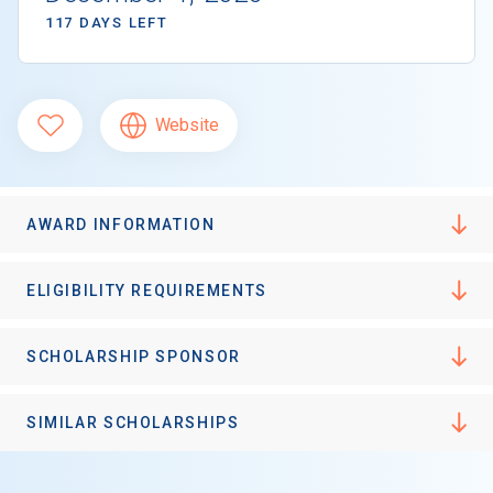
117 DAYS LEFT
Website
AWARD INFORMATION
ELIGIBILITY REQUIREMENTS
SCHOLARSHIP SPONSOR
SIMILAR SCHOLARSHIPS