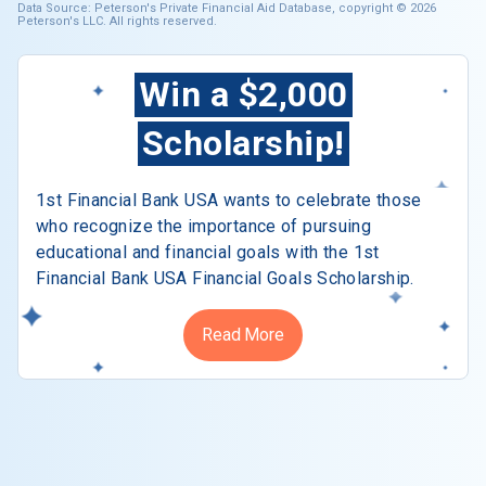
Data Source: Peterson's Private Financial Aid Database, copyright © 2026
Peterson's LLC. All rights reserved.
Win a $2,000
Scholarship!
1st Financial Bank USA wants to celebrate those
who recognize the importance of pursuing
educational and financial goals with the 1st
Financial Bank USA Financial Goals Scholarship.
Read More