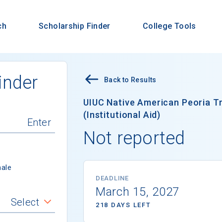
ch
Scholarship Finder
College Tools
inder
Back to Results
UIUC Native American Peoria Tr
(Institutional Aid)
Not reported
ale
DEADLINE
March 15, 2027
Select
218 DAYS LEFT