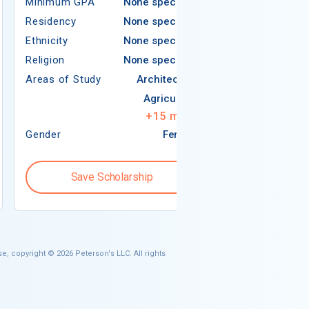
Minimum GPA
None specified
Residency
Residency
None specified
Ethnicity
Ethnicity
None specified
Religion
Religion
None specified
Areas of Study
Areas of Study
Architecture
Agriculture
+
15
more
Gender
Female
Gender
Save Scholarship
Save S
e, copyright © 2026 Peterson's LLC. All rights