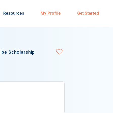
Resources
My Profile
Get Started
ibe Scholarship