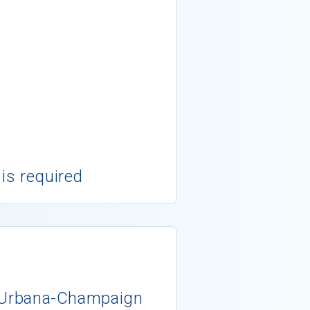
 is required
at Urbana-Champaign