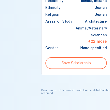
Residency
Illinois, Indiana
Ethnicity
Jewish
Religion
Jewish
Areas of Study
Architecture
Animal/Veterinary
Sciences
+
22
more
Gender
None specified
Save Scholarship
Data Source: Peterson's Private Financial Aid Databas
reserved.