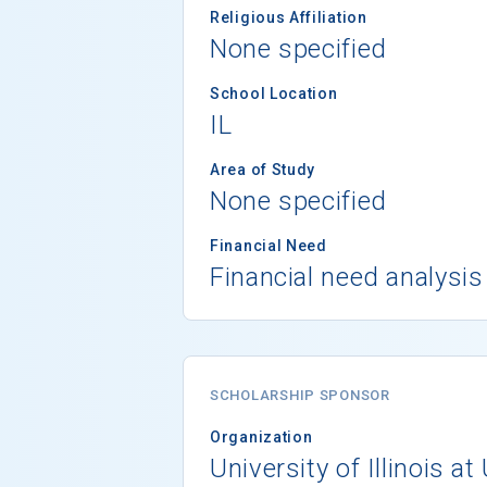
Religious Affiliation
None specified
School Location
IL
Area of Study
None specified
Financial Need
Financial need analysis
SCHOLARSHIP SPONSOR
Organization
University of Illinois 