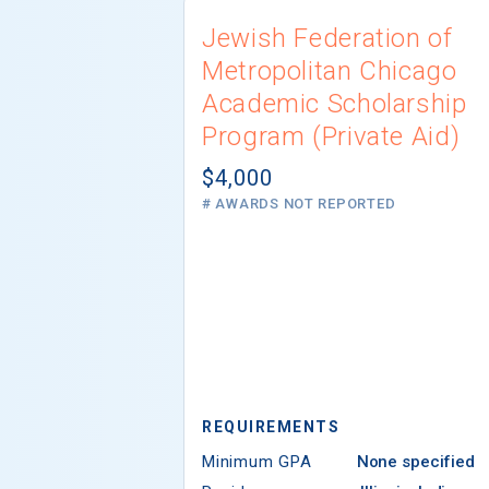
Jewish Federation of
Metropolitan Chicago
Academic Scholarship
Program (Private Aid)
$4,000
# AWARDS NOT REPORTED
REQUIREMENTS
Minimum GPA
None specified