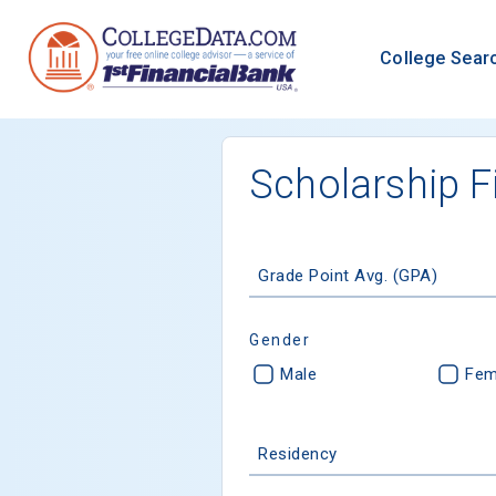
College Sear
Scholarship F
Grade Point Avg. (GPA)
Gender
Male
Fem
Residency