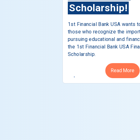
Scholarship!
1st Financial Bank USA wants t
those who recognize the impor
pursuing educational and financ
the 1st Financial Bank USA Fina
Scholarship.
Read More