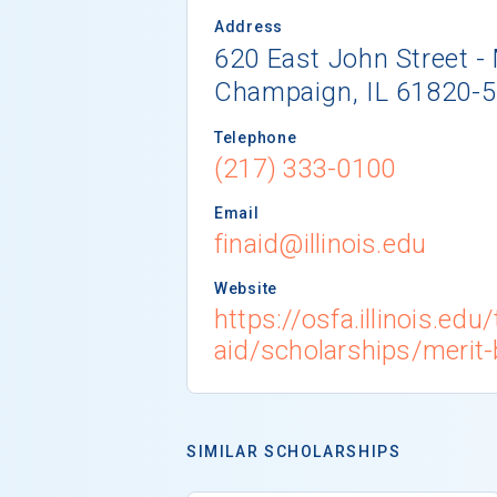
Address
620 East John Street 
Champaign, IL 61820-
Telephone
(217) 333-0100
Email
finaid@illinois.edu
Website
https://osfa.illinois.edu
aid/scholarships/merit
SIMILAR SCHOLARSHIPS