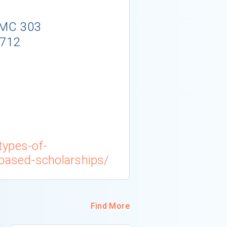
- MC 303
5712
/types-of-
-based-scholarships/
Find More