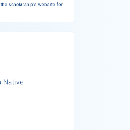
the scholarship's website for
a Native