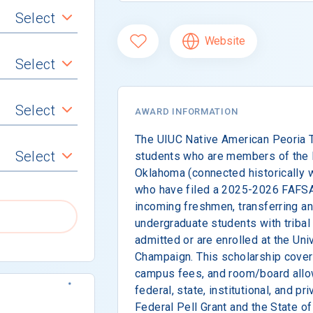
Select
Website
Select
Select
AWARD INFORMATION
The UIUC Native American Peoria T
Select
students who are members of the P
Oklahoma (connected historically wi
who have filed a 2025-2026 FAFSA.
incoming freshmen, transferring a
undergraduate students with triba
admitted or are enrolled at the Univ
Champaign. This scholarship covers
campus fees, and room/board allo
federal, state, institutional, and pr
Federal Pell Grant and the State o