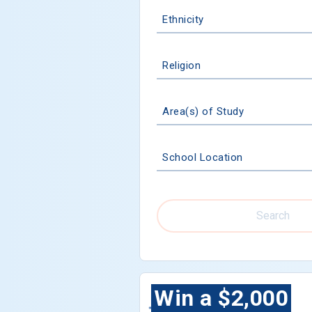
Ethnicity
Religion
Area(s) of Study
School Location
Search
Win a $2,000