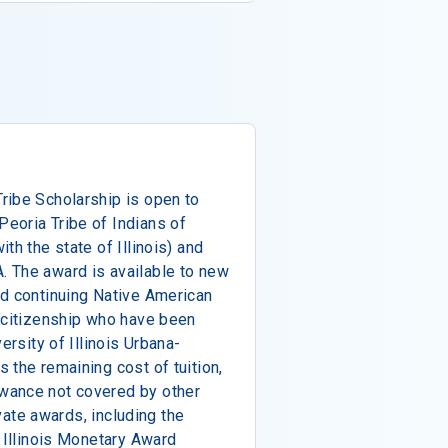
ribe Scholarship is open to
eoria Tribe of Indians of
th the state of Illinois) and
 The award is available to new
nd continuing Native American
l citizenship who have been
ersity of Illinois Urbana-
 the remaining cost of tuition,
wance not covered by other
ivate awards, including the
f Illinois Monetary Award