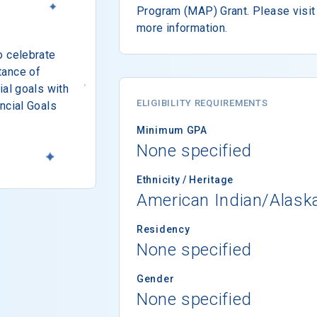
Program (MAP) Grant. Please visit 
more information.
o celebrate
tance of
ial goals with
ELIGIBILITY REQUIREMENTS
ncial Goals
Minimum GPA
None specified
Ethnicity / Heritage
American Indian/Alask
Residency
None specified
Gender
None specified