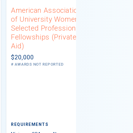
American Association
University
of University Women
Connecti
Selected Professions
Scholarsh
Fellowships (Private
(Institutio
Aid)
Not report
# AWARDS NOT 
$20,000
# AWARDS NOT REPORTED
REQUIREMEN
REQUIREMENTS
Minimum GPA