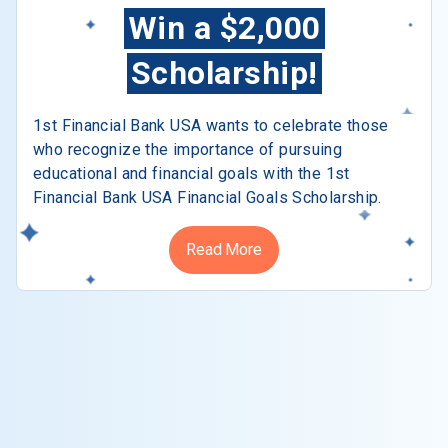
Win a $2,000
Scholarship!
1st Financial Bank USA wants to celebrate those
who recognize the importance of pursuing
educational and financial goals with the 1st
Financial Bank USA Financial Goals Scholarship.
Read More