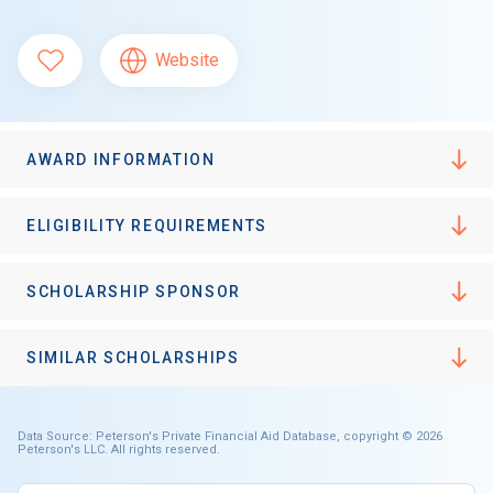
Website
AWARD INFORMATION
ELIGIBILITY REQUIREMENTS
SCHOLARSHIP SPONSOR
SIMILAR SCHOLARSHIPS
Data Source: Peterson's Private Financial Aid Database, copyright © 2026
Peterson's LLC. All rights reserved.