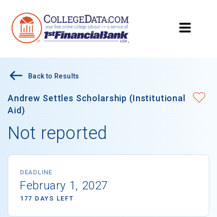
Back to Results
Andrew Settles Scholarship (Institutional
Aid)
Not reported
DEADLINE
February 1, 2027
177 DAYS LEFT