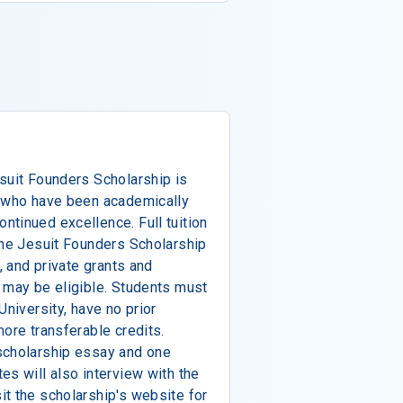
suit Founders Scholarship is
s who have been academically
tinued excellence. Full tuition
the Jesuit Founders Scholarship
, and private grants and
 may be eligible. Students must
University, have no prior
more transferable credits.
scholarship essay and one
es will also interview with the
t the scholarship's website for