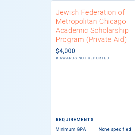
Jewish Federation of
Metropolitan Chicago
Academic Scholarship
Program (Private Aid)
$4,000
# AWARDS NOT REPORTED
REQUIREMENTS
Minimum GPA
None specified