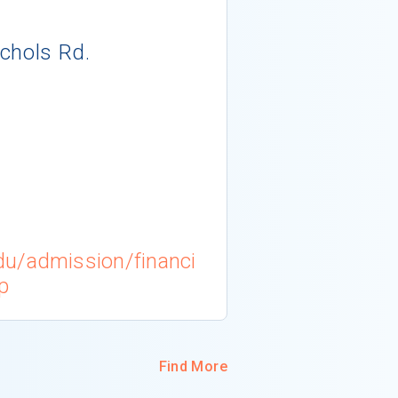
chols Rd.
du/admission/financi
p
Find More