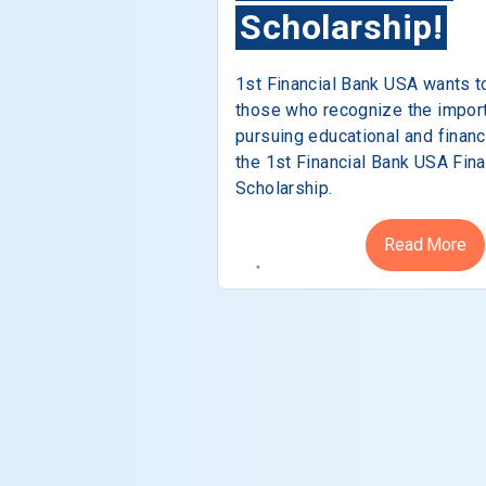
Scholarship!
1st Financial Bank USA wants t
those who recognize the impor
pursuing educational and financ
the 1st Financial Bank USA Fina
Scholarship.
Read More