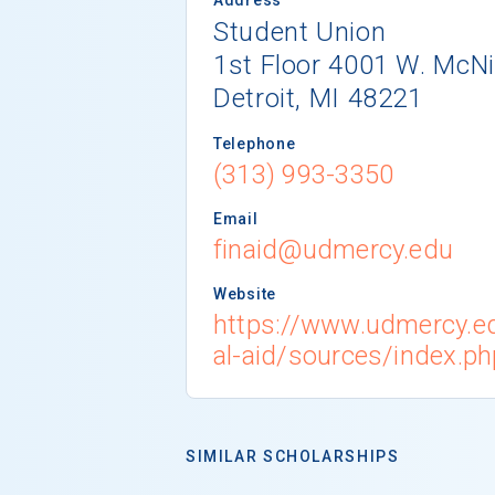
Student Union
1st Floor 4001 W. McNi
Detroit, MI 48221
Telephone
(313) 993-3350
Email
finaid@udmercy.edu
Website
https://www.udmercy.e
al-aid/sources/index.ph
SIMILAR SCHOLARSHIPS