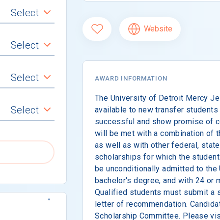
Select
Website
Select
Select
AWARD INFORMATION
The University of Detroit Mercy Je
Select
available to new transfer student
successful and show promise of con
will be met with a combination of 
as well as with other federal, state
scholarships for which the student
be unconditionally admitted to the 
bachelor's degree, and with 24 or 
Qualified students must submit a 
letter of recommendation. Candidat
Scholarship Committee. Please visi