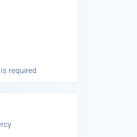
 is required
ercy