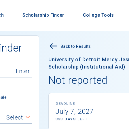
ch
Scholarship Finder
College Tools
inder
Back to Results
University of Detroit Mercy Je
Scholarship (Institutional Aid)
Not reported
ale
DEADLINE
July 7, 2027
Select
333 DAYS LEFT