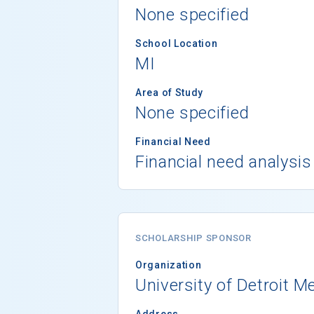
None specified
School Location
MI
Area of Study
None specified
Financial Need
Financial need analysis
SCHOLARSHIP SPONSOR
Organization
University of Detroit M
Address