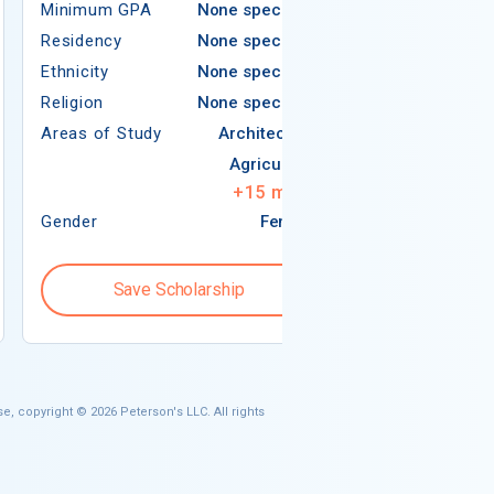
Minimum GPA
None specified
Residency
Residency
None specified
Ethnicity
Ethnicity
None specified
Religion
Religion
None specified
Areas of Study
Areas of Study
Architecture
Agriculture
+
15
more
Gender
Female
Gender
Save Scholarship
Save S
e, copyright © 2026 Peterson's LLC. All rights