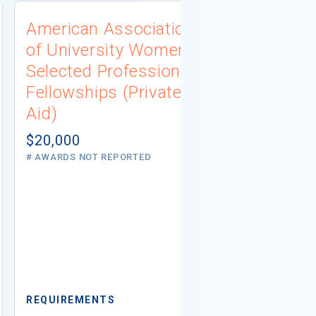
American Association
University
of University Women
Connecti
Selected Professions
Scholarsh
Fellowships (Private
(Institutio
Aid)
Not report
# AWARDS NOT 
$20,000
# AWARDS NOT REPORTED
REQUIREMEN
REQUIREMENTS
Minimum GPA