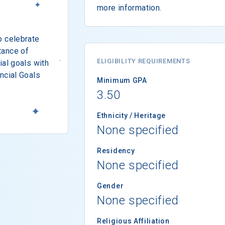
more information.
o celebrate
tance of
ELIGIBILITY REQUIREMENTS
ial goals with
ncial Goals
Minimum GPA
3.50
Ethnicity / Heritage
None specified
Residency
None specified
Gender
None specified
Religious Affiliation