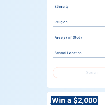
Ethnicity
Religion
Area(s) of Study
School Location
Search
Win a $2,000