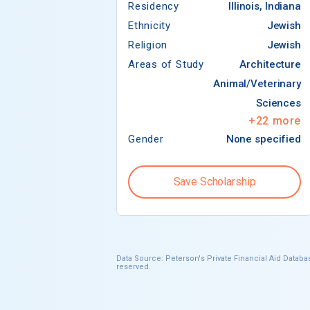
Residency
Illinois, Indiana
Ethnicity
Jewish
Religion
Jewish
Areas of Study
Architecture
Animal/Veterinary
Sciences
+
22
more
Gender
None specified
Save Scholarship
Data Source: Peterson's Private Financial Aid Databas
reserved.