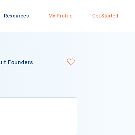
Resources
My Profile
Get Started
suit Founders