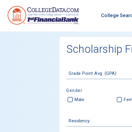
College Sear
Scholarship F
Grade Point Avg. (GPA)
Gender
Male
Fem
Residency