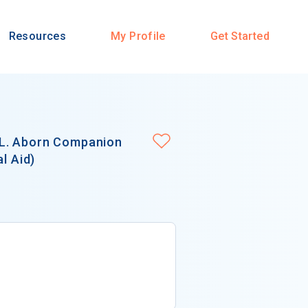
Resources
My Profile
Get Started
 L. Aborn Companion
l Aid)