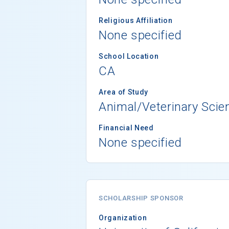
Religious Affiliation
None specified
School Location
CA
Area of Study
Animal/Veterinary Scie
Financial Need
None specified
SCHOLARSHIP SPONSOR
Organization