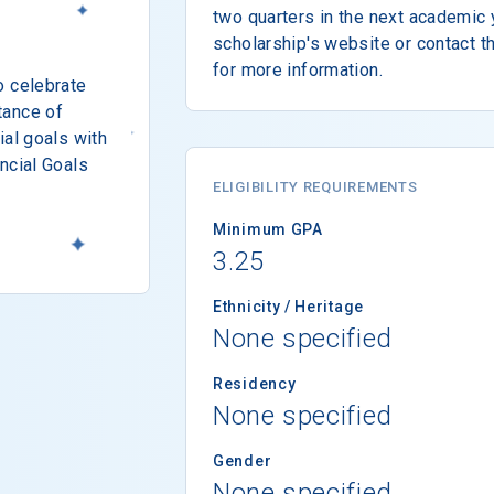
two quarters in the next academic y
scholarship's website or contact t
for more information.
o celebrate
tance of
ial goals with
ncial Goals
ELIGIBILITY REQUIREMENTS
Minimum GPA
3.25
Ethnicity / Heritage
None specified
Residency
None specified
Gender
None specified