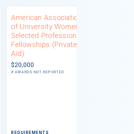
American Association
Pence Con
of University Women
Diversity 
Selected Professions
Scholarshi
Fellowships (Private
Aid)
Aid)
$10,000
# AWARDS NOT 
$20,000
# AWARDS NOT REPORTED
REQUIREMEN
Minimum GPA
Residency
Ethnicity
Ame
N
REQUIREMENTS