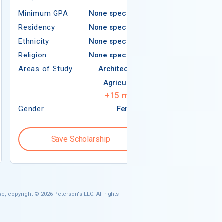
Minimum GPA
None specified
Americ
Residency
None specified
Ethnicity
None specified
Religion
None specified
Religion
Areas of Study
Architecture
Areas of Study
Agriculture
+
15
more
Gender
Female
Gender
Save Scholarship
Save S
e, copyright © 2026 Peterson's LLC. All rights