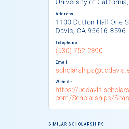
University of California
Address
1100 Dutton Hall One 
Davis, CA 95616-8596
Telephone
(530) 752-2390
Email
scholarships@ucdavis.
Website
https://ucdavis.scholar
com/Scholarships/Sear
SIMILAR SCHOLARSHIPS