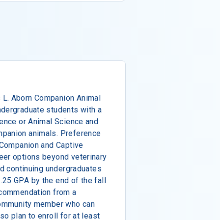
 L. Aborn Companion Animal
ndergraduate students with a
ience or Animal Science and
mpanion animals. Preference
n Companion and Captive
eer options beyond veterinary
and continuing undergraduates
25 GPA by the end of the fall
recommendation from a
 community member who can
o plan to enroll for at least