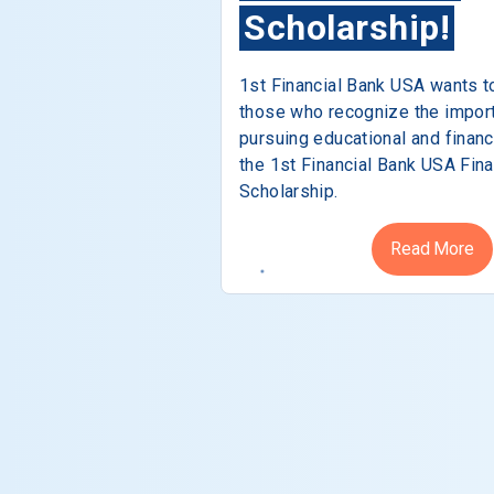
Scholarship!
1st Financial Bank USA wants t
those who recognize the impor
pursuing educational and financ
the 1st Financial Bank USA Fina
Scholarship.
Read More