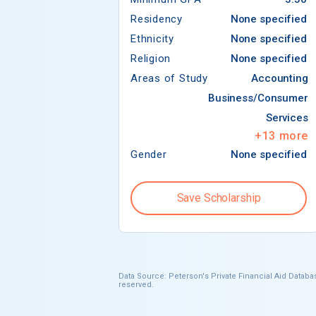
Residency
None specified
Ethnicity
None specified
Religion
None specified
Areas of Study
Accounting
Business/Consumer
Services
+
13
more
Gender
None specified
Save Scholarship
Data Source: Peterson's Private Financial Aid Databas
reserved.