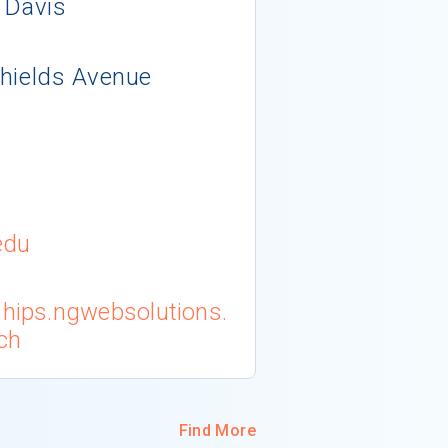
, Davis
Shields Avenue
edu
ships.ngwebsolutions.
ch
Find More