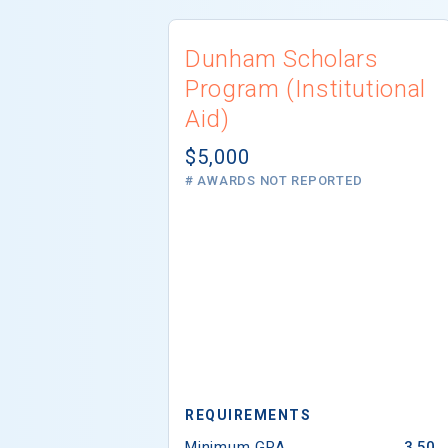
Dunham Scholars
Program (Institutional
Aid)
$5,000
# AWARDS NOT REPORTED
REQUIREMENTS
Minimum GPA
3.50