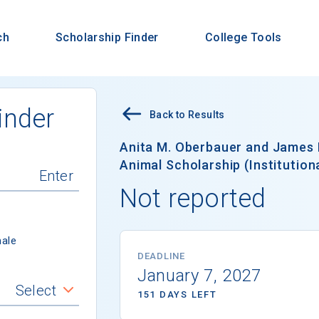
ch
Scholarship Finder
College Tools
inder
Back to Results
Anita M. Oberbauer and James
Animal Scholarship (Institutiona
Not reported
ale
DEADLINE
January 7, 2027
Select
151 DAYS LEFT