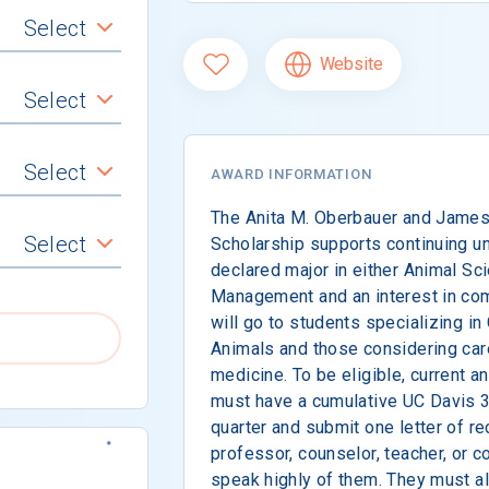
Select
Website
Select
Select
AWARD INFORMATION
The Anita M. Oberbauer and James
Select
Scholarship supports continuing u
declared major in either Animal Sc
Management and an interest in co
will go to students specializing i
Animals and those considering car
medicine. To be eligible, current 
must have a cumulative UC Davis 3.
quarter and submit one letter of 
professor, counselor, teacher, or
speak highly of them. They must als