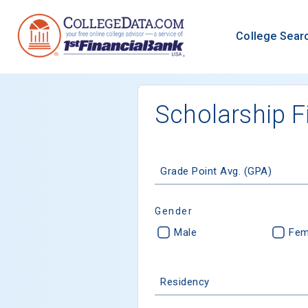
College Sear
Scholarship F
Grade Point Avg. (GPA)
Gender
Male
Fem
Residency