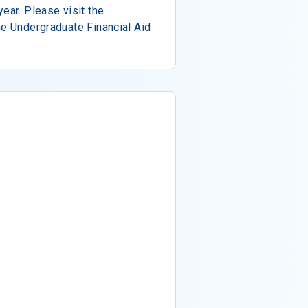
ear. Please visit the
he Undergraduate Financial Aid