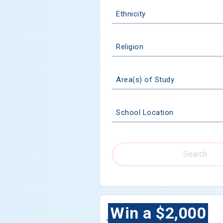
Ethnicity
Religion
Area(s) of Study
School Location
Search
Win a $2,000