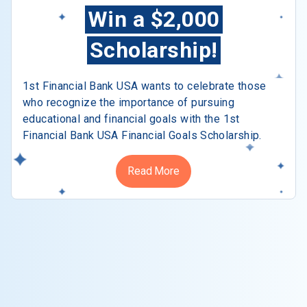
Win a $2,000
Scholarship!
1st Financial Bank USA wants to celebrate those
who recognize the importance of pursuing
educational and financial goals with the 1st
Financial Bank USA Financial Goals Scholarship.
Read More