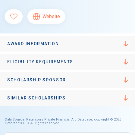
Website
AWARD INFORMATION
ELIGIBILITY REQUIREMENTS
SCHOLARSHIP SPONSOR
SIMILAR SCHOLARSHIPS
Data Source: Peterson's Private Financial Aid Database, copyright © 2026
Peterson's LLC. All rights reserved.