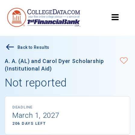
Back to Results
A. A. (AL) and Carol Dyer Scholarship
(Institutional Aid)
Not reported
DEADLINE
March 1, 2027
206 DAYS LEFT