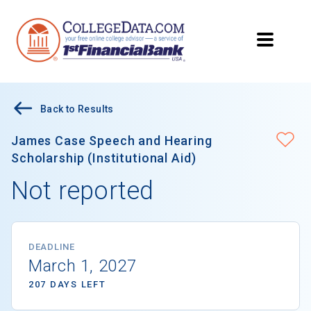
Back to Results
James Case Speech and Hearing
Scholarship (Institutional Aid)
Not reported
DEADLINE
March 1, 2027
207 DAYS LEFT