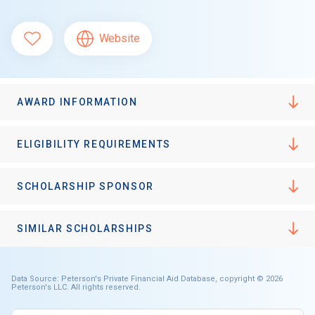
Website
AWARD INFORMATION
ELIGIBILITY REQUIREMENTS
SCHOLARSHIP SPONSOR
SIMILAR SCHOLARSHIPS
Data Source: Peterson's Private Financial Aid Database, copyright © 2026
Peterson's LLC. All rights reserved.