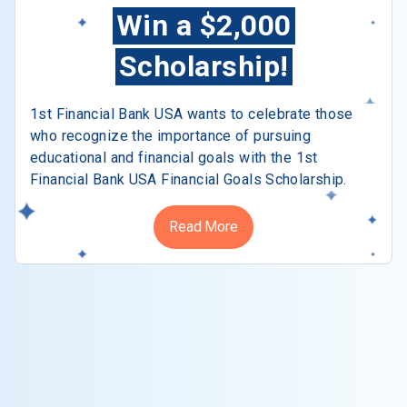
Win a $2,000
Scholarship!
1st Financial Bank USA wants to celebrate those
who recognize the importance of pursuing
educational and financial goals with the 1st
Financial Bank USA Financial Goals Scholarship.
Read More