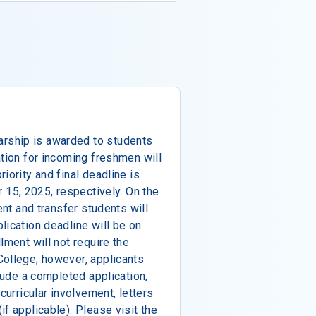
rship is awarded to students
ation for incoming freshmen will
iority and final deadline is
15, 2025, respectively. On the
ent and transfer students will
lication deadline will be on
lment will not require the
College; however, applicants
clude a completed application,
curricular involvement, letters
f applicable). Please visit the