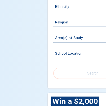
Ethnicity
Religion
Area(s) of Study
School Location
Search
Win a $2,000