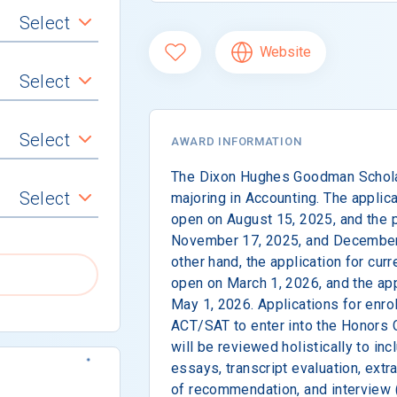
Select
Website
Select
Select
AWARD INFORMATION
The Dixon Hughes Goodman Schola
Select
majoring in Accounting. The applic
open on August 15, 2025, and the pr
November 17, 2025, and December 
other hand, the application for curr
open on March 1, 2026, and the app
May 1, 2026. Applications for enrol
ACT/SAT to enter into the Honors 
will be reviewed holistically to in
essays, transcript evaluation, extra
of recommendation, and interview (i