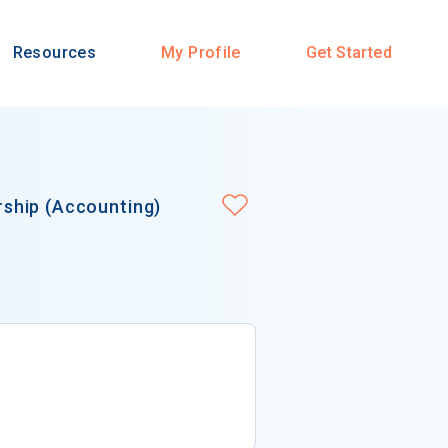
Resources
My Profile
Get Started
ship (Accounting)