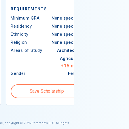
REQUIREMEN
REQUIREMENTS
Minimum GPA
Minimum GPA
None specified
Residency
Residency
None specified
Ethnicity
Ethnicity
None specified
Religion
Religion
None specified
Areas of Study
Areas of Study
Architecture
Agriculture
+
15
more
Gender
Female
Gender
Save Scholarship
Save S
e, copyright © 2026 Peterson's LLC. All rights