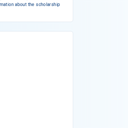
rmation about the scholarship