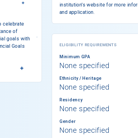
institution's website for more info
and application.
o celebrate
tance of
ial goals with
ELIGIBILITY REQUIREMENTS
ncial Goals
Minimum GPA
None specified
Ethnicity / Heritage
None specified
Residency
None specified
Gender
None specified