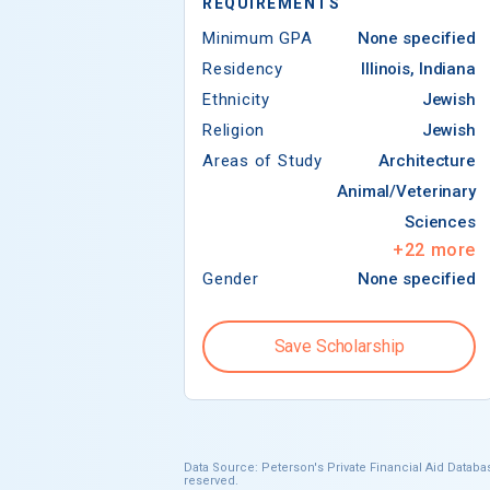
REQUIREMENTS
Minimum GPA
None specified
Residency
Illinois, Indiana
Ethnicity
Jewish
Religion
Jewish
Areas of Study
Architecture
Animal/Veterinary
Sciences
+
22
more
Gender
None specified
Save Scholarship
Data Source: Peterson's Private Financial Aid Databas
reserved.