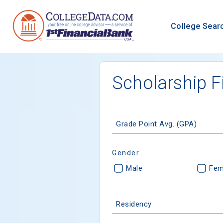
College Sear
Scholarship F
Grade Point Avg. (GPA)
Gender
Male
Fem
Residency