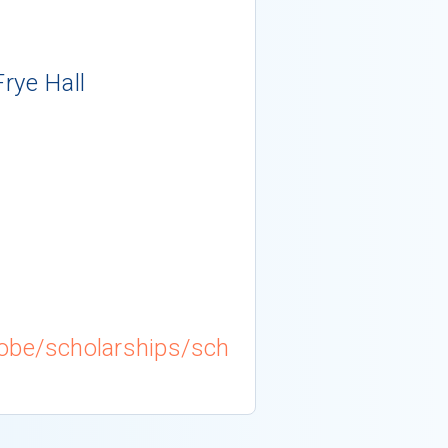
Frye Hall
obe/scholarships/sch