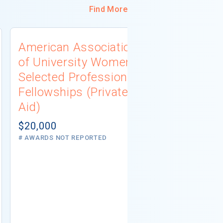
Find More
American Association
University
of University Women
Connecti
Selected Professions
Scholarsh
Fellowships (Private
(Institutio
Aid)
Not report
# AWARDS NOT 
$20,000
# AWARDS NOT REPORTED