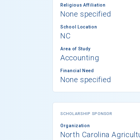
Religious Affiliation
None specified
School Location
NC
Area of Study
Accounting
Financial Need
None specified
SCHOLARSHIP SPONSOR
Organization
North Carolina Agricult