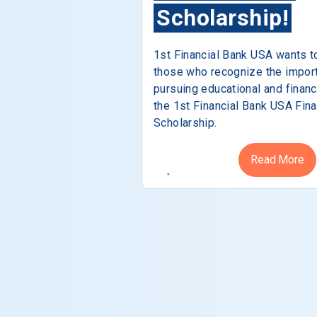
Scholarship!
1st Financial Bank USA wants t
those who recognize the impor
pursuing educational and financ
the 1st Financial Bank USA Fina
Scholarship.
Read More