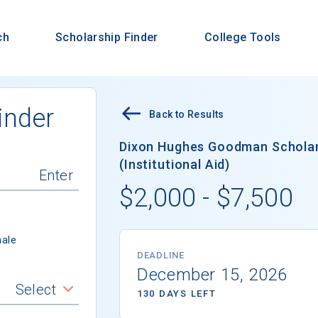
ch
Scholarship Finder
College Tools
inder
Back to Results
Dixon Hughes Goodman Scholar
(Institutional Aid)
$2,000 - $7,500
ale
DEADLINE
December 15, 2026
Select
130 DAYS LEFT