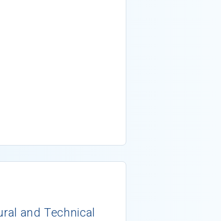
ural and Technical