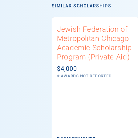
SIMILAR SCHOLARSHIPS
Jewish Federation of
Metropolitan Chicago
Academic Scholarship
Program (Private Aid)
$4,000
# AWARDS NOT REPORTED