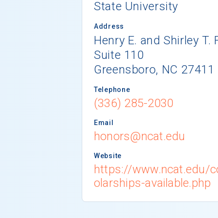
State University
Address
Henry E. and Shirley T. 
Suite 110
Greensboro, NC 27411
Telephone
(336) 285-2030
Email
honors@ncat.edu
Website
https://www.ncat.edu/c
olarships-available.php