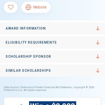
Website
AWARD INFORMATION
ELIGIBILITY REQUIREMENTS
SCHOLARSHIP SPONSOR
SIMILAR SCHOLARSHIPS
Data Source: Peterson's Private Financial Aid Database, copyright © 2026
Peterson's LLC. All rights reserved.