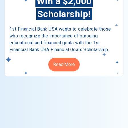
Win a $2,000
Scholarship!
1st Financial Bank USA wants to celebrate those
who recognize the importance of pursuing
educational and financial goals with the 1st
Financial Bank USA Financial Goals Scholarship.
Read More