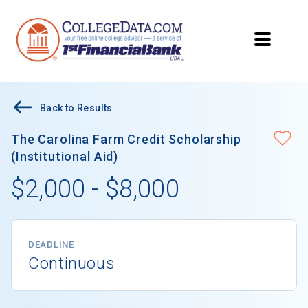
Back to Results
The Carolina Farm Credit Scholarship
(Institutional Aid)
$2,000 - $8,000
DEADLINE
Continuous