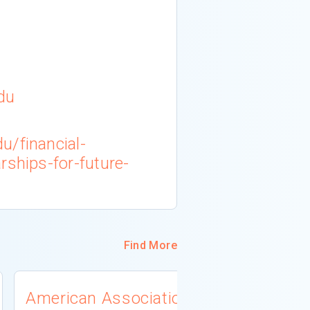
du
u/financial-
rships-for-future-
Find More
American Association
University