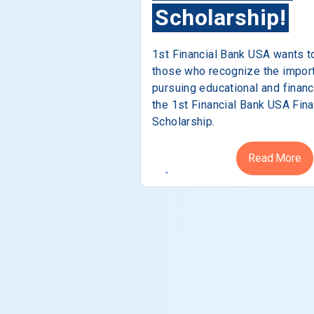
Scholarship!
1st Financial Bank USA wants t
those who recognize the impor
pursuing educational and financ
the 1st Financial Bank USA Fina
Scholarship.
Read More