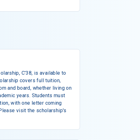
arship, C'38, is available to
larship covers full tuition,
oom and board, whether living on
cademic years. Students must
ion, with one letter coming
Please visit the scholarship's