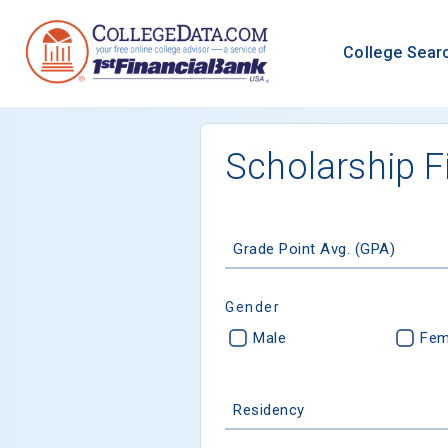
College Sear
Scholarship F
Grade Point Avg. (GPA)
Gender
Male
Fem
Residency