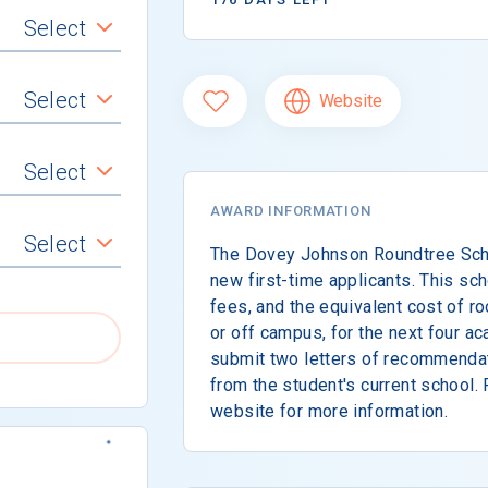
Select
Select
Website
Select
AWARD INFORMATION
Select
The Dovey Johnson Roundtree Schol
new first-time applicants. This scho
fees, and the equivalent cost of r
or off campus, for the next four a
submit two letters of recommendat
from the student's current school. 
website for more information.