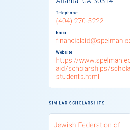
Atlanta, GA 30314
Telephone
(404) 270-5222
Email
financialaid@spelman.e
Website
https://www.spelman.ed
aid/scholarships/schola
students.html
SIMILAR SCHOLARSHIPS
Jewish Federation of