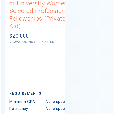
of University Women
Connecti
Selected Professions
Scholarsh
Fellowships (Private
(Institutio
Aid)
Not report
# AWARDS NOT 
$20,000
# AWARDS NOT REPORTED
REQUIREMEN
REQUIREMENTS
Minimum GPA
Minimum GPA
None specified
Residency
Residency
None specified
Ethnicity