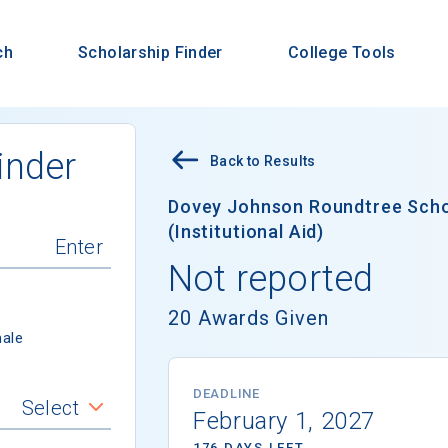
ch
Scholarship Finder
College Tools
inder
Back to Results
Dovey Johnson Roundtree Schol
(Institutional Aid)
Not reported
20 Awards Given
ale
DEADLINE
Select
February 1, 2027
176 DAYS LEFT