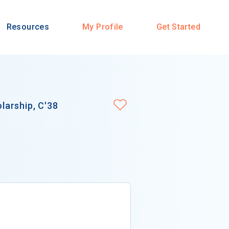
Resources
My Profile
Get Started
arship, C'38