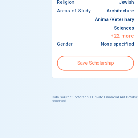
Religion
Jewish
Areas of Study
Architecture
Animal/Veterinary
Sciences
+
22
more
Gender
None specified
Save Scholarship
Data Source: Peterson's Private Financial Aid Databas
reserved.