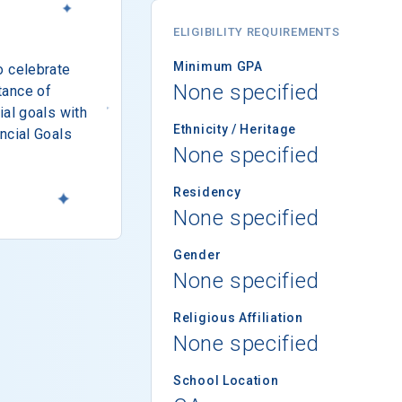
ELIGIBILITY REQUIREMENTS
Minimum GPA
o celebrate
None specified
tance of
ial goals with
Ethnicity / Heritage
ncial Goals
None specified
Residency
None specified
Gender
None specified
Religious Affiliation
None specified
School Location