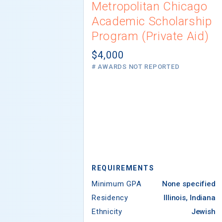
Metropolitan Chicago
Academic Scholarship
Program (Private Aid)
$4,000
# AWARDS NOT REPORTED
REQUIREMENTS
Minimum GPA
None specified
Residency
Illinois, Indiana
Ethnicity
Jewish