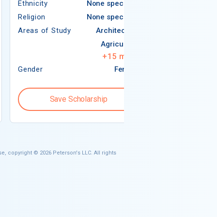
Ethnicity
None specified
Religion
Religion
None specified
Areas of Study
Areas of Study
Architecture
Agriculture
+
15
more
Gender
Female
Gender
Save Scholarship
Save S
e, copyright © 2026 Peterson's LLC. All rights