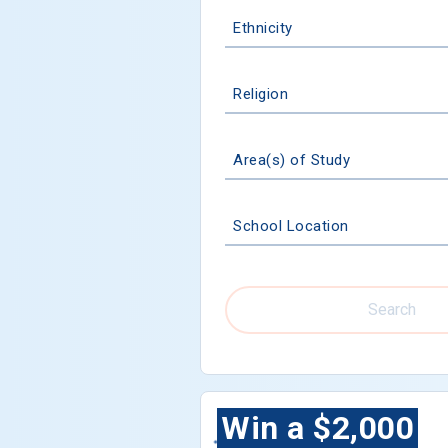
Ethnicity
Religion
Area(s) of Study
School Location
Search
Win a $2,000