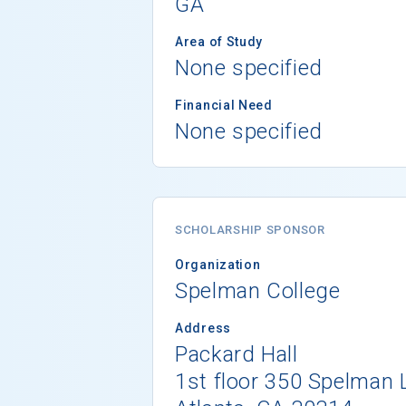
GA
Area of Study
None specified
Financial Need
None specified
SCHOLARSHIP SPONSOR
Organization
Spelman College
Address
Packard Hall
1st floor 350 Spelman 