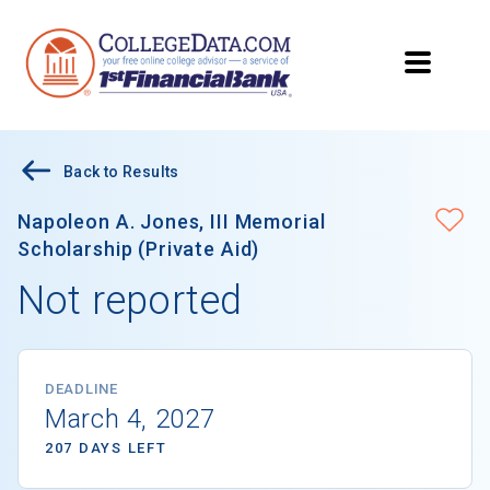
Back to Results
Napoleon A. Jones, III Memorial
Scholarship (Private Aid)
Not reported
DEADLINE
March 4, 2027
207 DAYS LEFT