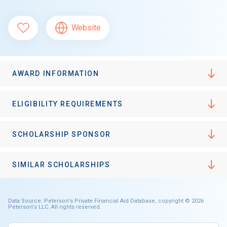
Website
AWARD INFORMATION
ELIGIBILITY REQUIREMENTS
SCHOLARSHIP SPONSOR
SIMILAR SCHOLARSHIPS
Data Source: Peterson's Private Financial Aid Database, copyright © 2026
Peterson's LLC. All rights reserved.