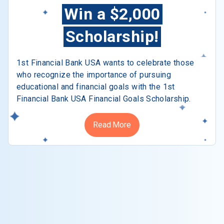
Win a $2,000
Scholarship!
1st Financial Bank USA wants to celebrate those
who recognize the importance of pursuing
educational and financial goals with the 1st
Financial Bank USA Financial Goals Scholarship.
Read More