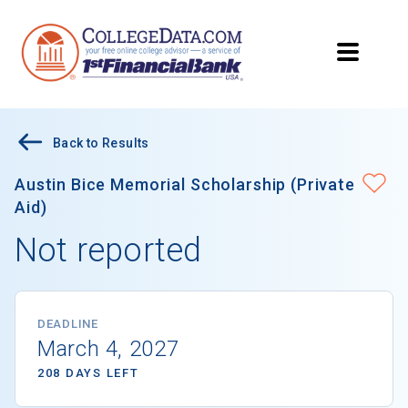
Back to Results
Austin Bice Memorial Scholarship (Private
Aid)
Not reported
DEADLINE
March 4, 2027
208 DAYS LEFT